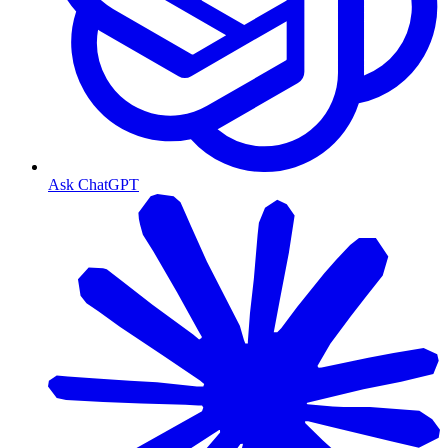
Ask ChatGPT