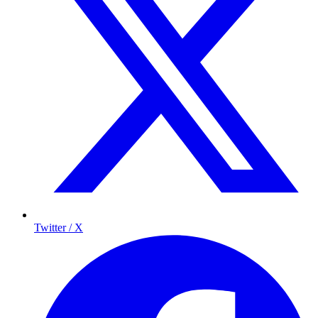
Twitter / X