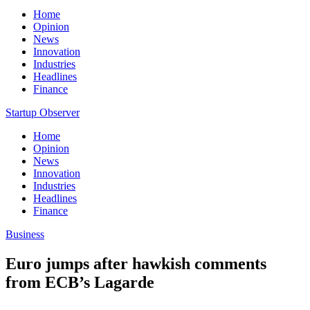
Home
Opinion
News
Innovation
Industries
Headlines
Finance
Startup Observer
Home
Opinion
News
Innovation
Industries
Headlines
Finance
Business
Euro jumps after hawkish comments
from ECB’s Lagarde