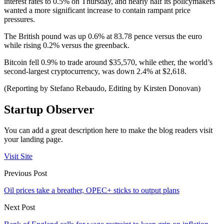
interest rates to 0.5% on Thursday, and nearly half its policymakers
wanted a more significant increase to contain rampant price
pressures.
The British pound was up 0.6% at 83.78 pence versus the euro
while rising 0.2% versus the greenback.
Bitcoin fell 0.9% to trade around $35,570, while ether, the world’s
second-largest cryptocurrency, was down 2.4% at $2,618.
(Reporting by Stefano Rebaudo, Editing by Kirsten Donovan)
Startup Observer
You can add a great description here to make the blog readers visit
your landing page.
Visit Site
Previous Post
Oil prices take a breather, OPEC+ sticks to output plans
Next Post