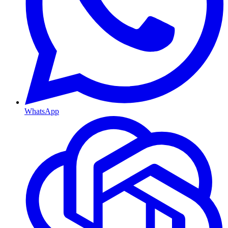
WhatsApp