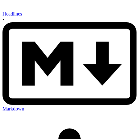
Headlines
•
Markdown