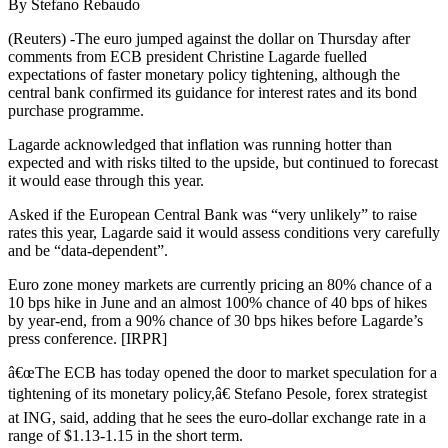
By Stefano Rebaudo
(Reuters) -The euro jumped against the dollar on Thursday after
comments from ECB president Christine Lagarde fuelled
expectations of faster monetary policy tightening, although the
central bank confirmed its guidance for interest rates and its bond
purchase programme.
Lagarde acknowledged that inflation was running hotter than
expected and with risks tilted to the upside, but continued to forecast
it would ease through this year.
Asked if the European Central Bank was “very unlikely” to raise
rates this year, Lagarde said it would assess conditions very carefully
and be “data-dependent”.
Euro zone money markets are currently pricing an 80% chance of a
10 bps hike in June and an almost 100% chance of 40 bps of hikes
by year-end, from a 90% chance of 30 bps hikes before Lagarde’s
press conference. [IRPR]
â€œThe ECB has today opened the door to market speculation for a
tightening of its monetary policy,â€ Stefano Pesole, forex strategist
at ING, said, adding that he sees the euro-dollar exchange rate in a
range of $1.13-1.15 in the short term.