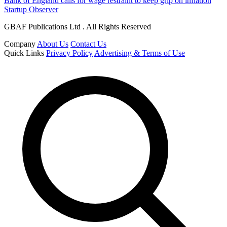
Bank of England calls for wage restraint to keep grip on inflation
Startup Observer
GBAF Publications Ltd . All Rights Reserved
Company
About Us
Contact Us
Quick Links
Privacy Policy
Advertising & Terms of Use