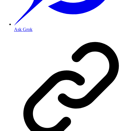
Ask Grok