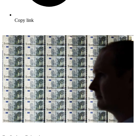
Copy link