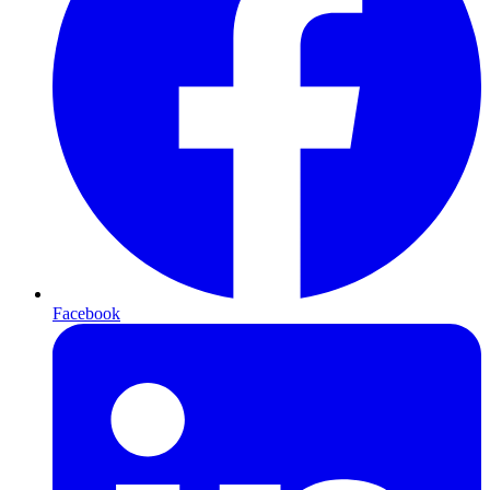
Facebook