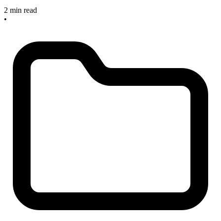
2 min read
•