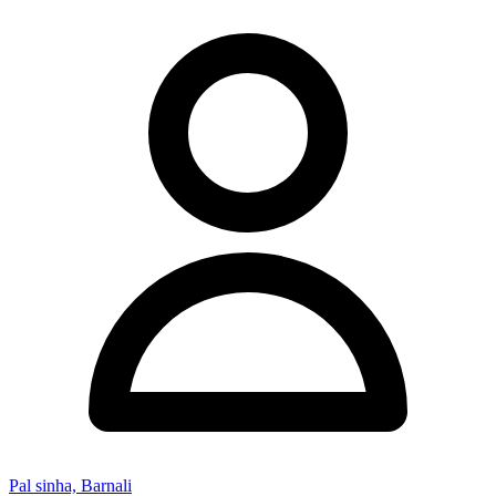
Pal sinha, Barnali