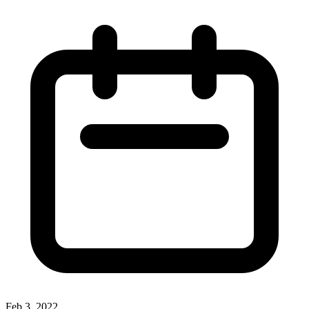
Feb 3, 2022