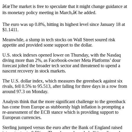
â€œThe market is free to speculate that it might change guidance at
its monetary policy meeting in March,â€ he added.
The euro was up 0.8%, hitting its highest level since January 18 at
$1.1411.
Meanwhile, a slump in tech stocks on Wall Street soured risk
appetite and provided some support to the dollar.
U.S. stock indexes opened lower on Thursday, with the Nasdaq
diving more than 2%, as Facebook-owner Meta Platforms’ dour
forecast jolted the broader tech sector and threatened to upend a
nascent recovery in stock markets.
The U.S. dollar index, which measures the greenback against six
rivals, fell 0.5% to 95.513, after falling for three days in a row from
around 97.3 on Monday.
Analysts think that the more significant challenge to the greenback
has come from Europe as stubbornly high inflation is prompting a
re-assessment of the ECB stance which is providing support to
European currencies.
Sterling jumped versus the euro after the Bank of England raised