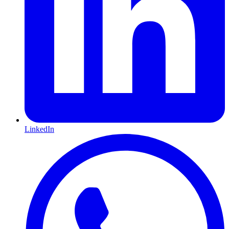
LinkedIn