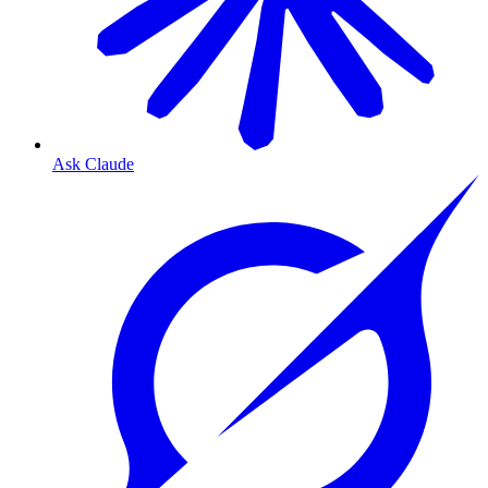
Ask Claude