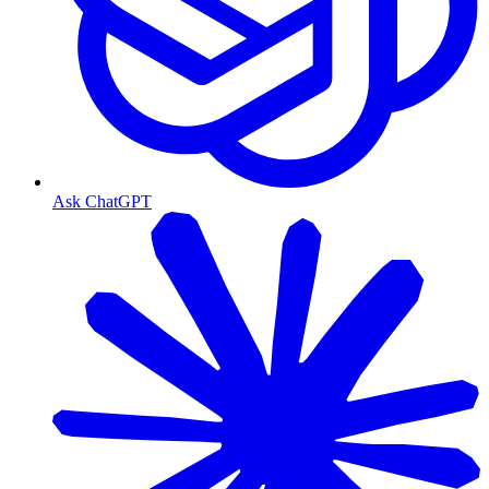
Ask ChatGPT