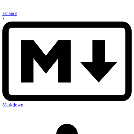
Finance
•
Markdown