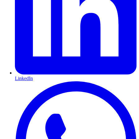
LinkedIn