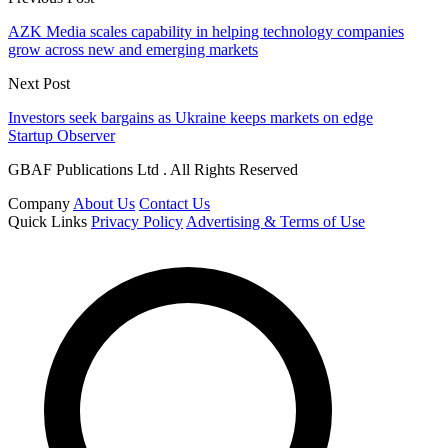
AZK Media scales capability in helping technology companies
grow across new and emerging markets
Next Post
Investors seek bargains as Ukraine keeps markets on edge
Startup Observer
GBAF Publications Ltd . All Rights Reserved
Company
About Us
Contact Us
Quick Links
Privacy Policy
Advertising & Terms of Use