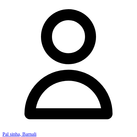
Pal sinha, Barnali