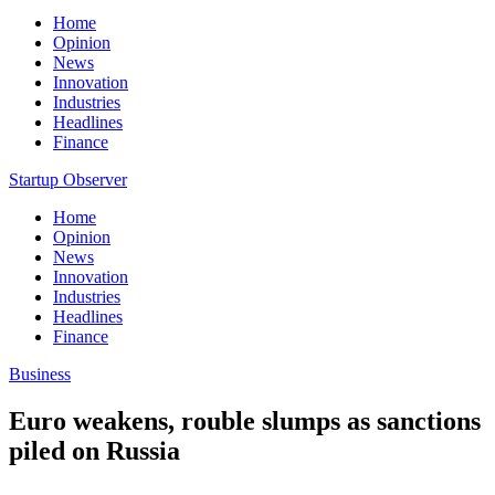
Home
Opinion
News
Innovation
Industries
Headlines
Finance
Startup Observer
Home
Opinion
News
Innovation
Industries
Headlines
Finance
Business
Euro weakens, rouble slumps as sanctions
piled on Russia