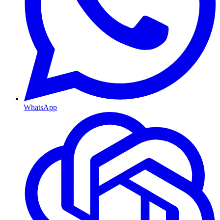
WhatsApp