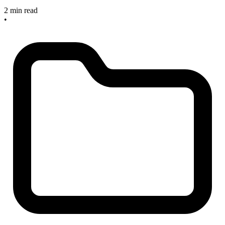
2 min read
•