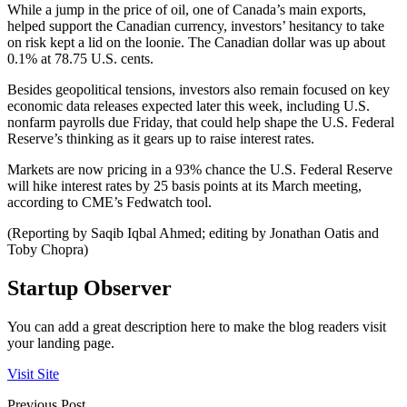
While a jump in the price of oil, one of Canada’s main exports,
helped support the Canadian currency, investors’ hesitancy to take
on risk kept a lid on the loonie. The Canadian dollar was up about
0.1% at 78.75 U.S. cents.
Besides geopolitical tensions, investors also remain focused on key
economic data releases expected later this week, including U.S.
nonfarm payrolls due Friday, that could help shape the U.S. Federal
Reserve’s thinking as it gears up to raise interest rates.
Markets are now pricing in a 93% chance the U.S. Federal Reserve
will hike interest rates by 25 basis points at its March meeting,
according to CME’s Fedwatch tool.
(Reporting by Saqib Iqbal Ahmed; editing by Jonathan Oatis and
Toby Chopra)
Startup Observer
You can add a great description here to make the blog readers visit
your landing page.
Visit Site
Previous Post