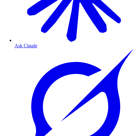
Ask Claude