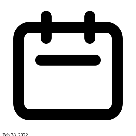
Feb 28, 2022