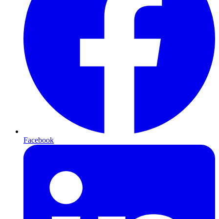
Facebook