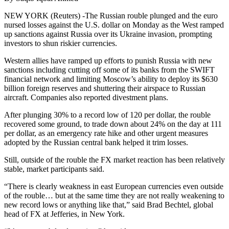
NEW YORK (Reuters) -The Russian rouble plunged and the euro
nursed losses against the U.S. dollar on Monday as the West ramped
up sanctions against Russia over its Ukraine invasion, prompting
investors to shun riskier currencies.
Western allies have ramped up efforts to punish Russia with new
sanctions including cutting off some of its banks from the SWIFT
financial network and limiting Moscow’s ability to deploy its $630
billion foreign reserves and shuttering their airspace to Russian
aircraft. Companies also reported divestment plans.
After plunging 30% to a record low of 120 per dollar, the rouble
recovered some ground, to trade down about 24% on the day at 111
per dollar, as an emergency rate hike and other urgent measures
adopted by the Russian central bank helped it trim losses.
Still, outside of the rouble the FX market reaction has been relatively
stable, market participants said.
“There is clearly weakness in east European currencies even outside
of the rouble… but at the same time they are not really weakening to
new record lows or anything like that,” said Brad Bechtel, global
head of FX at Jefferies, in New York.