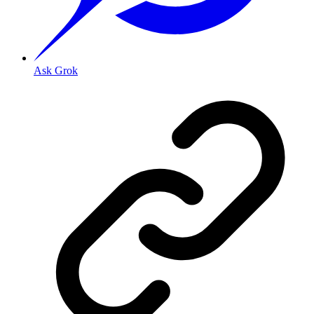
Ask Grok