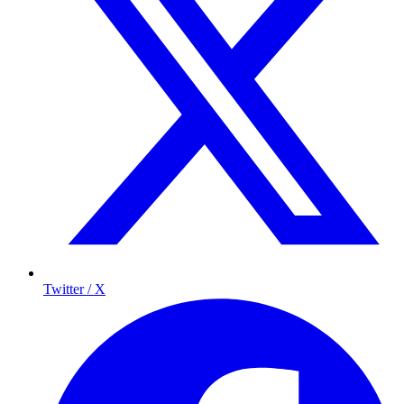
Twitter / X