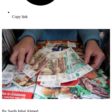
Copy link
By Saqib Iqbal Ahmed