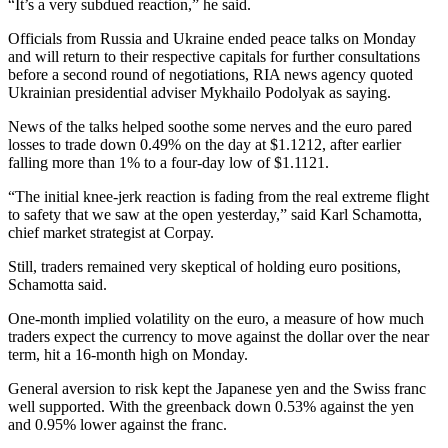
“It’s a very subdued reaction,” he said.
Officials from Russia and Ukraine ended peace talks on Monday
and will return to their respective capitals for further consultations
before a second round of negotiations, RIA news agency quoted
Ukrainian presidential adviser Mykhailo Podolyak as saying.
News of the talks helped soothe some nerves and the euro pared
losses to trade down 0.49% on the day at $1.1212, after earlier
falling more than 1% to a four-day low of $1.1121.
“The initial knee-jerk reaction is fading from the real extreme flight
to safety that we saw at the open yesterday,” said Karl Schamotta,
chief market strategist at Corpay.
Still, traders remained very skeptical of holding euro positions,
Schamotta said.
One-month implied volatility on the euro, a measure of how much
traders expect the currency to move against the dollar over the near
term, hit a 16-month high on Monday.
General aversion to risk kept the Japanese yen and the Swiss franc
well supported. With the greenback down 0.53% against the yen
and 0.95% lower against the franc.