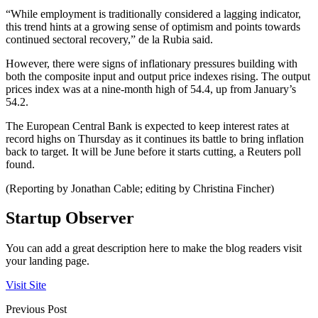
“While employment is traditionally considered a lagging indicator,
this trend hints at a growing sense of optimism and points towards
continued sectoral recovery,” de la Rubia said.
However, there were signs of inflationary pressures building with
both the composite input and output price indexes rising. The output
prices index was at a nine-month high of 54.4, up from January’s
54.2.
The European Central Bank is expected to keep interest rates at
record highs on Thursday as it continues its battle to bring inflation
back to target. It will be June before it starts cutting, a Reuters poll
found.
(Reporting by Jonathan Cable; editing by Christina Fincher)
Startup Observer
You can add a great description here to make the blog readers visit
your landing page.
Visit Site
Previous Post