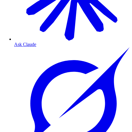
Ask Claude