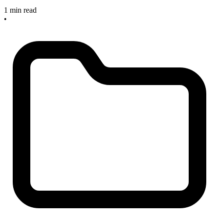
1 min read
•