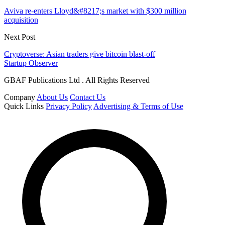
Aviva re-enters Lloyd&#8217;s market with $300 million
acquisition
Next Post
Cryptoverse: Asian traders give bitcoin blast-off
Startup Observer
GBAF Publications Ltd . All Rights Reserved
Company
About Us
Contact Us
Quick Links
Privacy Policy
Advertising & Terms of Use