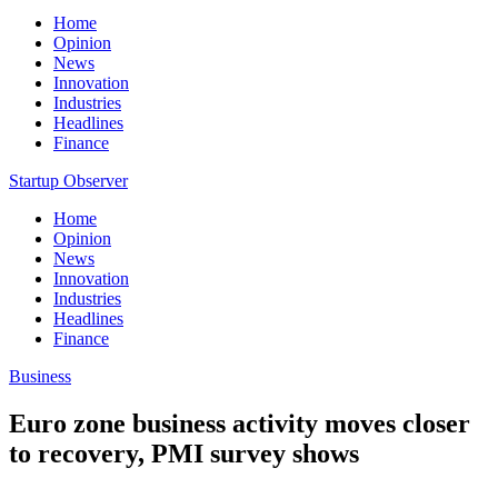
Home
Opinion
News
Innovation
Industries
Headlines
Finance
Startup Observer
Home
Opinion
News
Innovation
Industries
Headlines
Finance
Business
Euro zone business activity moves closer
to recovery, PMI survey shows