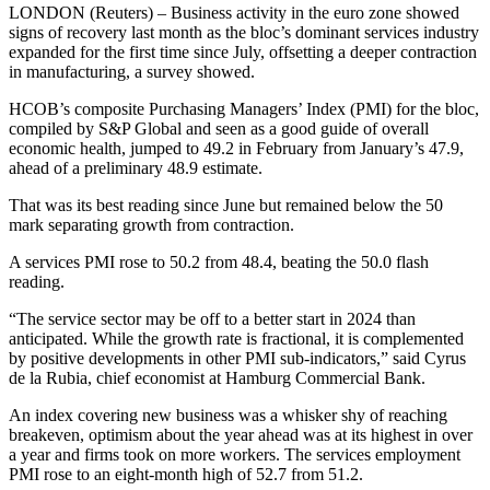
LONDON (Reuters) – Business activity in the euro zone showed
signs of recovery last month as the bloc’s dominant services industry
expanded for the first time since July, offsetting a deeper contraction
in manufacturing, a survey showed.
HCOB’s composite Purchasing Managers’ Index (PMI) for the bloc,
compiled by S&P Global and seen as a good guide of overall
economic health, jumped to 49.2 in February from January’s 47.9,
ahead of a preliminary 48.9 estimate.
That was its best reading since June but remained below the 50
mark separating growth from contraction.
A services PMI rose to 50.2 from 48.4, beating the 50.0 flash
reading.
“The service sector may be off to a better start in 2024 than
anticipated. While the growth rate is fractional, it is complemented
by positive developments in other PMI sub-indicators,” said Cyrus
de la Rubia, chief economist at Hamburg Commercial Bank.
An index covering new business was a whisker shy of reaching
breakeven, optimism about the year ahead was at its highest in over
a year and firms took on more workers. The services employment
PMI rose to an eight-month high of 52.7 from 51.2.