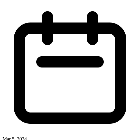
Mar 5, 2024