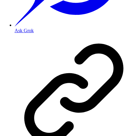
Ask Grok