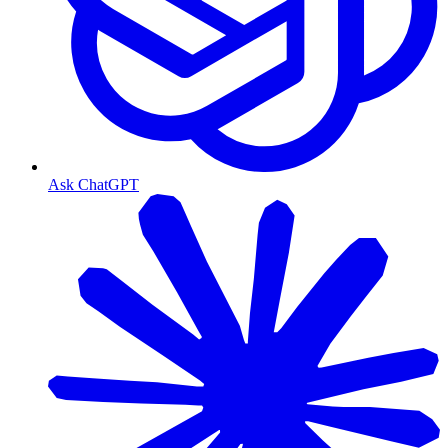
Ask ChatGPT