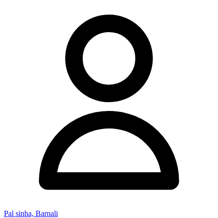
Pal sinha, Barnali