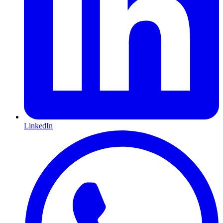
LinkedIn