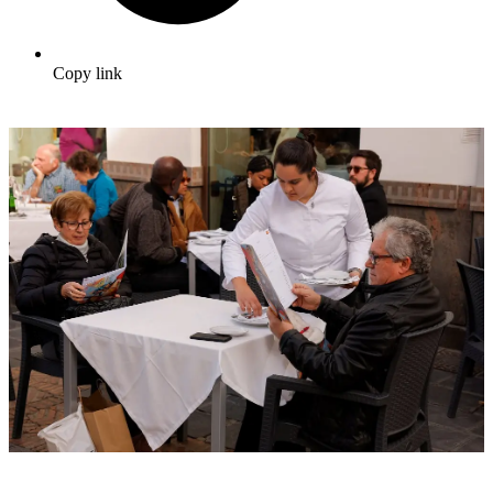
Copy link