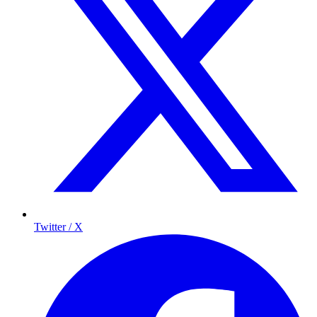
Twitter / X