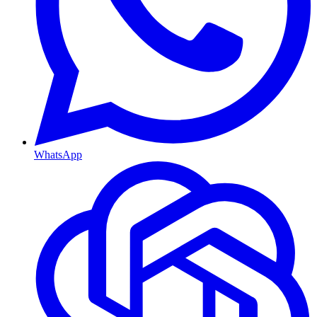
WhatsApp