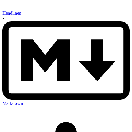
Headlines
•
Markdown