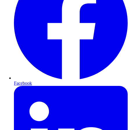
Facebook