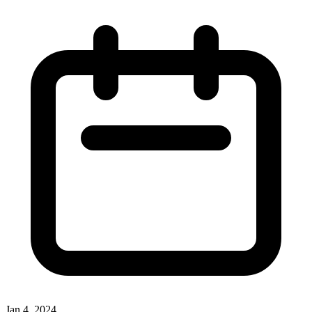
Jan 4, 2024