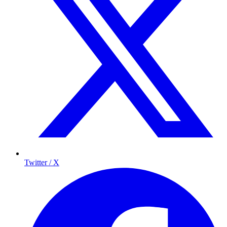
Twitter / X