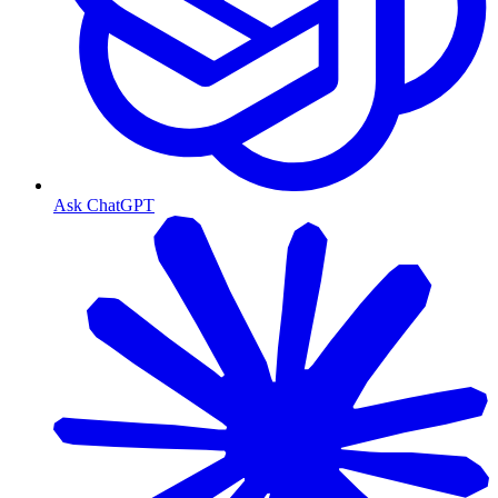
Ask ChatGPT