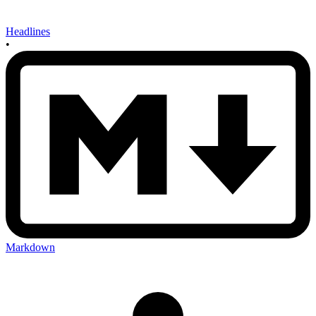
Headlines
•
Markdown