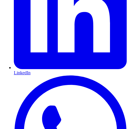
LinkedIn