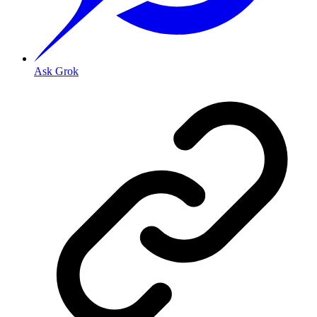
Ask Grok