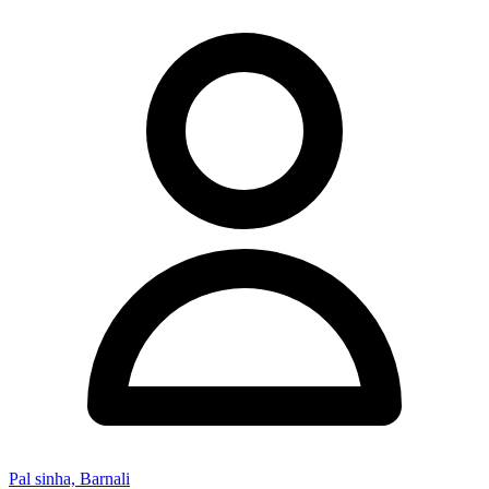
Pal sinha, Barnali