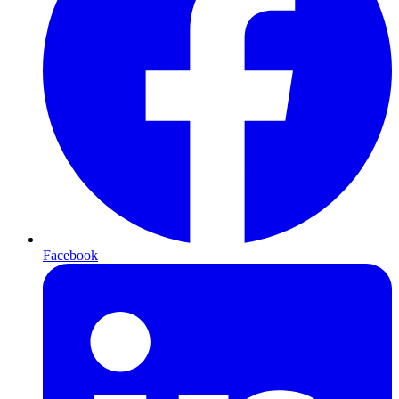
Facebook