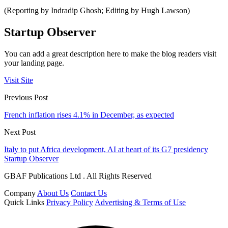
(Reporting by Indradip Ghosh; Editing by Hugh Lawson)
Startup Observer
You can add a great description here to make the blog readers visit
your landing page.
Visit Site
Previous Post
French inflation rises 4.1% in December, as expected
Next Post
Italy to put Africa development, AI at heart of its G7 presidency
Startup Observer
GBAF Publications Ltd . All Rights Reserved
Company
About Us
Contact Us
Quick Links
Privacy Policy
Advertising & Terms of Use