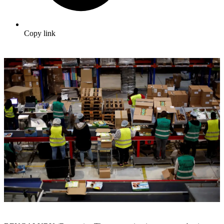
Copy link