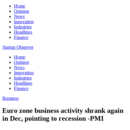
Home
Opinion
News
Innovation
Industries
Headlines
Finance
Startup Observer
Home
Opinion
News
Innovation
Industries
Headlines
Finance
Business
Euro zone business activity shrank again
in Dec, pointing to recession -PMI