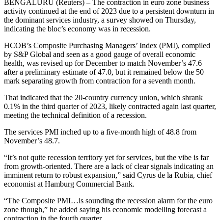
BENGALURU (Reuters) – The contraction in euro zone business
activity continued at the end of 2023 due to a persistent downturn in
the dominant services industry, a survey showed on Thursday,
indicating the bloc’s economy was in recession.
HCOB’s Composite Purchasing Managers’ Index (PMI), compiled
by S&P Global and seen as a good gauge of overall economic
health, was revised up for December to match November’s 47.6
after a preliminary estimate of 47.0, but it remained below the 50
mark separating growth from contraction for a seventh month.
That indicated that the 20-country currency union, which shrank
0.1% in the third quarter of 2023, likely contracted again last quarter,
meeting the technical definition of a recession.
The services PMI inched up to a five-month high of 48.8 from
November’s 48.7.
“It’s not quite recession territory yet for services, but the vibe is far
from growth-oriented. There are a lack of clear signals indicating an
imminent return to robust expansion,” said Cyrus de la Rubia, chief
economist at Hamburg Commercial Bank.
“The Composite PMI…is sounding the recession alarm for the euro
zone though,” he added saying his economic modelling forecast a
contraction in the fourth quarter.