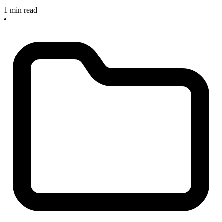
1 min read
•