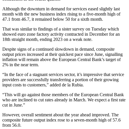
Although the downturn in demand for services eased slightly last
month with the new business index rising to a five-month high of
47.1 from 46.7, it remained below 50 for a sixth month.
That was similar to findings of a sister survey on Tuesday which
showed euro zone factory activity contracted in December for an
18th straight month, ending 2023 on a weak note.
Despite signs of a continued slowdown in demand, composite
output prices increased at their quickest pace since June, signalling
inflation will remain above the European Central Bank’s target of
2% in the near term.
“In the face of a stagnant services sector, it’s impressive that service
providers are successfully transferring a portion of their growing
input costs to customers,” added de la Rubia.
“This will go against those members of the European Central Bank
who are inclined to cut rates already in March. We expect a first rate
cut in June.”
However, overall sentiment about the year ahead improved. The
composite future output index rose to a seven-month high of 57.6
from 56.0.