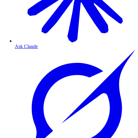
Ask Claude