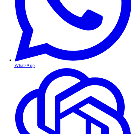
WhatsApp