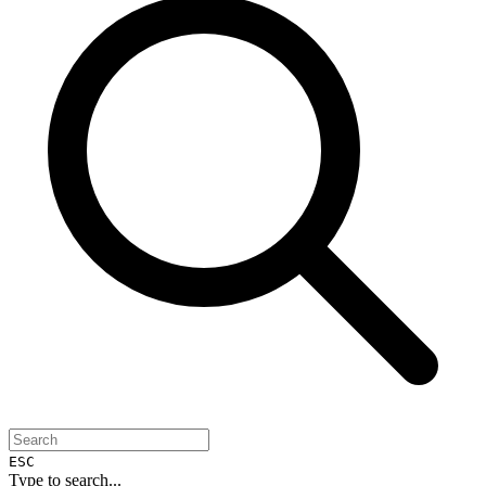
ESC
Type to search...