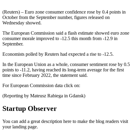
(Reuters) – Euro zone consumer confidence rose by 0.4 points in
October from the September number, figures released on
Wednesday showed.
The European Commission said a flash estimate showed euro zone
consumer morale improved to -12.5 this month from -12.9 in
September.
Economists polled by Reuters had expected a rise to -12.5.
In the European Union as a whole, consumer sentiment rose by 0.5
points to -11.2, having reached its long-term average for the first
time since February 2022, the statement said.
For European Commission data click on:
(Reporting by Mateusz Rabiega in Gdansk)
Startup Observer
You can add a great description here to make the blog readers visit
your landing page.