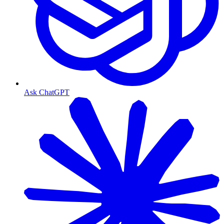
Ask ChatGPT