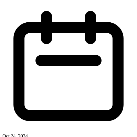
Oct 24, 2024