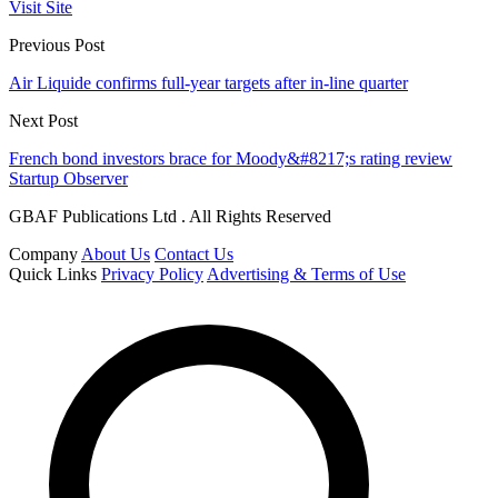
Visit Site
Previous Post
Air Liquide confirms full-year targets after in-line quarter
Next Post
French bond investors brace for Moody&#8217;s rating review
Startup Observer
GBAF Publications Ltd . All Rights Reserved
Company
About Us
Contact Us
Quick Links
Privacy Policy
Advertising & Terms of Use