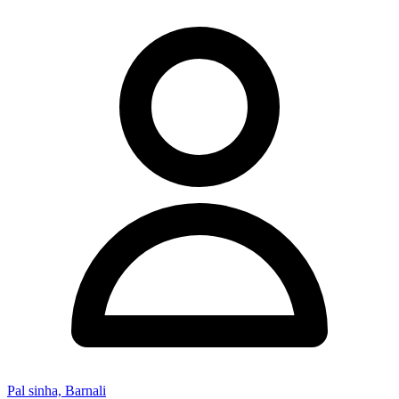
Pal sinha, Barnali