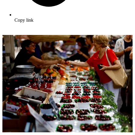
Copy link