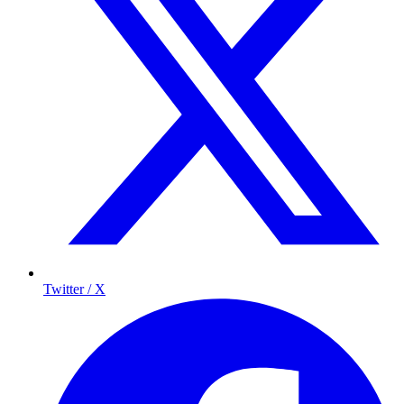
Twitter / X