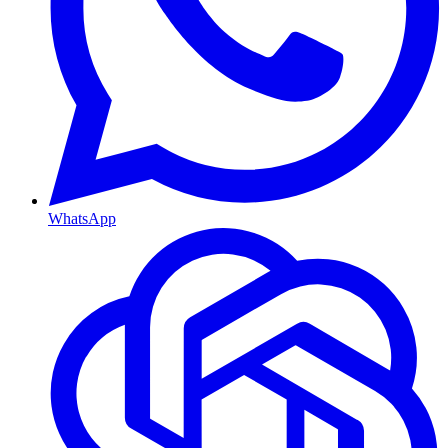
WhatsApp