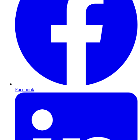
Facebook