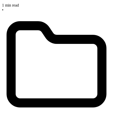
1 min read
•