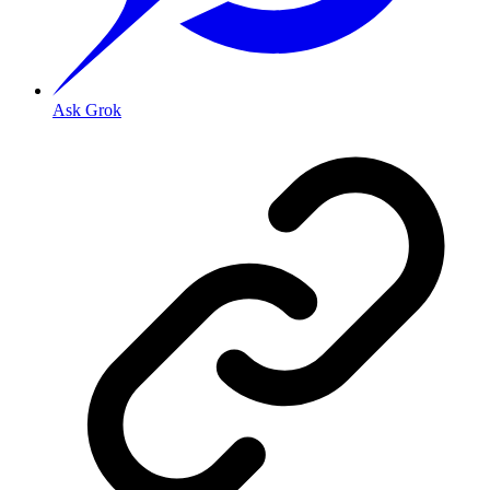
Ask Grok