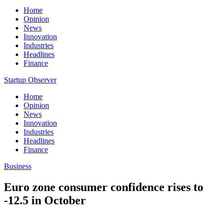
Home
Opinion
News
Innovation
Industries
Headlines
Finance
Startup Observer
Home
Opinion
News
Innovation
Industries
Headlines
Finance
Business
Euro zone consumer confidence rises to
-12.5 in October