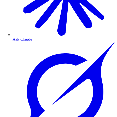
Ask Claude