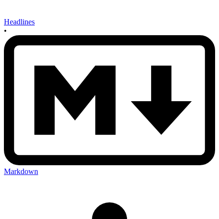
Headlines
•
Markdown