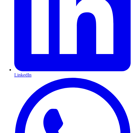
LinkedIn