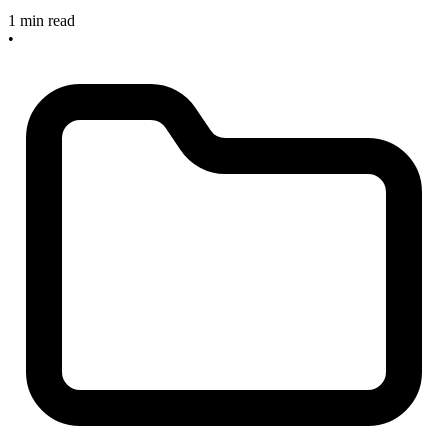
1 min read
•