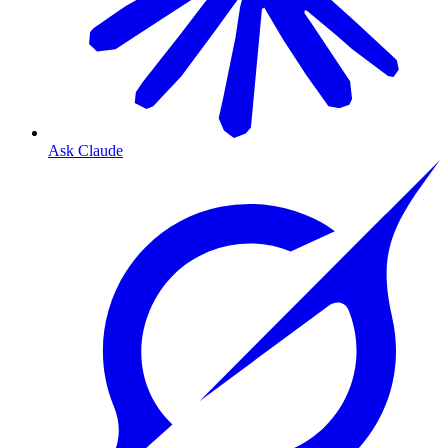
Ask Claude