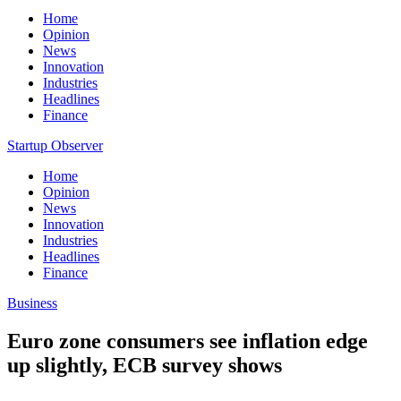
Home
Opinion
News
Innovation
Industries
Headlines
Finance
Startup Observer
Home
Opinion
News
Innovation
Industries
Headlines
Finance
Business
Euro zone consumers see inflation edge
up slightly, ECB survey shows