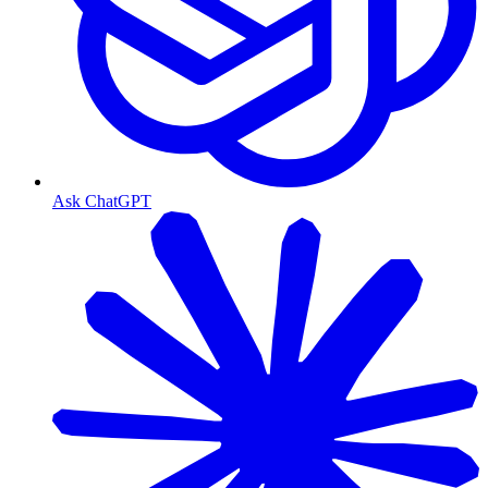
Ask ChatGPT