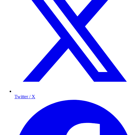
Twitter / X