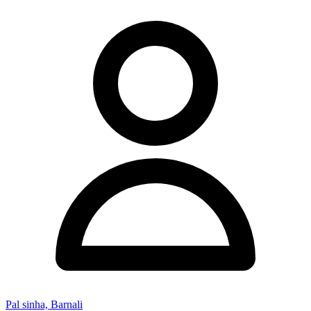
Pal sinha, Barnali