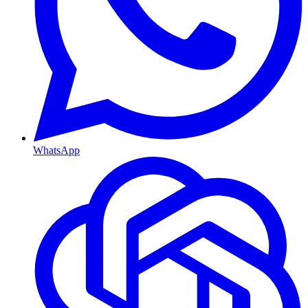
WhatsApp