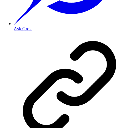
Ask Grok