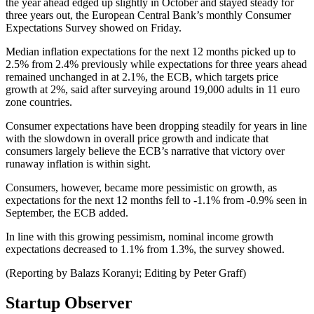
the year ahead edged up slightly in October and stayed steady for
three years out, the European Central Bank’s monthly Consumer
Expectations Survey showed on Friday.
Median inflation expectations for the next 12 months picked up to
2.5% from 2.4% previously while expectations for three years ahead
remained unchanged in at 2.1%, the ECB, which targets price
growth at 2%, said after surveying around 19,000 adults in 11 euro
zone countries.
Consumer expectations have been dropping steadily for years in line
with the slowdown in overall price growth and indicate that
consumers largely believe the ECB’s narrative that victory over
runaway inflation is within sight.
Consumers, however, became more pessimistic on growth, as
expectations for the next 12 months fell to -1.1% from -0.9% seen in
September, the ECB added.
In line with this growing pessimism, nominal income growth
expectations decreased to 1.1% from 1.3%, the survey showed.
(Reporting by Balazs Koranyi; Editing by Peter Graff)
Startup Observer