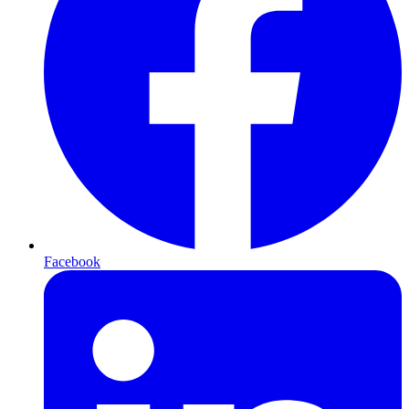
Facebook