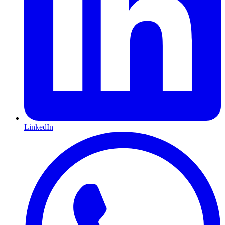
LinkedIn