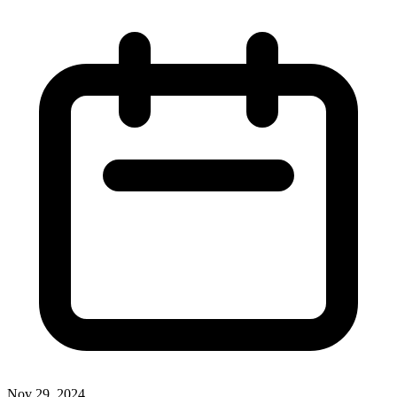
Nov 29, 2024