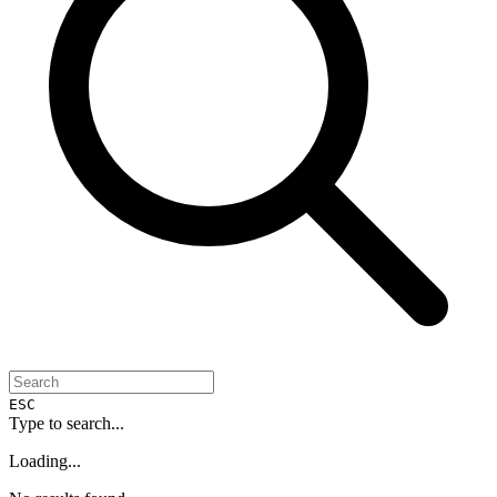
ESC
Type to search...
Loading...