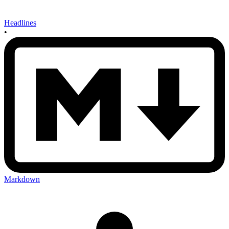
Headlines
•
Markdown