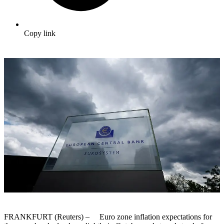
Copy link
FRANKFURT (Reuters) – Euro zone inflation expectations for