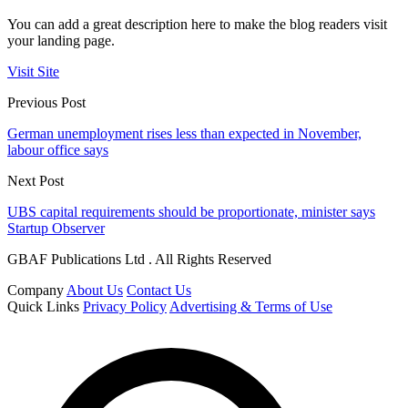
You can add a great description here to make the blog readers visit
your landing page.
Visit Site
Previous Post
German unemployment rises less than expected in November,
labour office says
Next Post
UBS capital requirements should be proportionate, minister says
Startup Observer
GBAF Publications Ltd . All Rights Reserved
Company
About Us
Contact Us
Quick Links
Privacy Policy
Advertising & Terms of Use