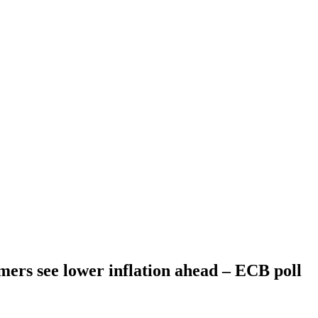
ers see lower inflation ahead – ECB poll