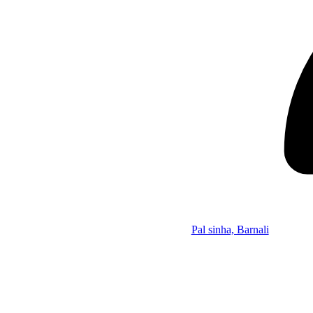
Pal sinha, Barnali