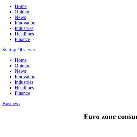
Home
Opinion
News
Innovation
Industries
Headlines
Finance
Startup Observer
Home
Opinion
News
Innovation
Industries
Headlines
Finance
Business
Euro zone consum