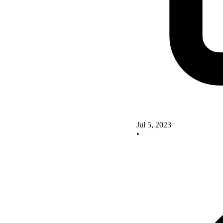
Jul 5, 2023
•