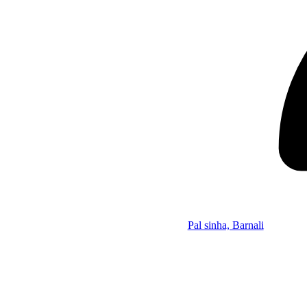
Pal sinha, Barnali