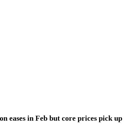
on eases in Feb but core prices pick up