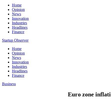
Home
Opinion
News
Innovation
Industries
Headlines
Finance
Startup Observer
Home
Opinion
News
Innovation
Industries
Headlines
Finance
Business
Euro zone inflati