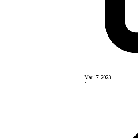
Mar 17, 2023
•