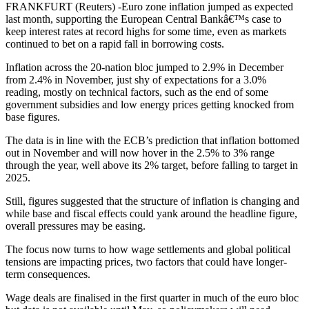
FRANKFURT (Reuters) -Euro zone inflation jumped as expected
last month, supporting the European Central Bankâ€™s case to
keep interest rates at record highs for some time, even as markets
continued to bet on a rapid fall in borrowing costs.
Inflation across the 20-nation bloc jumped to 2.9% in December
from 2.4% in November, just shy of expectations for a 3.0%
reading, mostly on technical factors, such as the end of some
government subsidies and low energy prices getting knocked from
base figures.
The data is in line with the ECB’s prediction that inflation bottomed
out in November and will now hover in the 2.5% to 3% range
through the year, well above its 2% target, before falling to target in
2025.
Still, figures suggested that the structure of inflation is changing and
while base and fiscal effects could yank around the headline figure,
overall pressures may be easing.
The focus now turns to how wage settlements and global political
tensions are impacting prices, two factors that could have longer-
term consequences.
Wage deals are finalised in the first quarter in much of the euro bloc