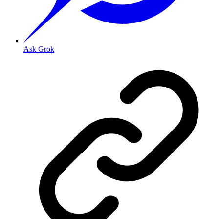
Ask Grok