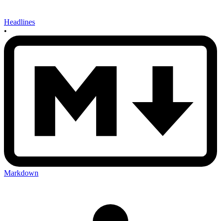
Headlines
•
Markdown