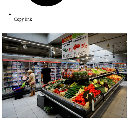
Copy link