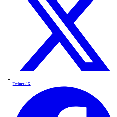
Twitter / X