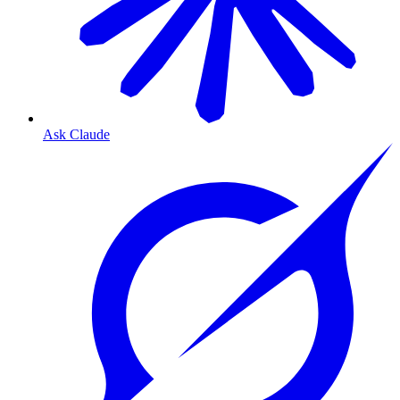
Ask Claude