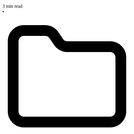
3 min read
•