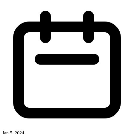
Jan 5, 2024