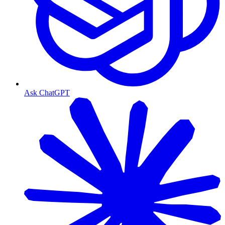
Ask ChatGPT