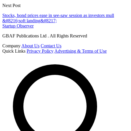
Next Post
Stocks, bond prices ease in see-saw session as investors mull
&#8216;soft landing&#8217;
Startup Observer
GBAF Publications Ltd . All Rights Reserved
Company
About Us
Contact Us
Quick Links
Privacy Policy
Advertising & Terms of Use