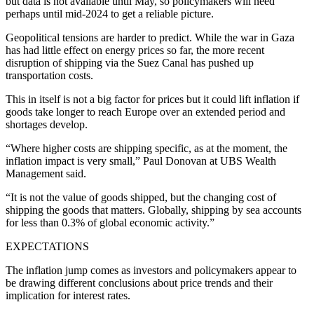
but data is not available until May, so policymakers will need
perhaps until mid-2024 to get a reliable picture.
Geopolitical tensions are harder to predict. While the war in Gaza
has had little effect on energy prices so far, the more recent
disruption of shipping via the Suez Canal has pushed up
transportation costs.
This in itself is not a big factor for prices but it could lift inflation if
goods take longer to reach Europe over an extended period and
shortages develop.
“Where higher costs are shipping specific, as at the moment, the
inflation impact is very small,” Paul Donovan at UBS Wealth
Management said.
“It is not the value of goods shipped, but the changing cost of
shipping the goods that matters. Globally, shipping by sea accounts
for less than 0.3% of global economic activity.”
EXPECTATIONS
The inflation jump comes as investors and policymakers appear to
be drawing different conclusions about price trends and their
implication for interest rates.