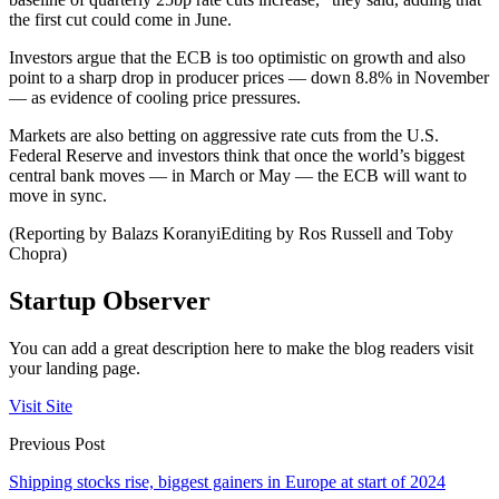
the first cut could come in June.
Investors argue that the ECB is too optimistic on growth and also
point to a sharp drop in producer prices — down 8.8% in November
— as evidence of cooling price pressures.
Markets are also betting on aggressive rate cuts from the U.S.
Federal Reserve and investors think that once the world’s biggest
central bank moves — in March or May — the ECB will want to
move in sync.
(Reporting by Balazs KoranyiEditing by Ros Russell and Toby
Chopra)
Startup Observer
You can add a great description here to make the blog readers visit
your landing page.
Visit Site
Previous Post
Shipping stocks rise, biggest gainers in Europe at start of 2024