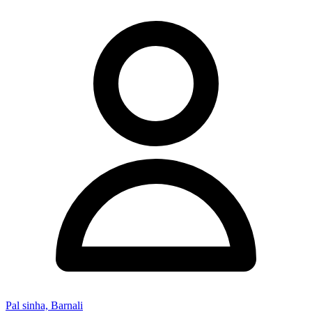
Pal sinha, Barnali