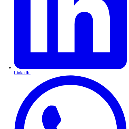
LinkedIn