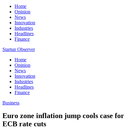
Home
Opinion
News
Innovation
Industries
Headlines
Finance
Startup Observer
Home
Opinion
News
Innovation
Industries
Headlines
Finance
Business
Euro zone inflation jump cools case for
ECB rate cuts