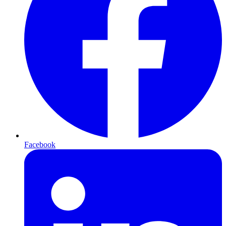
Facebook