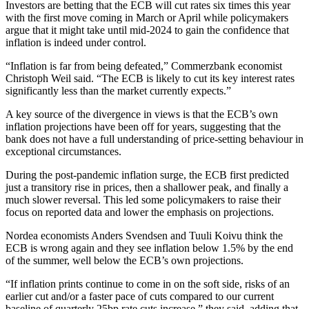
Investors are betting that the ECB will cut rates six times this year
with the first move coming in March or April while policymakers
argue that it might take until mid-2024 to gain the confidence that
inflation is indeed under control.
“Inflation is far from being defeated,” Commerzbank economist
Christoph Weil said. “The ECB is likely to cut its key interest rates
significantly less than the market currently expects.”
A key source of the divergence in views is that the ECB’s own
inflation projections have been off for years, suggesting that the
bank does not have a full understanding of price-setting behaviour in
exceptional circumstances.
During the post-pandemic inflation surge, the ECB first predicted
just a transitory rise in prices, then a shallower peak, and finally a
much slower reversal. This led some policymakers to raise their
focus on reported data and lower the emphasis on projections.
Nordea economists Anders Svendsen and Tuuli Koivu think the
ECB is wrong again and they see inflation below 1.5% by the end
of the summer, well below the ECB’s own projections.
“If inflation prints continue to come in on the soft side, risks of an
earlier cut and/or a faster pace of cuts compared to our current
baseline of quarterly 25bp rate cuts increase,” they said, adding that