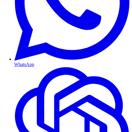
WhatsApp