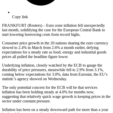
Copy link
FRANKFURT (Reuters) – Euro zone inflation fell unexpectedly
last month, solidifying the case for the European Central Bank to
start lowering borrowing costs from record highs.
Consumer price growth in the 20 nations sharing the euro currency
slowed to 2.4% in March from 2.6% a month earlier, defying
expectations for a steady rate as food, energy and industrial goods
prices all pulled the headline figure lower.
Underlying inflation, closely watched by the ECB to gauge the
durability of price pressures, meanwhile fell to 2.9% from 3.1%,
coming below expectations for 3.0%, data from Eurostat, the EU’s
statistic’s agency showed on Wednesday.
The only potential concern for the ECB will be that services
inflation has been holding steady at 4.0% for months now,
suggesting that relatively quick wage growth is keeping prices in the
sector under constant pressure.
Inflation has been on a steady downward path for more than a year