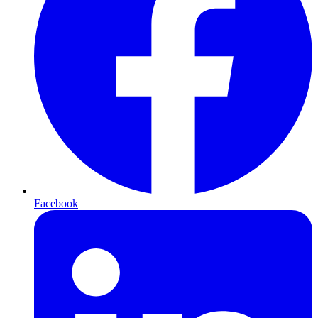
Facebook