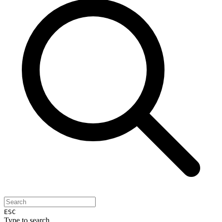
ESC
Type to search...