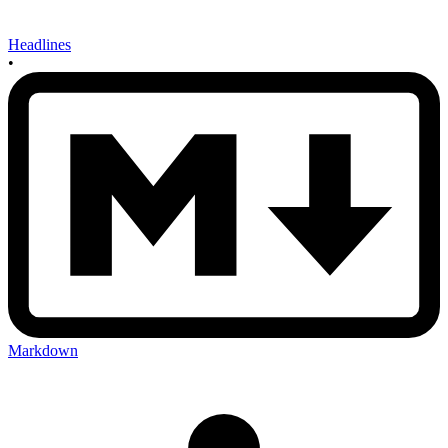
Headlines
•
Markdown