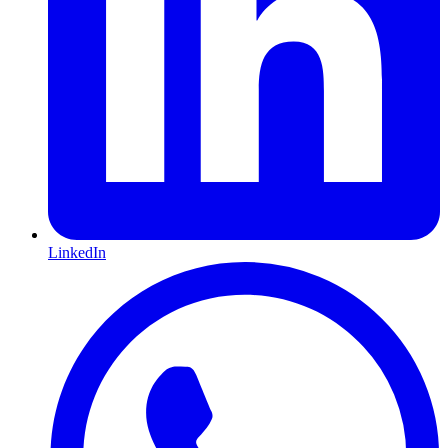
LinkedIn