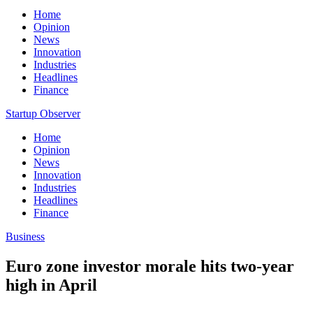
Home
Opinion
News
Innovation
Industries
Headlines
Finance
Startup Observer
Home
Opinion
News
Innovation
Industries
Headlines
Finance
Business
Euro zone investor morale hits two-year
high in April