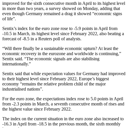
improved for the sixth consecutive month in April to its highest level
in more than two years, a survey showed on Monday, adding that
even though Germany remained a drag it showed “economic signs
of life”.
Sentix’s index for the euro zone rose to -5.9 points in April from
-10.5 in March, its highest level since February 2022, also beating a
forecast of -8.5 in a Reuters poll of analysts.
“Will there finally be a sustainable economic upturn? At least the
economic recovery in the eurozone and worldwide is continuing,”
Sentix said. “The economic signals are also stabilising
internationally.”
Sentix said that while expectation values for Germany had improved
to their highest level since February 2022, Europe’s biggest
economy “remains the relative problem child of the major
industrialised nations”.
For the euro zone, the expectations index rose to 5.0 points in April
from -2.3 points in March, a seventh consecutive month of rises and
the highest value since February 2022.
The index on the current situation in the euro zone also increased to
-16.3 in April from -18.5 in the previous month, the sixth monthly