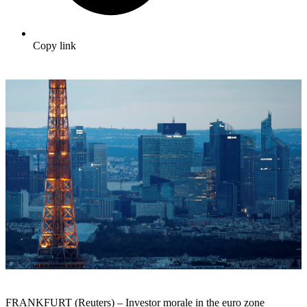
Copy link
FRANKFURT (Reuters) – Investor morale in the euro zone