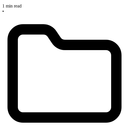
1 min read
•