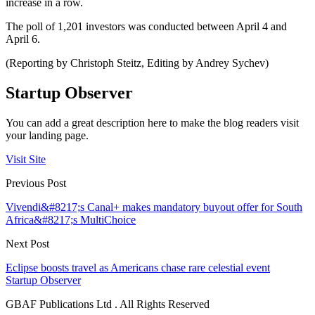
increase in a row.
The poll of 1,201 investors was conducted between April 4 and
April 6.
(Reporting by Christoph Steitz, Editing by Andrey Sychev)
Startup Observer
You can add a great description here to make the blog readers visit
your landing page.
Visit Site
Previous Post
Vivendi&#8217;s Canal+ makes mandatory buyout offer for South
Africa&#8217;s MultiChoice
Next Post
Eclipse boosts travel as Americans chase rare celestial event
Startup Observer
GBAF Publications Ltd . All Rights Reserved