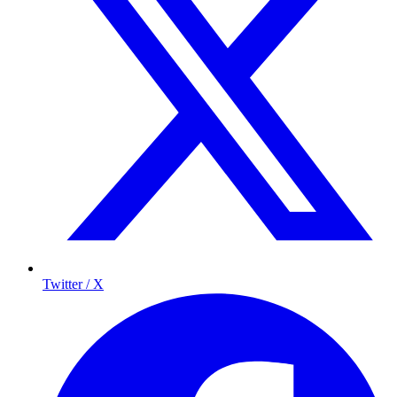
Twitter / X