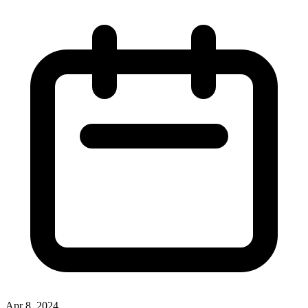
Apr 8, 2024