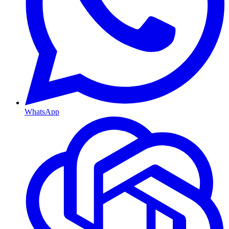
WhatsApp