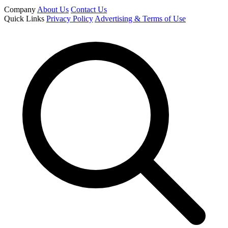
Company
About Us
Contact Us
Quick Links
Privacy Policy
Advertising & Terms of Use