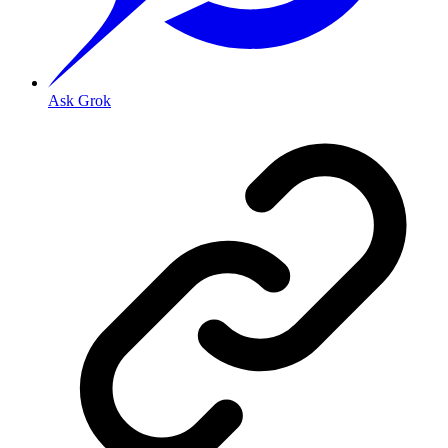
Ask Grok