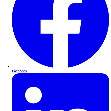
Facebook