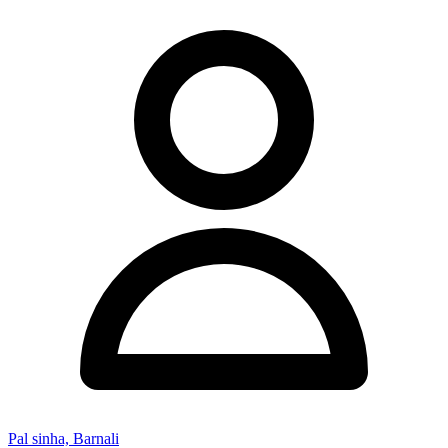
Pal sinha, Barnali