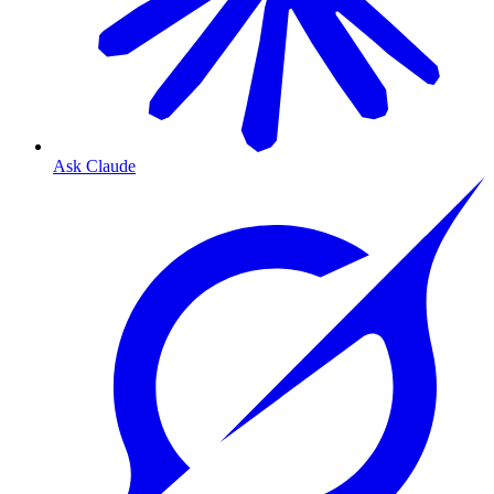
Ask Claude