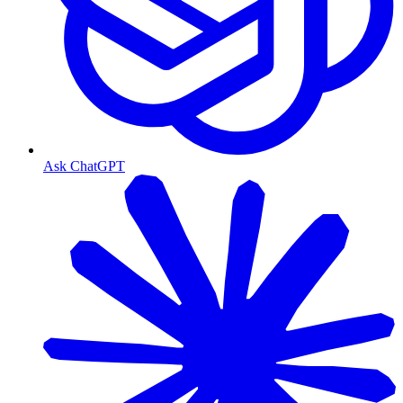
Ask ChatGPT