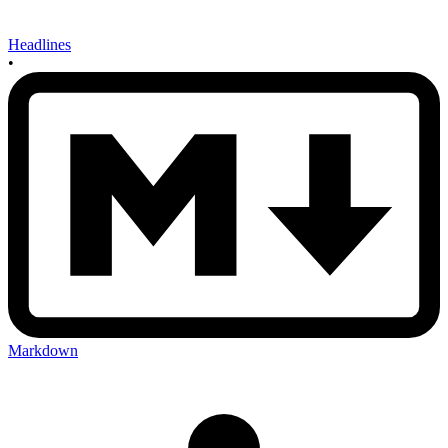
Headlines
•
Markdown