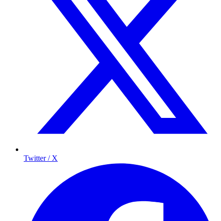
Twitter / X