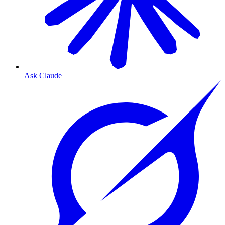
Ask Claude