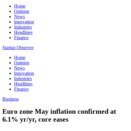
Home
Opinion
News
Innovation
Industries
Headlines
Finance
Startup Observer
Home
Opinion
News
Innovation
Industries
Headlines
Finance
Business
Euro zone May inflation confirmed at
6.1% yr/yr, core eases