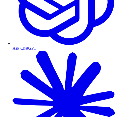
Ask ChatGPT