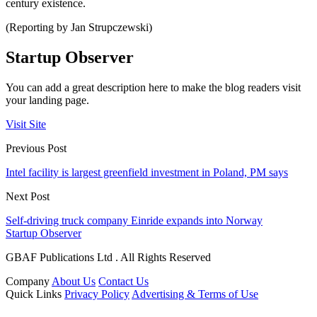
century existence.
(Reporting by Jan Strupczewski)
Startup Observer
You can add a great description here to make the blog readers visit
your landing page.
Visit Site
Previous Post
Intel facility is largest greenfield investment in Poland, PM says
Next Post
Self-driving truck company Einride expands into Norway
Startup Observer
GBAF Publications Ltd . All Rights Reserved
Company
About Us
Contact Us
Quick Links
Privacy Policy
Advertising & Terms of Use