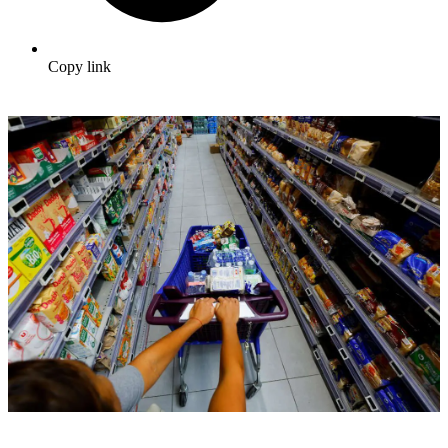
Copy link