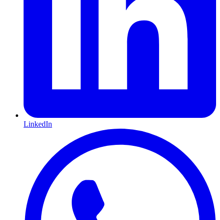
LinkedIn