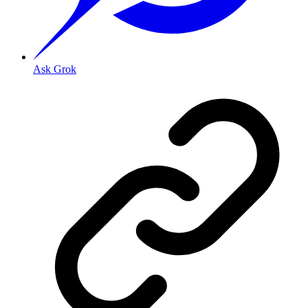
Ask Grok