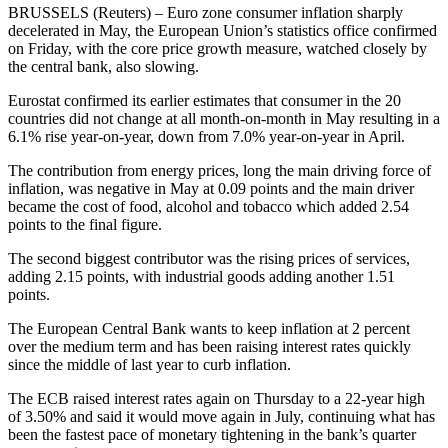
BRUSSELS (Reuters) – Euro zone consumer inflation sharply
decelerated in May, the European Union’s statistics office confirmed
on Friday, with the core price growth measure, watched closely by
the central bank, also slowing.
Eurostat confirmed its earlier estimates that consumer in the 20
countries did not change at all month-on-month in May resulting in a
6.1% rise year-on-year, down from 7.0% year-on-year in April.
The contribution from energy prices, long the main driving force of
inflation, was negative in May at 0.09 points and the main driver
became the cost of food, alcohol and tobacco which added 2.54
points to the final figure.
The second biggest contributor was the rising prices of services,
adding 2.15 points, with industrial goods adding another 1.51
points.
The European Central Bank wants to keep inflation at 2 percent
over the medium term and has been raising interest rates quickly
since the middle of last year to curb inflation.
The ECB raised interest rates again on Thursday to a 22-year high
of 3.50% and said it would move again in July, continuing what has
been the fastest pace of monetary tightening in the bank’s quarter