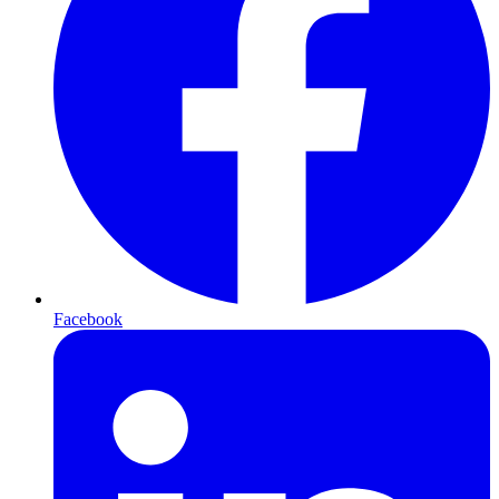
Facebook