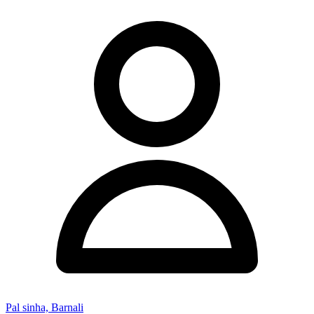
Pal sinha, Barnali