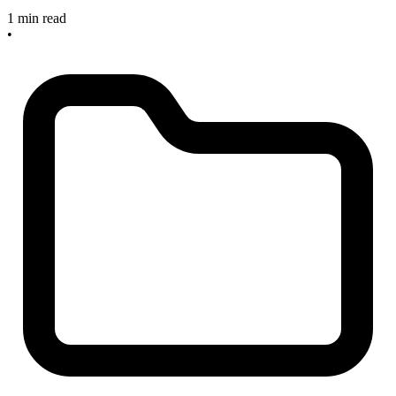
1 min read
•