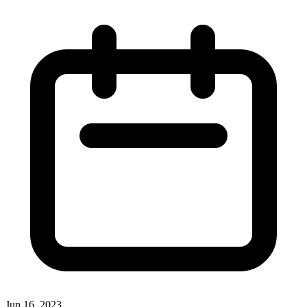
Jun 16, 2023