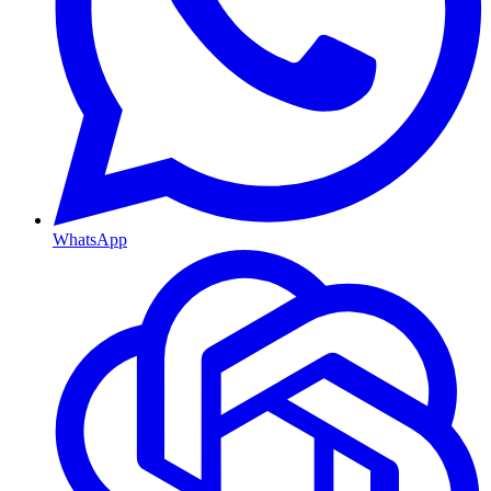
WhatsApp