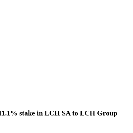
l 11.1% stake in LCH SA to LCH Group