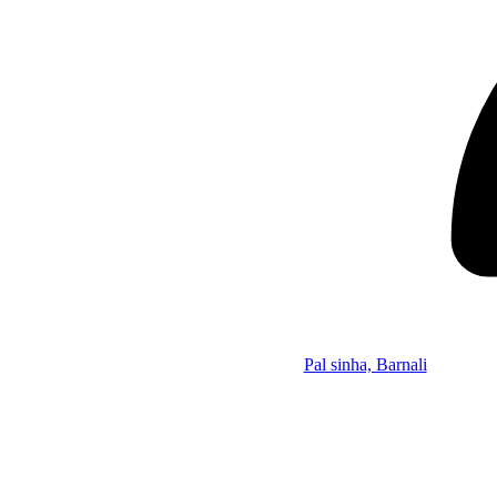
Pal sinha, Barnali