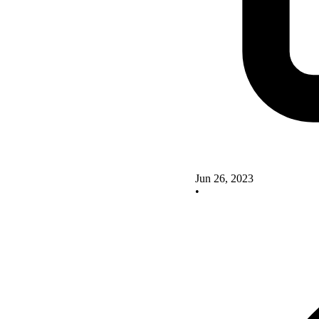
Jun 26, 2023
•