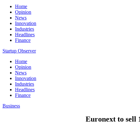
Home
Opinion
News
Innovation
Industries
Headlines
Finance
Startup Observer
Home
Opinion
News
Innovation
Industries
Headlines
Finance
Business
Euronext to sel