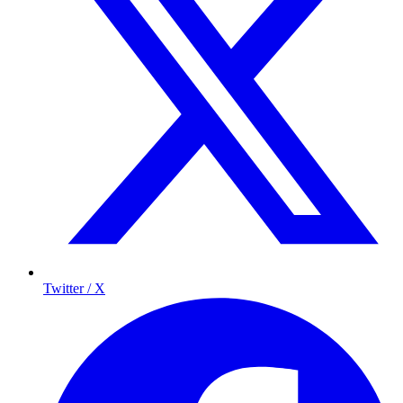
Twitter / X