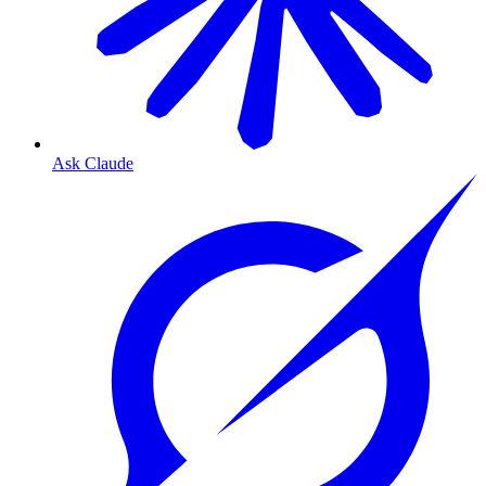
Ask Claude