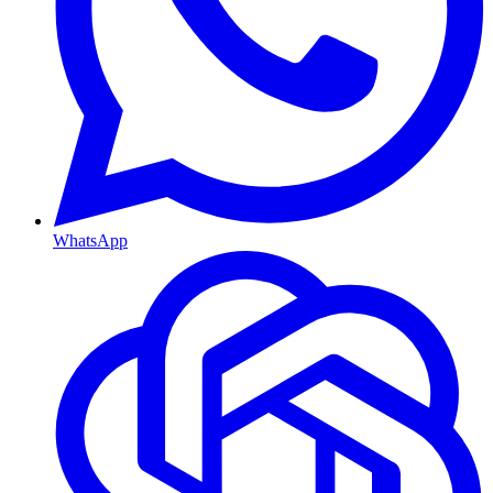
WhatsApp