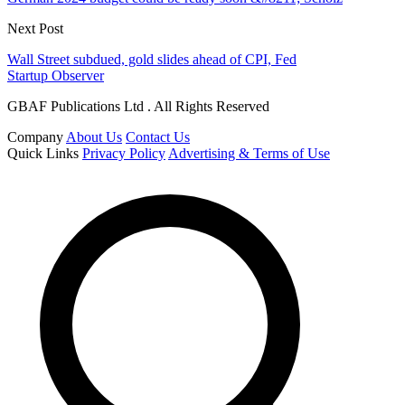
Next Post
Wall Street subdued, gold slides ahead of CPI, Fed
Startup Observer
GBAF Publications Ltd . All Rights Reserved
Company
About Us
Contact Us
Quick Links
Privacy Policy
Advertising & Terms of Use