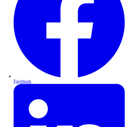
Facebook