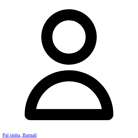
Pal sinha, Barnali