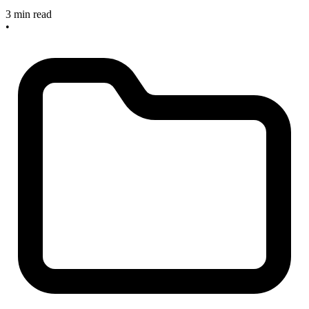
3 min read
•