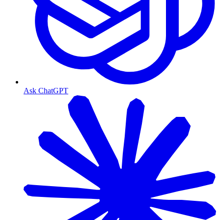
Ask ChatGPT