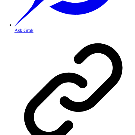
Ask Grok