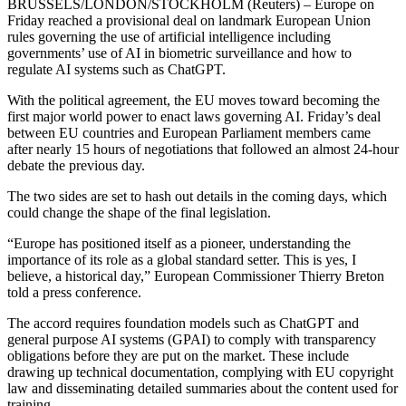
BRUSSELS/LONDON/STOCKHOLM (Reuters) – Europe on
Friday reached a provisional deal on landmark European Union
rules governing the use of artificial intelligence including
governments’ use of AI in biometric surveillance and how to
regulate AI systems such as ChatGPT.
With the political agreement, the EU moves toward becoming the
first major world power to enact laws governing AI. Friday’s deal
between EU countries and European Parliament members came
after nearly 15 hours of negotiations that followed an almost 24-hour
debate the previous day.
The two sides are set to hash out details in the coming days, which
could change the shape of the final legislation.
“Europe has positioned itself as a pioneer, understanding the
importance of its role as a global standard setter. This is yes, I
believe, a historical day,” European Commissioner Thierry Breton
told a press conference.
The accord requires foundation models such as ChatGPT and
general purpose AI systems (GPAI) to comply with transparency
obligations before they are put on the market. These include
drawing up technical documentation, complying with EU copyright
law and disseminating detailed summaries about the content used for
training.