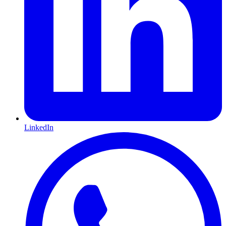
LinkedIn