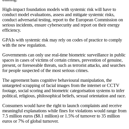
High-impact foundation models with systemic risk will have to
conduct model evaluations, assess and mitigate systemic risks,
conduct adversarial testing, report to the European Commission on
serious incidents, ensure cybersecurity and report on their energy
efficiency.
GPAIs with systemic risk may rely on codes of practice to comply
with the new regulation.
Governments can only use real-time biometric surveillance in public
spaces in cases of victims of certain crimes, prevention of genuine,
present, or foreseeable threats, such as terrorist attacks, and searches
for people suspected of the most serious crimes.
The agreement bans cognitive behavioural manipulation, the
untargeted scrapping of facial images from the internet or CCTV
footage, social scoring and biometric categorisation systems to infer
political, religious, philosophical beliefs, sexual orientation and race.
Consumers would have the right to launch complaints and receive
meaningful explanations while fines for violations would range from
7.5 million euros ($8.1 million) or 1.5% of turnover to 35 million
euros or 7% of global turnover.