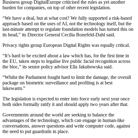
Business group DigitalEurope criticised the rules as yet another
burden for companies, on top of other recent legislation.
“We have a deal, but at what cost? We fully supported a risk-based
approach based on the uses of AI, not the technology itself, but the
last-minute attempt to regulate foundation models has turned this on
its head,” its Director General Cecilia Bonefeld-Dahl said.
Privacy rights group European Digital Rights was equally critical.
“It’s hard to be excited about a law which has, for the first time in
the EU, taken steps to legalise live public facial recognition across
the bloc,” its senior policy advisor Ella Jakubowska said.
“Whilst the Parliament fought hard to limit the damage, the overall
package on biometric surveillance and profiling is at best
lukewarm.”
The legislation is expected to enter into force early next year once
both sides formally ratify it and should apply two years after that.
Governments around the world are seeking to balance the
advantages of the technology, which can engage in human-like
conversations, answer questions and write computer code, against
the need to put guardrails in place.