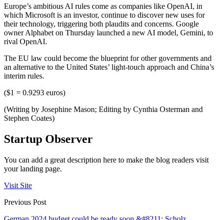
Europe’s ambitious AI rules come as companies like OpenAI, in
which Microsoft is an investor, continue to discover new uses for
their technology, triggering both plaudits and concerns. Google
owner Alphabet on Thursday launched a new AI model, Gemini, to
rival OpenAI.
The EU law could become the blueprint for other governments and
an alternative to the United States’ light-touch approach and China’s
interim rules.
($1 = 0.9293 euros)
(Writing by Josephine Mason; Editing by Cynthia Osterman and
Stephen Coates)
Startup Observer
You can add a great description here to make the blog readers visit
your landing page.
Visit Site
Previous Post
German 2024 budget could be ready soon &#8211; Scholz