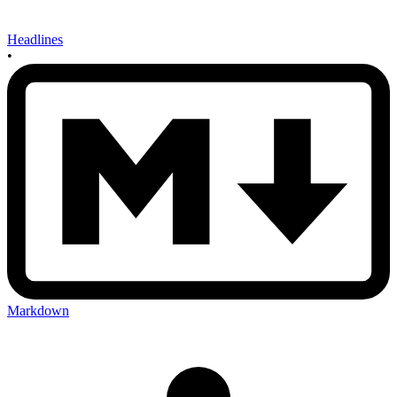
Headlines
•
Markdown