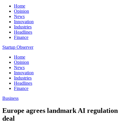
Home
Opinion
News
Innovation
Industries
Headlines
Finance
Startup Observer
Home
Opinion
News
Innovation
Industries
Headlines
Finance
Business
Europe agrees landmark AI regulation
deal