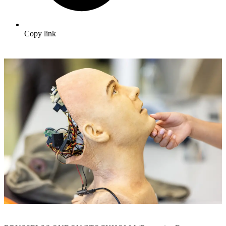
Copy link