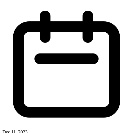
Dec 11, 2023