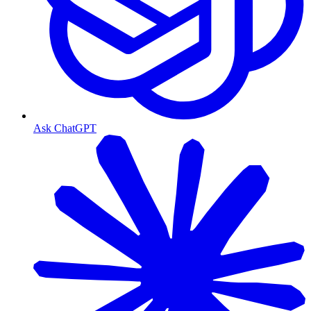
Ask ChatGPT