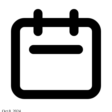
Oct 8, 2024