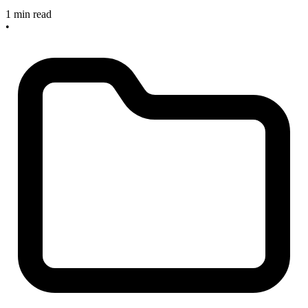
1 min read
•