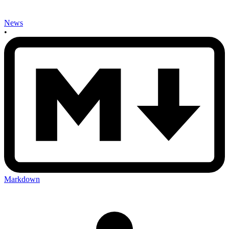
News
•
Markdown