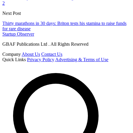
2
Next Post
Thirty marathons in 30 days: Briton tests his stamina to raise funds
for rare disease
Startup Observer
GBAF Publications Ltd . All Rights Reserved
Company
About Us
Contact Us
Quick Links
Privacy Policy
Advertising & Terms of Use