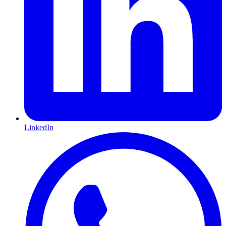
LinkedIn