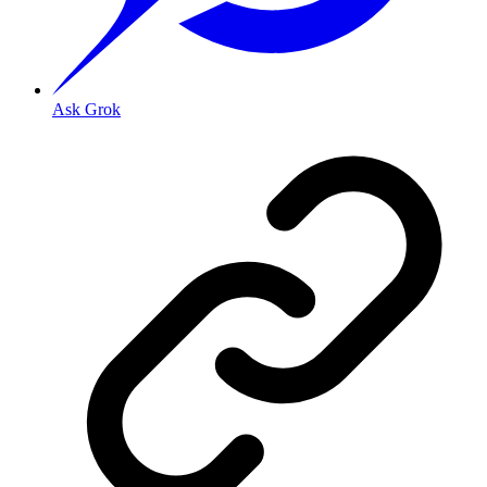
Ask Grok