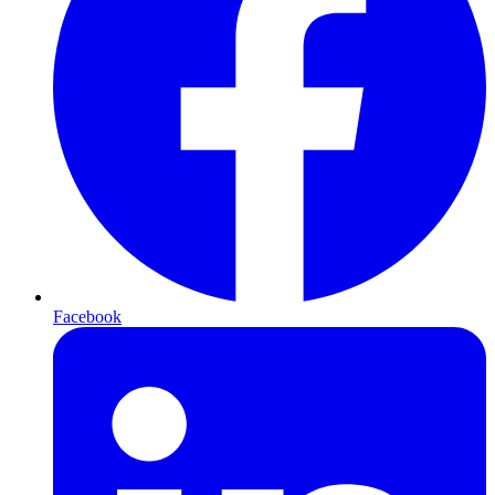
Facebook