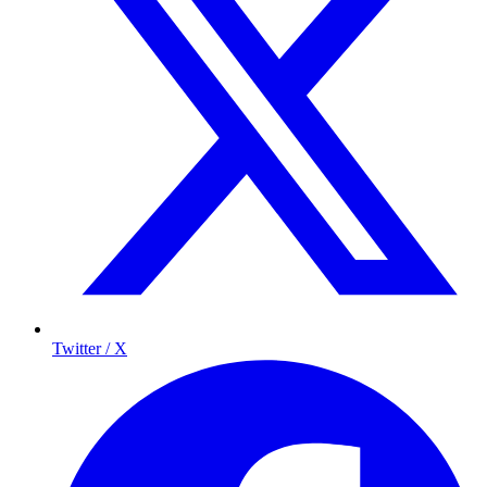
Twitter / X