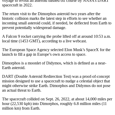
voyage to revisit an asteroid bashed off course by NASA’s DART
spacecraft in 2022.
The return visit to the Dimorphos asteroid two years after the
historic collision marks the latest step in efforts to see whether an
incoming small asteroid could, if needed, be deflected from Earth to
prevent potentially widespread damage.
A Falcon 9 rocket carrying the probe lifted off at around 10:53 a.m.
local time (1453 GMT), according to a live webcast.
The European Space Agency selected Elon Musk’s SpaceX for the
launch to fill a gap in Europe’s own access to space.
Dimorphos is a moonlet of Didymos, which is defined as a near-
Earth asteroid.
DART (Double Asteroid Redirection Test) was a proof-of-concept
mission designed to use a spacecraft to nudge a celestial object that
might otherwise strike Earth. Dimorphos and Didymos do not pose
an actual threat to Earth.
The spacecraft collided on Sept. 26, 2022, at about 14,000 miles per
hour (22,530 kph) into Dimorphos, roughly 6.8 million miles (11
million km) from Earth.