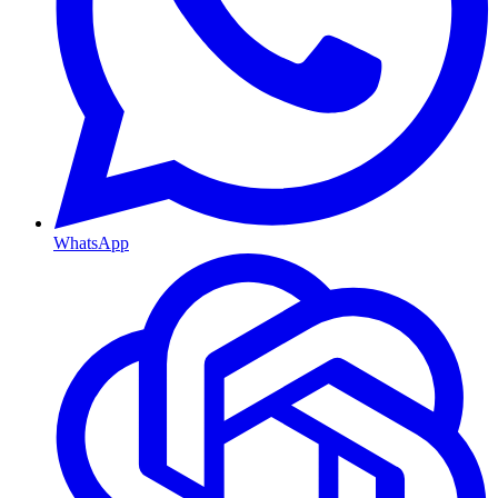
WhatsApp