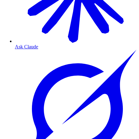
Ask Claude