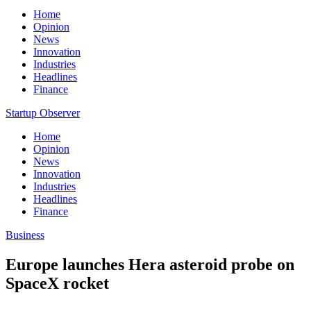
Home
Opinion
News
Innovation
Industries
Headlines
Finance
Startup Observer
Home
Opinion
News
Innovation
Industries
Headlines
Finance
Business
Europe launches Hera asteroid probe on
SpaceX rocket