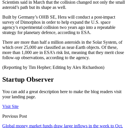
Scientists said in March that the collision changed not only the small
asteroid’s path but its shape as well.
Built by Germany’s OHB SE, Hera will conduct a post-impact
survey of Dimorphos in order to help expand the U.S. space
agency’s experimental collision two years ago into a repeatable
strategy for planetary defence, according to ESA.
There are more than half a million asteroids in the Solar System, of
which over 25,000 are classified as near-Earth objects. Of these,
more than 1,000 are in ESA’s risk list, meaning that they merit close
follow-up observations, according to the agency.
(Reporting by Tim Hepher; Editing by Alex Richardson)
Startup Observer
You can add a great description here to make the blog readers visit
your landing page.
Visit Site
Previous Post
Global money market funds draw large inflows in the week to Oct.