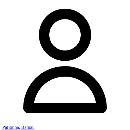
Pal sinha, Barnali