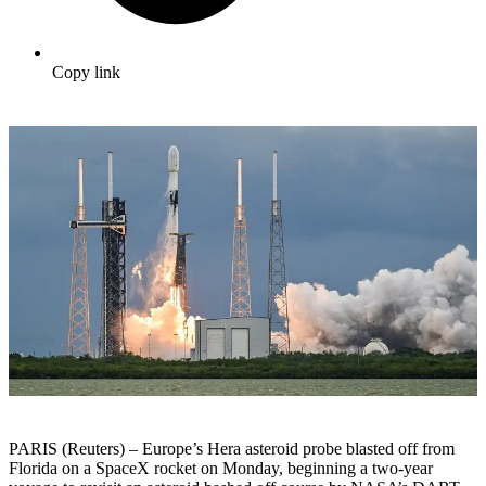
Copy link
PARIS (Reuters) – Europe’s Hera asteroid probe blasted off from
Florida on a SpaceX rocket on Monday, beginning a two-year