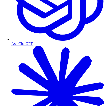
Ask ChatGPT