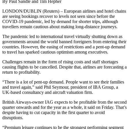
By Paul Sandle and Tim Hepher
LONDON/DUBLIN (Reuters) – European airlines and hotel chains
are seeing bookings recover to levels not seen since before the
COVID-19 pandemic, led by demand for shorter trips, although
travellers remain cautious about making long-distance journeys.
The pandemic led to international travel virtually shutting down as
governments around the world banned foreigners from entering their
countries. However, the easing of restrictions and a pent-up demand
to travel has sparked cautious optimism among executives.
Challenges remain in the form of rising costs and staff shortages
causing flights to be cancelled. Despite that, airlines are forecasting a
return to profitability.
“There is a lot of pent-up demand. People want to see their families
and travel again,” said Phil Seymour, president of IBA Group, a
UK-based consultancy and aircraft valuation firm.
British Airways-owner IAG expects to be profitable from the second
quarter onwards and for the year as a whole, it said on Friday. That’s
despite having to cut capacity in the first quarter to avoid
disruptions.
“Premium leisure continues to be the strongest performing segment