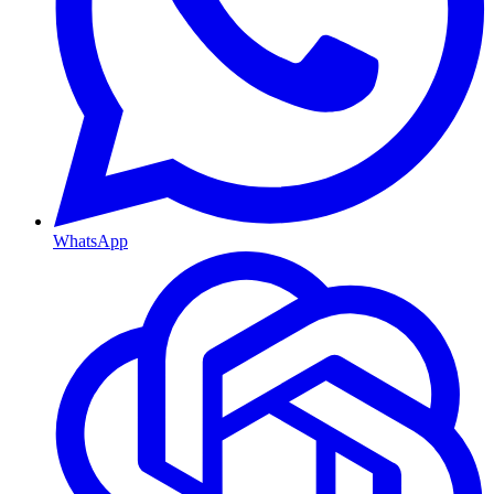
WhatsApp