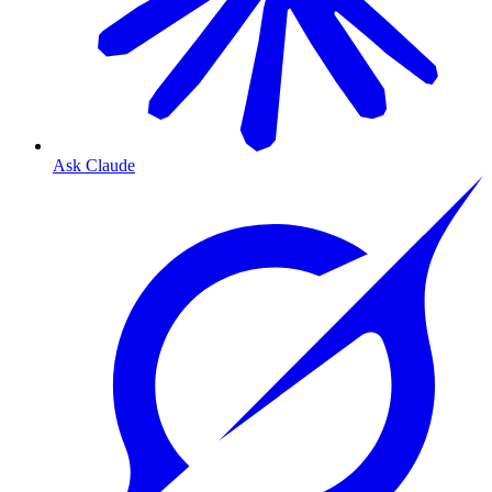
Ask Claude