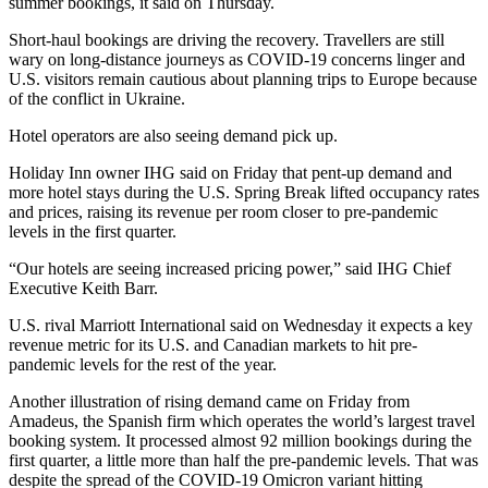
summer bookings, it said on Thursday.
Short-haul bookings are driving the recovery. Travellers are still
wary on long-distance journeys as COVID-19 concerns linger and
U.S. visitors remain cautious about planning trips to Europe because
of the conflict in Ukraine.
Hotel operators are also seeing demand pick up.
Holiday Inn owner IHG said on Friday that pent-up demand and
more hotel stays during the U.S. Spring Break lifted occupancy rates
and prices, raising its revenue per room closer to pre-pandemic
levels in the first quarter.
“Our hotels are seeing increased pricing power,” said IHG Chief
Executive Keith Barr.
U.S. rival Marriott International said on Wednesday it expects a key
revenue metric for its U.S. and Canadian markets to hit pre-
pandemic levels for the rest of the year.
Another illustration of rising demand came on Friday from
Amadeus, the Spanish firm which operates the world’s largest travel
booking system. It processed almost 92 million bookings during the
first quarter, a little more than half the pre-pandemic levels. That was
despite the spread of the COVID-19 Omicron variant hitting