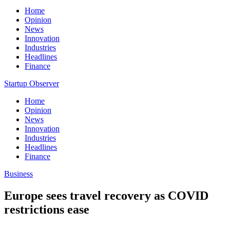
Home
Opinion
News
Innovation
Industries
Headlines
Finance
Startup Observer
Home
Opinion
News
Innovation
Industries
Headlines
Finance
Business
Europe sees travel recovery as COVID
restrictions ease