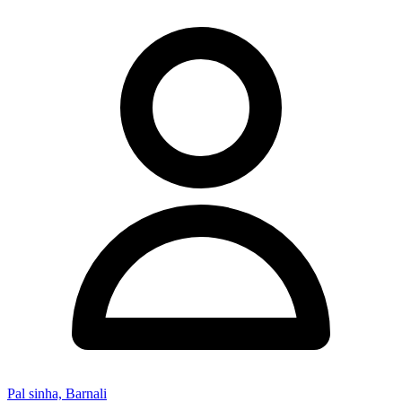
Pal sinha, Barnali