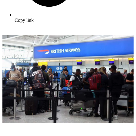
Copy link