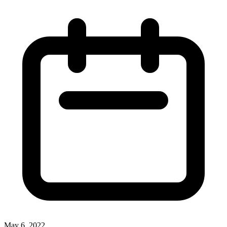
May 6, 2022