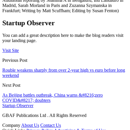
Additional reporting by Shanima A in Bengaluru, Inti Landauro in
Madrid, Sarah Morland in Paris and Zuzanna Szymanska in
Frankfurt; Writing by Matt Scuffham; Editing by Susan Fenton)
Startup Observer
You can add a great description here to make the blog readers visit
your landing page.
Visit Site
Previous Post
Rouble weakens sharply from over 2-year high vs euro before long
weekend
Next Post
As Beijing battles outbreak, China warns &#8216;zero
COVID&#8217; doubters
Startup Observer
GBAF Publications Ltd . All Rights Reserved
Company
About Us
Contact Us