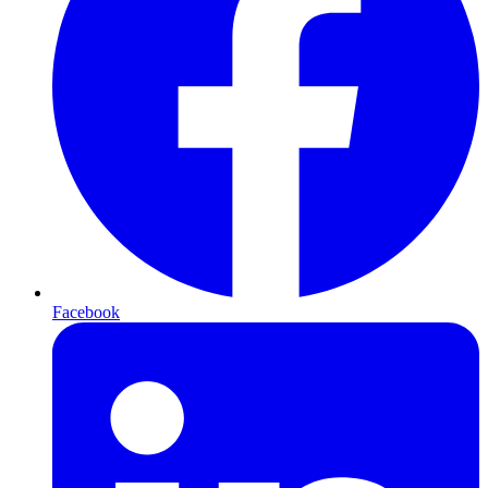
Facebook