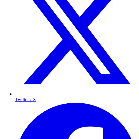
Twitter / X