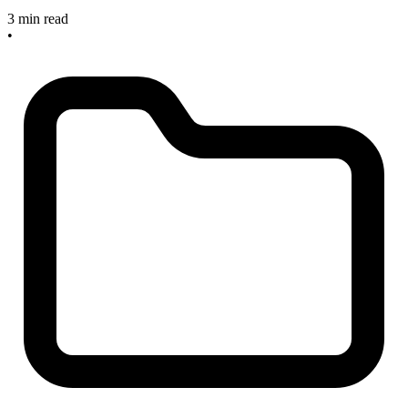
3 min read
•