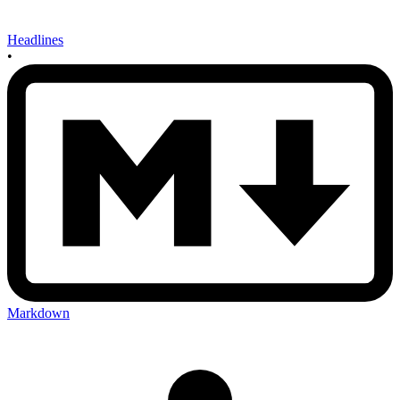
Headlines
•
Markdown