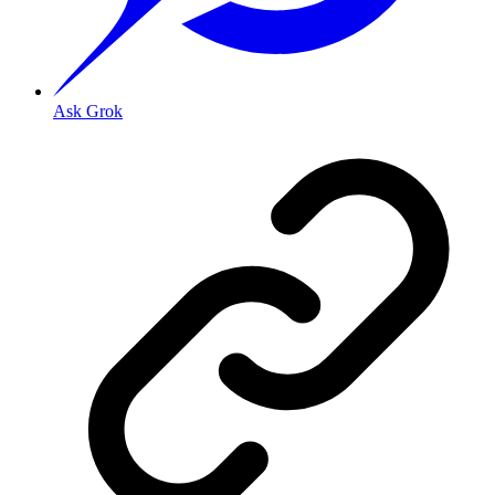
Ask Grok