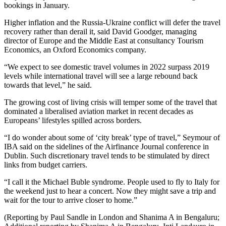
bookings in January.
Higher inflation and the Russia-Ukraine conflict will defer the travel
recovery rather than derail it, said David Goodger, managing
director of Europe and the Middle East at consultancy Tourism
Economics, an Oxford Economics company.
“We expect to see domestic travel volumes in 2022 surpass 2019
levels while international travel will see a large rebound back
towards that level,” he said.
The growing cost of living crisis will temper some of the travel that
dominated a liberalised aviation market in recent decades as
Europeans’ lifestyles spilled across borders.
“I do wonder about some of ‘city break’ type of travel,” Seymour of
IBA said on the sidelines of the Airfinance Journal conference in
Dublin. Such discretionary travel tends to be stimulated by direct
links from budget carriers.
“I call it the Michael Buble syndrome. People used to fly to Italy for
the weekend just to hear a concert. Now they might save a trip and
wait for the tour to arrive closer to home.”
(Reporting by Paul Sandle in London and Shanima A in Bengaluru;