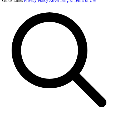
Quick Links
Privacy Policy
Advertising & Terms of Use