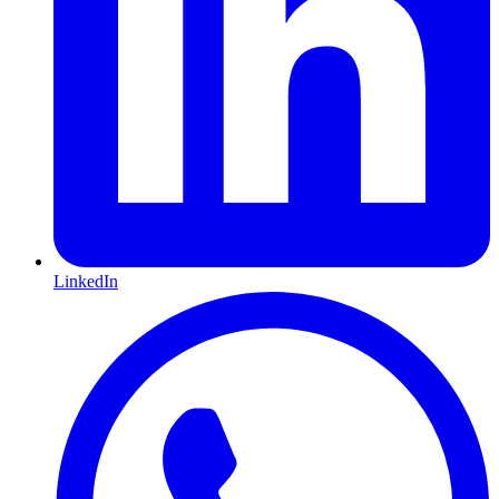
LinkedIn