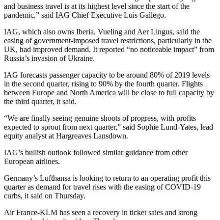
and business travel is at its highest level since the start of the
pandemic,” said IAG Chief Executive Luis Gallego.
IAG, which also owns Iberia, Vueling and Aer Lingus, said the
easing of government-imposed travel restrictions, particularly in the
UK, had improved demand. It reported “no noticeable impact” from
Russia’s invasion of Ukraine.
IAG forecasts passenger capacity to be around 80% of 2019 levels
in the second quarter, rising to 90% by the fourth quarter. Flights
between Europe and North America will be close to full capacity by
the third quarter, it said.
“We are finally seeing genuine shoots of progress, with profits
expected to sprout from next quarter,” said Sophie Lund-Yates, lead
equity analyst at Hargreaves Lansdown.
IAG’s bullish outlook followed similar guidance from other
European airlines.
Germany’s Lufthansa is looking to return to an operating profit this
quarter as demand for travel rises with the easing of COVID-19
curbs, it said on Thursday.
Air France-KLM has seen a recovery in ticket sales and strong