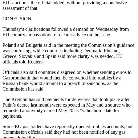
EU sanctions, the official added, without providing a conclusive
assessment of that.
CONFUSION
Thursday’s clarifications followed a demand on Wednesday from
EU country ambassadors for clearer advice on the issue.
Poland and Bulgaria said in the meeting the Commission’s guidance
was confusing, while countries including Denmark, Finland,
Greece, Slovakia and Spain said more clarity was needed, EU
officials told Reuters.
Officials also said countries disagreed on whether sending euros to
Gazprombank that would then be converted into roubles by a
Russian bank would amount to a breach of sanctions, as the
Commission has said.
The Kremlin has said payments for deliveries that took place after
Putin’s decree last month were expected in May and a source who
requested anonymity named May 20 as “validation” date for
payments.
Some EU gas traders have reportedly opened roubles accounts, but
Commission officials said they had not been notified of any gas
buyers doing this.