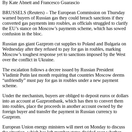
By Kate Abnett and Francesco Guarascio
BRUSSELS (Reuters) – The European Commission on Thursday
warned buyers of Russian gas they could breach sanctions if they
converted gas payments into roubles, as officials struggled to clarify
the EU’s stance on Moscow’s payments scheme, which has sowed
confusion in the bloc.
Russian gas giant Gazprom cut supplies to Poland and Bulgaria on
Wednesday after they refused to pay for gas in roubles, marking
Moscow’s toughest response yet to sanctions imposed by the West
over the conflict in Ukraine.
The escalation follows a decree issued by Russian President
Vladimir Putin last month requiring that countries Moscow deems
“unfriendly” must pay for gas in roubles under a new payment
scheme.
Under the mechanism, buyers are obliged to deposit euros or dollars
into an account at Gazprombank, which has then to convert them
into roubles, place the proceeds in another account owned by the
foreign buyer and transfer the payment in Russian currency to
Gazprom.
European Union energy ministers will meet on Monday to discuss