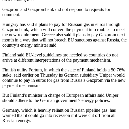
Gazprom and Gazprombank did not respond to requests for
comment.
Hungary has said it plans to pay for Russian gas in euros through
Gazprombank, which will convert the payment into roubles to meet
the new requirement. Greece also said it plans to pay Gazprom next
month in a way that will not breach EU sanctions against Russia, the
country’s energy minister said.
Finland said EU-level guidelines are needed so countries do not
arrive at different interpretations of the payment mechanism.
Finnish utility Fortum, in which the state of Finland holds a 50.76%
stake, said earlier on Thursday its German subsidiary Uniper would
continue to pay in euros for gas from Russia’s Gazprom via the new
payment mechanism.
But Finland’s minister in charge of European affairs said Uniper
should adhere to the German government’s energy policies.
Germany, which is heavily reliant on Russian pipeline gas, has
warned that it could go into recession if it were cut off from all
Russian energy.