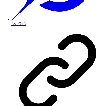
Ask Grok