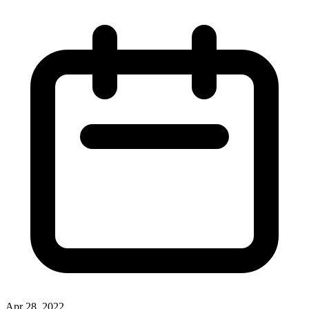
Apr 28, 2022