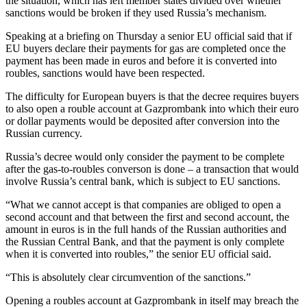
the situation, which has left member states divided over whether
sanctions would be broken if they used Russia’s mechanism.
Speaking at a briefing on Thursday a senior EU official said that if
EU buyers declare their payments for gas are completed once the
payment has been made in euros and before it is converted into
roubles, sanctions would have been respected.
The difficulty for European buyers is that the decree requires buyers
to also open a rouble account at Gazprombank into which their euro
or dollar payments would be deposited after conversion into the
Russian currency.
Russia’s decree would only consider the payment to be complete
after the gas-to-roubles converson is done – a transaction that would
involve Russia’s central bank, which is subject to EU sanctions.
“What we cannot accept is that companies are obliged to open a
second account and that between the first and second account, the
amount in euros is in the full hands of the Russian authorities and
the Russian Central Bank, and that the payment is only complete
when it is converted into roubles,” the senior EU official said.
“This is absolutely clear circumvention of the sanctions.”
Opening a roubles account at Gazprombank in itself may breach the