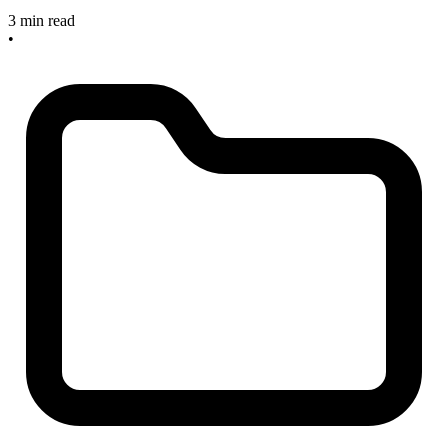
3 min read
•