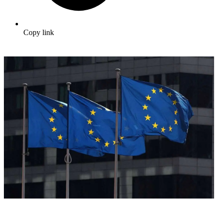
Copy link