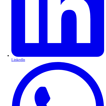
LinkedIn