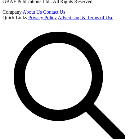
GBAF Publications Ltd . All Rights Reserved
Company
About Us
Contact Us
Quick Links
Privacy Policy
Advertising & Terms of Use