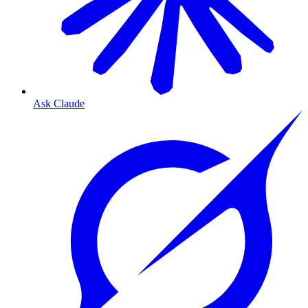
Ask Claude