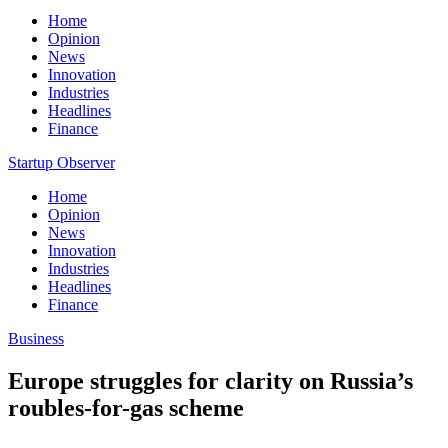
Home
Opinion
News
Innovation
Industries
Headlines
Finance
Startup Observer
Home
Opinion
News
Innovation
Industries
Headlines
Finance
Business
Europe struggles for clarity on Russia’s
roubles-for-gas scheme