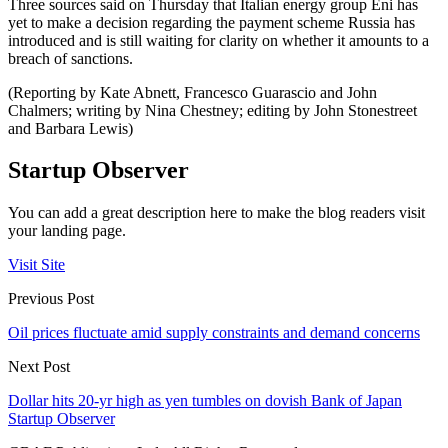
Three sources said on Thursday that Italian energy group Eni has
yet to make a decision regarding the payment scheme Russia has
introduced and is still waiting for clarity on whether it amounts to a
breach of sanctions.
(Reporting by Kate Abnett, Francesco Guarascio and John
Chalmers; writing by Nina Chestney; editing by John Stonestreet
and Barbara Lewis)
Startup Observer
You can add a great description here to make the blog readers visit
your landing page.
Visit Site
Previous Post
Oil prices fluctuate amid supply constraints and demand concerns
Next Post
Dollar hits 20-yr high as yen tumbles on dovish Bank of Japan
Startup Observer