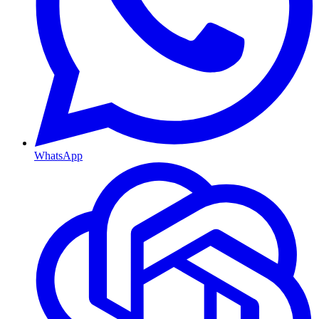
WhatsApp