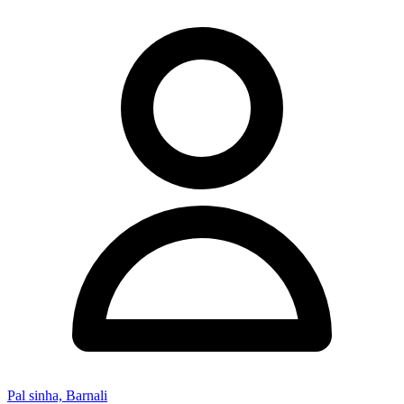
Pal sinha, Barnali