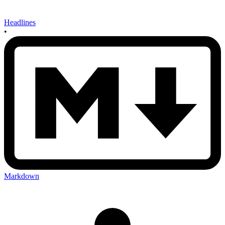
Headlines
•
Markdown