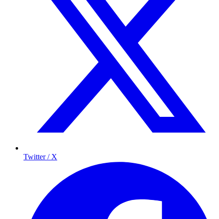
Twitter / X