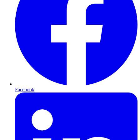
Facebook