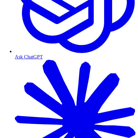
Ask ChatGPT