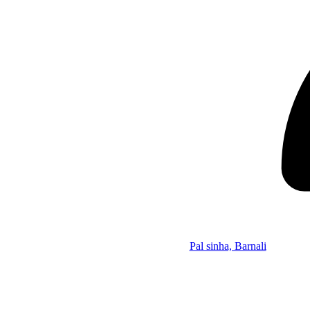
Pal sinha, Barnali