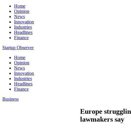
Home
Opinion
News
Innovation
Industries
Headlines
Finance
Startup Observer
Home
Opinion
News
Innovation
Industries
Headlines
Finance
Business
Europe strugglin
lawmakers say