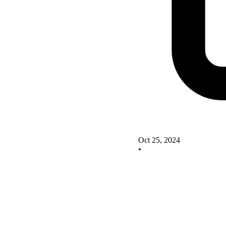
Oct 25, 2024
•