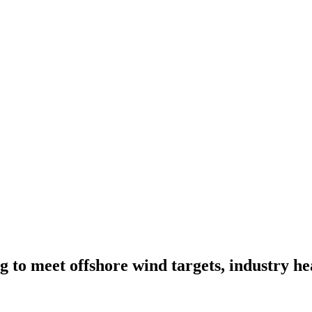
g to meet offshore wind targets, industry h