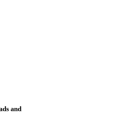
eads and