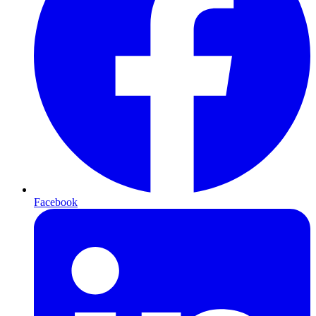
Facebook