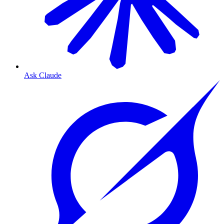
Ask Claude