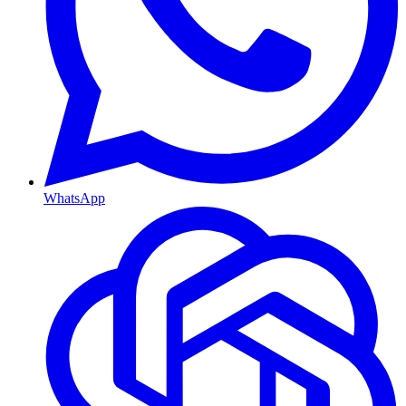
WhatsApp