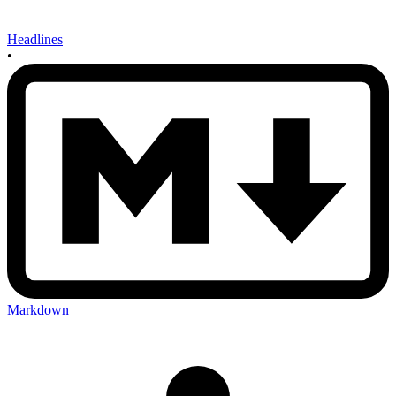
Headlines
•
Markdown