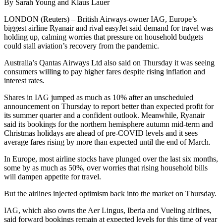
By Sarah Young and Klaus Lauer
LONDON (Reuters) – British Airways-owner IAG, Europe’s
biggest airline Ryanair and rival easyJet said demand for travel was
holding up, calming worries that pressure on household budgets
could stall aviation’s recovery from the pandemic.
Australia’s Qantas Airways Ltd also said on Thursday it was seeing
consumers willing to pay higher fares despite rising inflation and
interest rates.
Shares in IAG jumped as much as 10% after an unscheduled
announcement on Thursday to report better than expected profit for
its summer quarter and a confident outlook. Meanwhile, Ryanair
said its bookings for the northern hemisphere autumn mid-term and
Christmas holidays are ahead of pre-COVID levels and it sees
average fares rising by more than expected until the end of March.
In Europe, most airline stocks have plunged over the last six months,
some by as much as 50%, over worries that rising household bills
will dampen appetite for travel.
But the airlines injected optimism back into the market on Thursday.
IAG, which also owns the Aer Lingus, Iberia and Vueling airlines,
said forward bookings remain at expected levels for this time of year