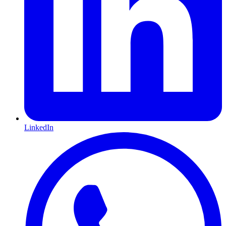
LinkedIn