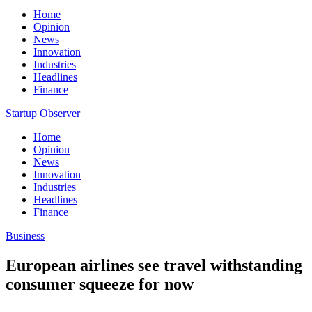
Home
Opinion
News
Innovation
Industries
Headlines
Finance
Startup Observer
Home
Opinion
News
Innovation
Industries
Headlines
Finance
Business
European airlines see travel withstanding
consumer squeeze for now