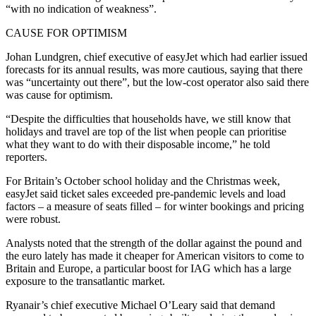
“with no indication of weakness”.
CAUSE FOR OPTIMISM
Johan Lundgren, chief executive of easyJet which had earlier issued
forecasts for its annual results, was more cautious, saying that there
was “uncertainty out there”, but the low-cost operator also said there
was cause for optimism.
“Despite the difficulties that households have, we still know that
holidays and travel are top of the list when people can prioritise
what they want to do with their disposable income,” he told
reporters.
For Britain’s October school holiday and the Christmas week,
easyJet said ticket sales exceeded pre-pandemic levels and load
factors – a measure of seats filled – for winter bookings and pricing
were robust.
Analysts noted that the strength of the dollar against the pound and
the euro lately has made it cheaper for American visitors to come to
Britain and Europe, a particular boost for IAG which has a large
exposure to the transatlantic market.
Ryanair’s chief executive Michael O’Leary said that demand