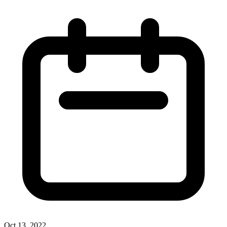
Oct 13, 2022