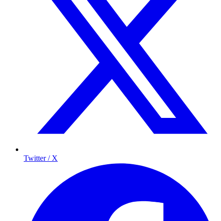
Twitter / X