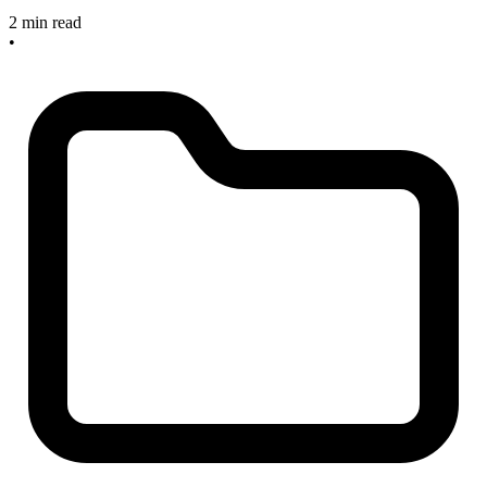
2 min read
•