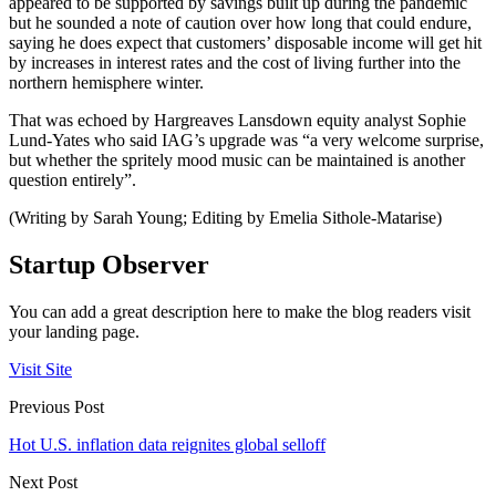
appeared to be supported by savings built up during the pandemic
but he sounded a note of caution over how long that could endure,
saying he does expect that customers’ disposable income will get hit
by increases in interest rates and the cost of living further into the
northern hemisphere winter.
That was echoed by Hargreaves Lansdown equity analyst Sophie
Lund-Yates who said IAG’s upgrade was “a very welcome surprise,
but whether the spritely mood music can be maintained is another
question entirely”.
(Writing by Sarah Young; Editing by Emelia Sithole-Matarise)
Startup Observer
You can add a great description here to make the blog readers visit
your landing page.
Visit Site
Previous Post
Hot U.S. inflation data reignites global selloff
Next Post