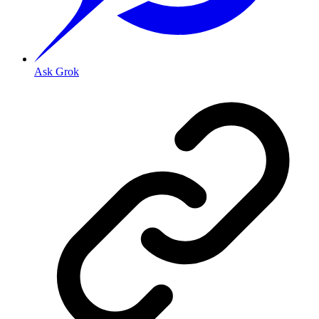
Ask Grok