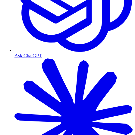
Ask ChatGPT