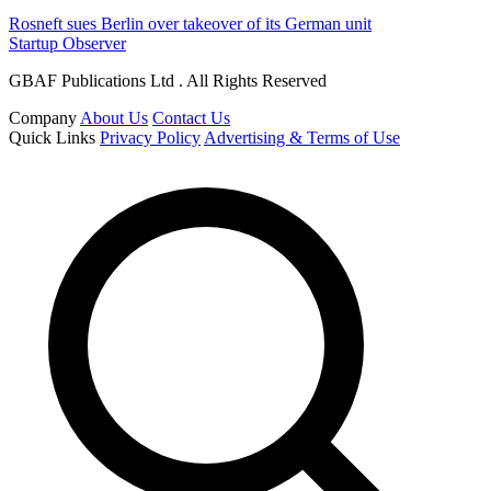
Rosneft sues Berlin over takeover of its German unit
Startup Observer
GBAF Publications Ltd . All Rights Reserved
Company
About Us
Contact Us
Quick Links
Privacy Policy
Advertising & Terms of Use