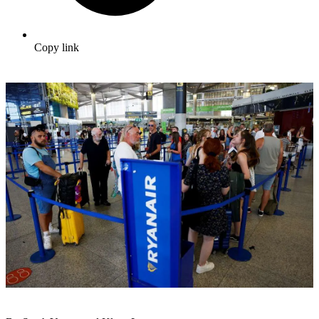
Copy link