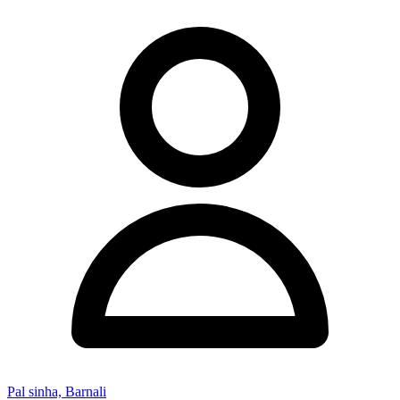
Pal sinha, Barnali