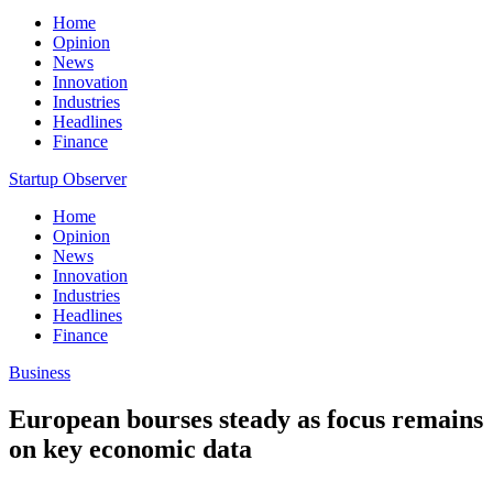
Home
Opinion
News
Innovation
Industries
Headlines
Finance
Startup Observer
Home
Opinion
News
Innovation
Industries
Headlines
Finance
Business
European bourses steady as focus remains
on key economic data