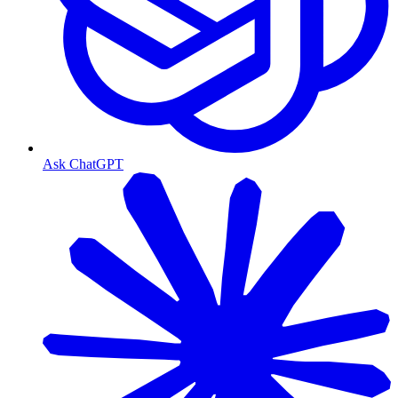
Ask ChatGPT