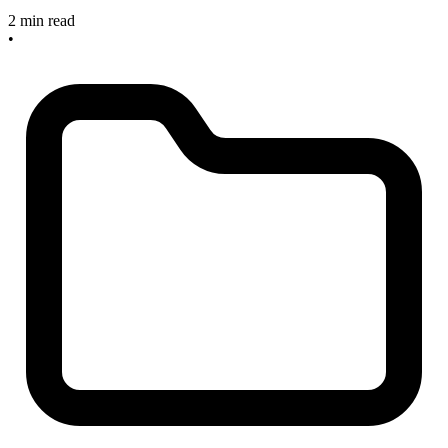
2 min read
•