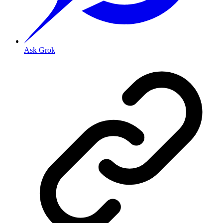
Ask Grok