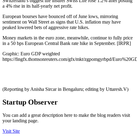
Switzerland’s biggest life insurer Swiss Life rose 1.2% after posting
a 4% rise in its half-yearly net profit.
European bourses have bounced off of June lows, mirroring
sentiment on Wall Street as signs that U.S. inflation may have
peaked lowered bets of aggressive rate hikes.
Money markets in the euro zone, meanwhile, continue to fully price
in a 50 bps European Central Bank rate hike in September. [IRPR]
Graphic: Euro GDP weighted
https://fingfx.thomsonreuters.com/gfx/mkt/zgpomgyrbpd/Euro%2
(Reporting by Anisha Sircar in Bengaluru; editing by Uttaresh.V)
Startup Observer
You can add a great description here to make the blog readers visit
your landing page.
Visit Site