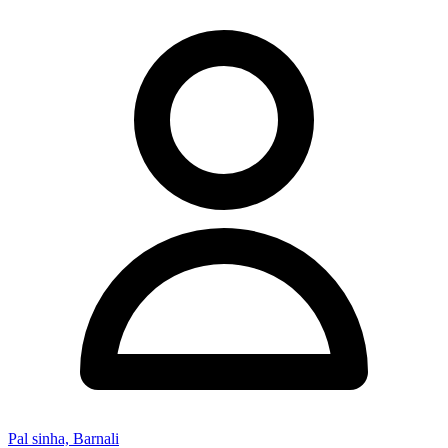
Pal sinha, Barnali