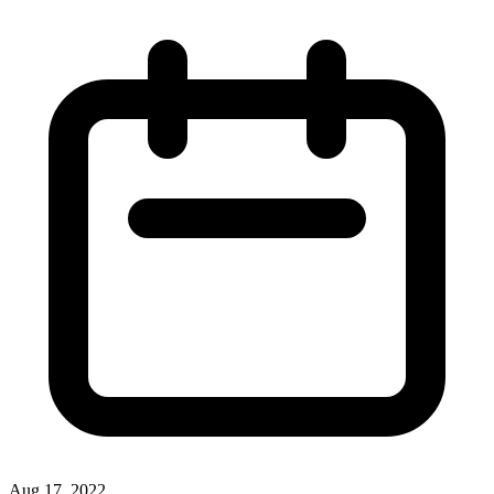
Aug 17, 2022