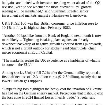
but gains are limited with investors treading water ahead of the Q2
revision, keen to see whether the more buoyant 0.7% growth
reading will be maintained,” said Susannah Streeter, senior
investment and markets analyst at Hargreaves Lansdown.
UK’s FTSE 100 was flat. British consumer price inflation rose to
10.1% in July, its highest since February 1982.
“Another 50 bps hike from the Bank of England next month is now
more likely… Tightening is taking place against an already
downbeat backdrop of negative growth expected from Q4 onwards,
which is not a bright outlook for stocks,” said Stuart Cole, chief
macro economist at Equiti Capital.
“The market is seeing the UK experience as a harbinger of what is
to come in the EU.”
Among stocks, Uniper fell 7.2% after the German utility reported a
first-half net loss of 12.3 billion euros ($12.5 billion), mainly due to
lower Russian gas supplies.
“Uniper’s big loss highlights the heavy cost the invasion of Ukraine
has had on the German energy market. Projections that it should exit
the loss zone in 2024 limited losses in early trade,” Streeter said.