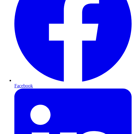
Facebook