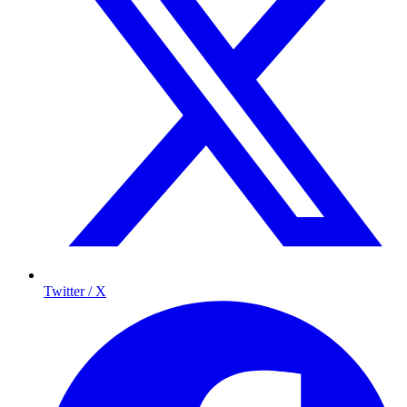
Twitter / X