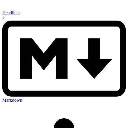
Headlines
•
Markdown