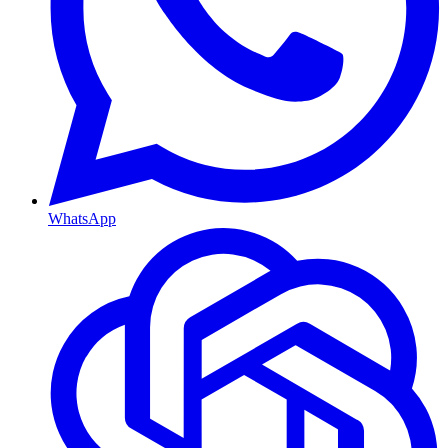
WhatsApp