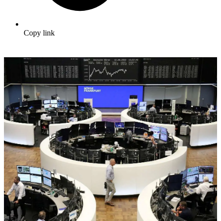
Copy link