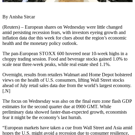
By Anisha Sircar
(Reuters) – European shares on Wednesday were little changed
amid persisting recession fears, with investors eyeing growth and
inflation data due this week for clues about the region’s economic
health and the monetary policy outlook.
The pan-European STOXX 600 hovered near 10-week highs in a
choppy trading session. Food and beverage stocks gained 1.0% to
scale near three-week peaks, while real estate shed 1.1%.
Overnight, results from retailers Walmart and Home Depot bolstered
views on the health of U.S. consumers, lifting Wall Street stocks
ahead of July retail sales data due from the world’s largest economy.
[.N]
The focus on Wednesday was also on the final euro zone flash GDP
estimates for the second quarter due at 0900 GMT. While
preliminary data showed faster-than-expected growth, economists
fear it might be the economy’s last hurrah.
“European markets have taken a cue from Wall Street and Asia amid
hopes the U.S. might avoid a recession due to consumer resilience,