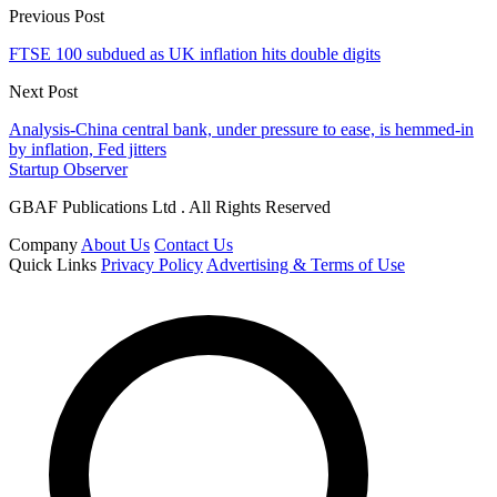
Previous Post
FTSE 100 subdued as UK inflation hits double digits
Next Post
Analysis-China central bank, under pressure to ease, is hemmed-in
by inflation, Fed jitters
Startup Observer
GBAF Publications Ltd . All Rights Reserved
Company
About Us
Contact Us
Quick Links
Privacy Policy
Advertising & Terms of Use