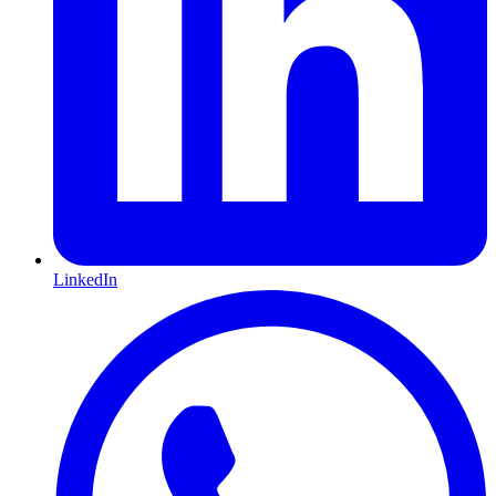
LinkedIn