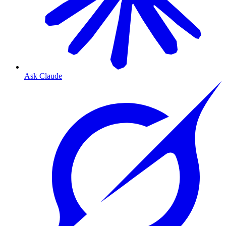
Ask Claude