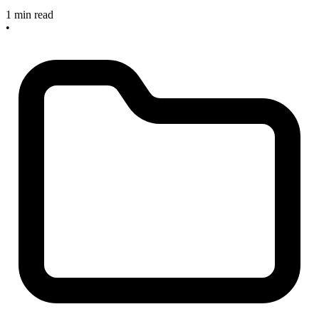
1 min read
•