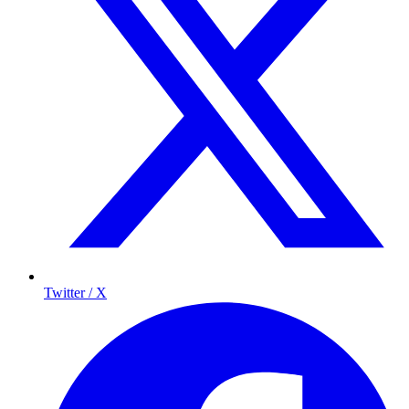
Twitter / X