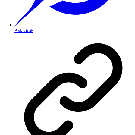
Ask Grok