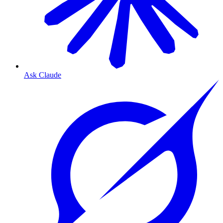
Ask Claude