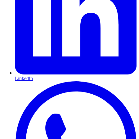
LinkedIn