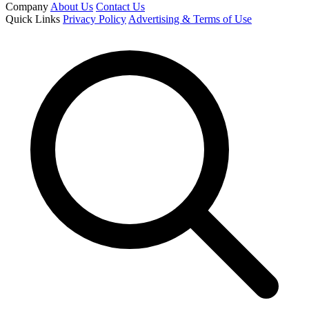
Company
About Us
Contact Us
Quick Links
Privacy Policy
Advertising & Terms of Use