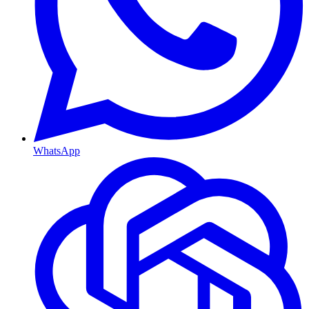
WhatsApp