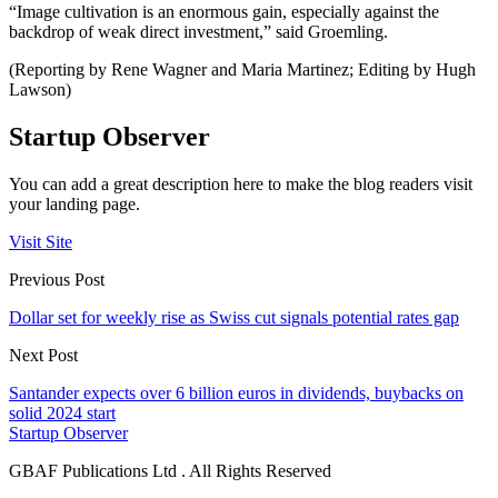
“Image cultivation is an enormous gain, especially against the
backdrop of weak direct investment,” said Groemling.
(Reporting by Rene Wagner and Maria Martinez; Editing by Hugh
Lawson)
Startup Observer
You can add a great description here to make the blog readers visit
your landing page.
Visit Site
Previous Post
Dollar set for weekly rise as Swiss cut signals potential rates gap
Next Post
Santander expects over 6 billion euros in dividends, buybacks on
solid 2024 start
Startup Observer
GBAF Publications Ltd . All Rights Reserved