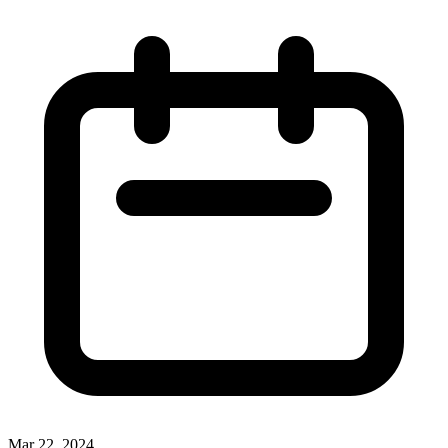
Mar 22, 2024