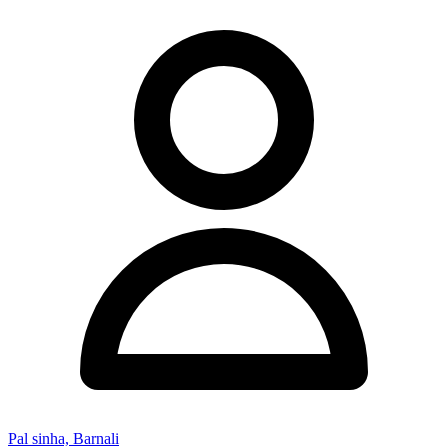
Pal sinha, Barnali