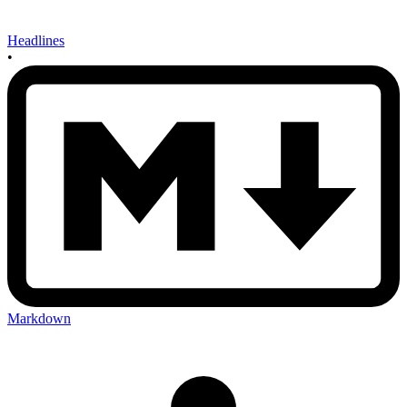
Headlines
•
Markdown