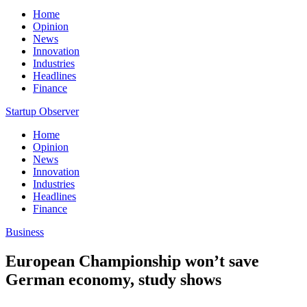
Home
Opinion
News
Innovation
Industries
Headlines
Finance
Startup Observer
Home
Opinion
News
Innovation
Industries
Headlines
Finance
Business
European Championship won’t save
German economy, study shows