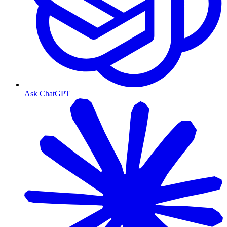
Ask ChatGPT