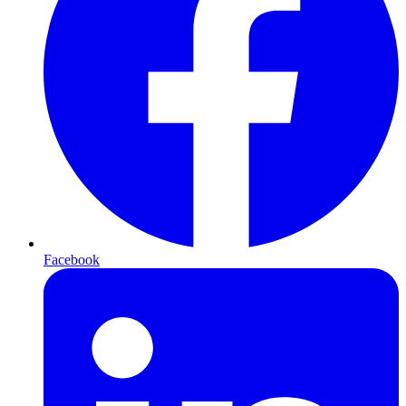
Facebook