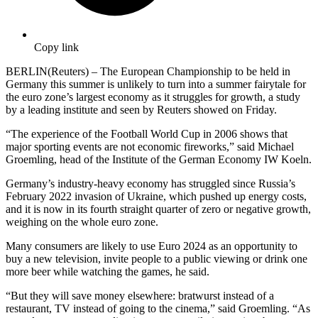
Copy link
BERLIN(Reuters) – The European Championship to be held in
Germany this summer is unlikely to turn into a summer fairytale for
the euro zone’s largest economy as it struggles for growth, a study
by a leading institute and seen by Reuters showed on Friday.
“The experience of the Football World Cup in 2006 shows that
major sporting events are not economic fireworks,” said Michael
Groemling, head of the Institute of the German Economy IW Koeln.
Germany’s industry-heavy economy has struggled since Russia’s
February 2022 invasion of Ukraine, which pushed up energy costs,
and it is now in its fourth straight quarter of zero or negative growth,
weighing on the whole euro zone.
Many consumers are likely to use Euro 2024 as an opportunity to
buy a new television, invite people to a public viewing or drink one
more beer while watching the games, he said.
“But they will save money elsewhere: bratwurst instead of a
restaurant, TV instead of going to the cinema,” said Groemling. “As