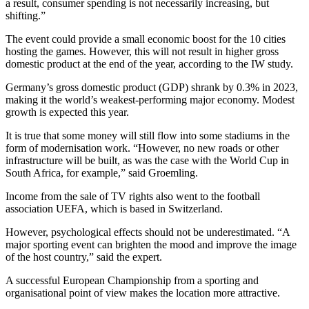
a result, consumer spending is not necessarily increasing, but
shifting.”
The event could provide a small economic boost for the 10 cities
hosting the games. However, this will not result in higher gross
domestic product at the end of the year, according to the IW study.
Germany’s gross domestic product (GDP) shrank by 0.3% in 2023,
making it the world’s weakest-performing major economy. Modest
growth is expected this year.
It is true that some money will still flow into some stadiums in the
form of modernisation work. “However, no new roads or other
infrastructure will be built, as was the case with the World Cup in
South Africa, for example,” said Groemling.
Income from the sale of TV rights also went to the football
association UEFA, which is based in Switzerland.
However, psychological effects should not be underestimated. “A
major sporting event can brighten the mood and improve the image
of the host country,” said the expert.
A successful European Championship from a sporting and
organisational point of view makes the location more attractive.