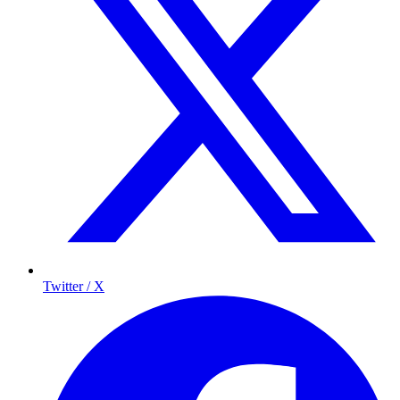
Twitter / X