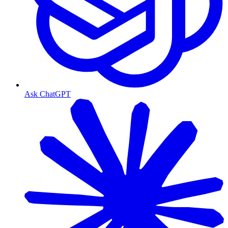
Ask ChatGPT