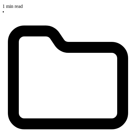
1 min read
•