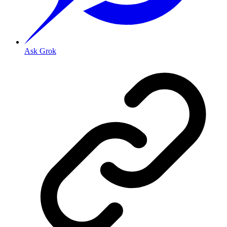
Ask Grok