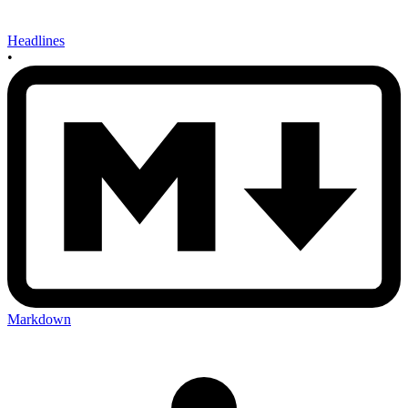
Headlines
•
Markdown