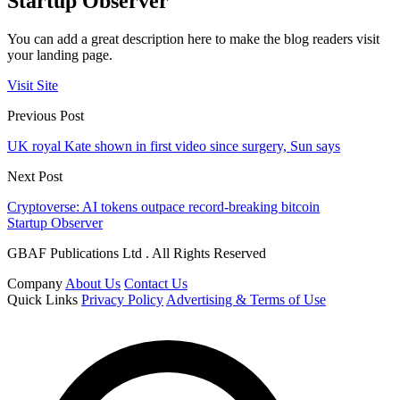
Startup Observer
You can add a great description here to make the blog readers visit
your landing page.
Visit Site
Previous Post
UK royal Kate shown in first video since surgery, Sun says
Next Post
Cryptoverse: AI tokens outpace record-breaking bitcoin
Startup Observer
GBAF Publications Ltd . All Rights Reserved
Company
About Us
Contact Us
Quick Links
Privacy Policy
Advertising & Terms of Use