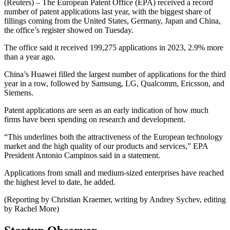
(Reuters) – The European Patent Office (EPA) received a record
number of patent applications last year, with the biggest share of
fillings coming from the United States, Germany, Japan and China,
the office’s register showed on Tuesday.
The office said it received 199,275 applications in 2023, 2.9% more
than a year ago.
China’s Huawei filled the largest number of applications for the third
year in a row, followed by Samsung, LG, Qualcomm, Ericsson, and
Siemens.
Patent applications are seen as an early indication of how much
firms have been spending on research and development.
“This underlines both the attractiveness of the European technology
market and the high quality of our products and services,” EPA
President Antonio Campinos said in a statement.
Applications from small and medium-sized enterprises have reached
the highest level to date, he added.
(Reporting by Christian Kraemer, writing by Andrey Sychev, editing
by Rachel More)