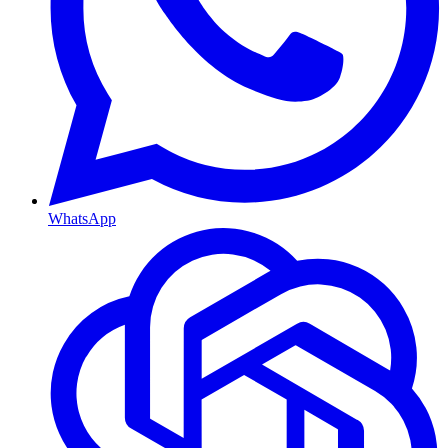
WhatsApp