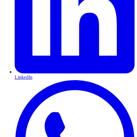
LinkedIn