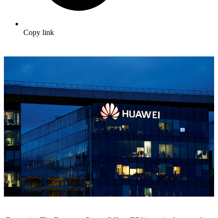
Copy link