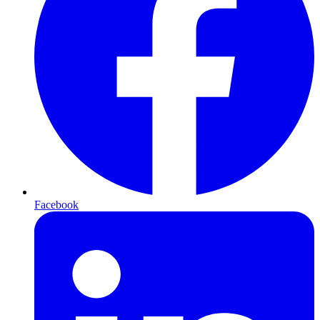
Facebook