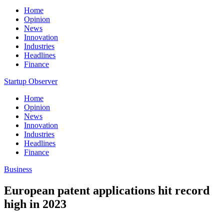
Home
Opinion
News
Innovation
Industries
Headlines
Finance
Startup Observer
Home
Opinion
News
Innovation
Industries
Headlines
Finance
Business
European patent applications hit record
high in 2023