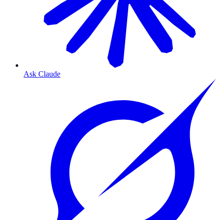
Ask Claude