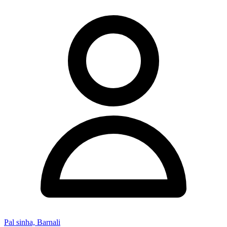
Pal sinha, Barnali