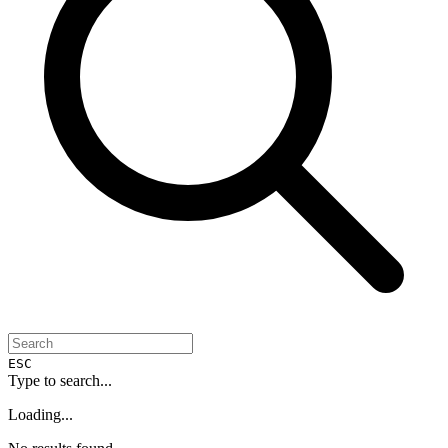
ESC
Type to search...
Loading...