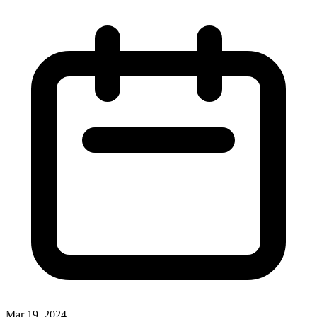
Mar 19, 2024