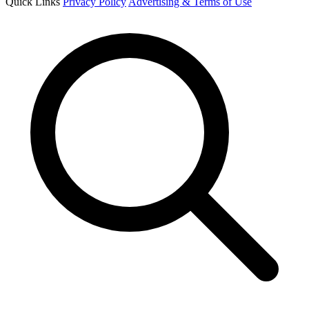
Quick Links
Privacy Policy
Advertising & Terms of Use