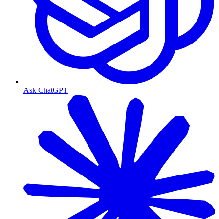
Ask ChatGPT