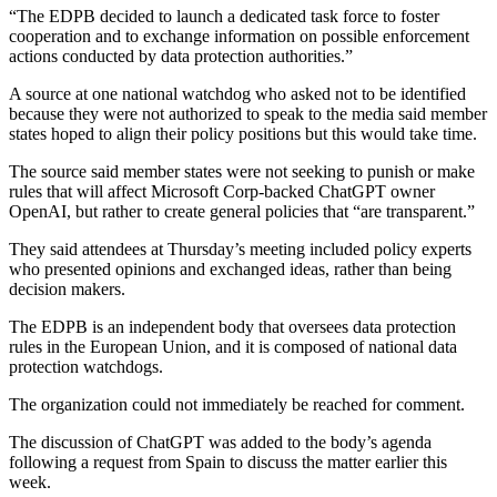
“The EDPB decided to launch a dedicated task force to foster
cooperation and to exchange information on possible enforcement
actions conducted by data protection authorities.”
A source at one national watchdog who asked not to be identified
because they were not authorized to speak to the media said member
states hoped to align their policy positions but this would take time.
The source said member states were not seeking to punish or make
rules that will affect Microsoft Corp-backed ChatGPT owner
OpenAI, but rather to create general policies that “are transparent.”
They said attendees at Thursday’s meeting included policy experts
who presented opinions and exchanged ideas, rather than being
decision makers.
The EDPB is an independent body that oversees data protection
rules in the European Union, and it is composed of national data
protection watchdogs.
The organization could not immediately be reached for comment.
The discussion of ChatGPT was added to the body’s agenda
following a request from Spain to discuss the matter earlier this
week.