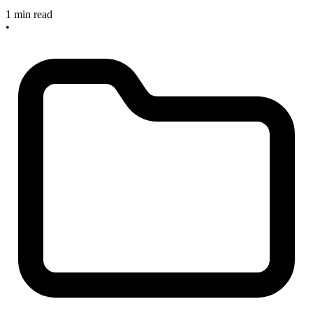
1 min read
•