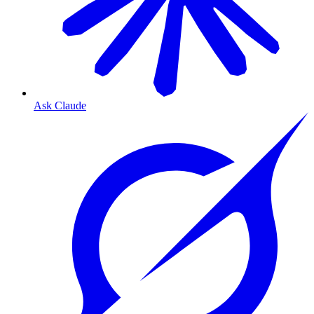
Ask Claude