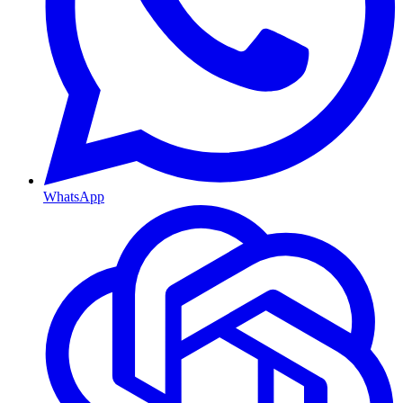
WhatsApp