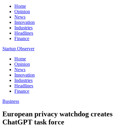
Home
Opinion
News
Innovation
Industries
Headlines
Finance
Startup Observer
Home
Opinion
News
Innovation
Industries
Headlines
Finance
Business
European privacy watchdog creates
ChatGPT task force