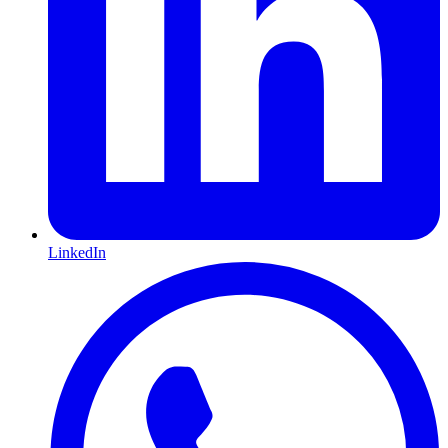
LinkedIn