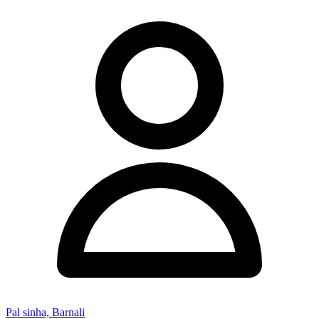
Pal sinha, Barnali