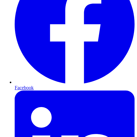
Facebook