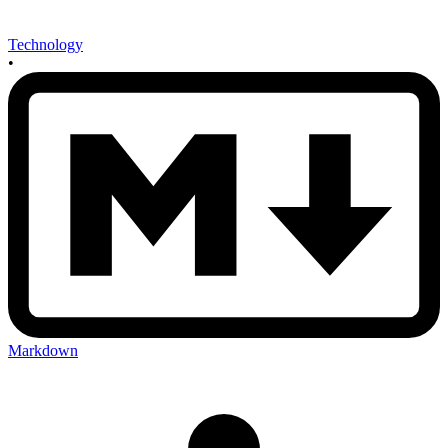
Technology
•
Markdown