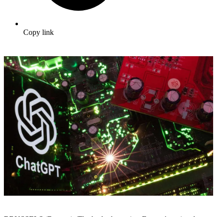
Copy link