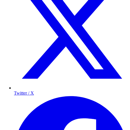
Twitter / X