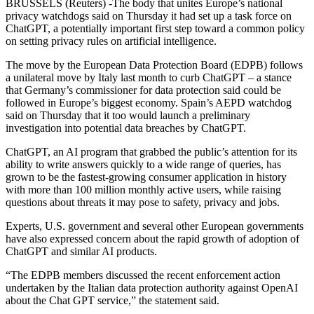
BRUSSELS (Reuters) -The body that unites Europe’s national
privacy watchdogs said on Thursday it had set up a task force on
ChatGPT, a potentially important first step toward a common policy
on setting privacy rules on artificial intelligence.
The move by the European Data Protection Board (EDPB) follows
a unilateral move by Italy last month to curb ChatGPT – a stance
that Germany’s commissioner for data protection said could be
followed in Europe’s biggest economy. Spain’s AEPD watchdog
said on Thursday that it too would launch a preliminary
investigation into potential data breaches by ChatGPT.
ChatGPT, an AI program that grabbed the public’s attention for its
ability to write answers quickly to a wide range of queries, has
grown to be the fastest-growing consumer application in history
with more than 100 million monthly active users, while raising
questions about threats it may pose to safety, privacy and jobs.
Experts, U.S. government and several other European governments
have also expressed concern about the rapid growth of adoption of
ChatGPT and similar AI products.
“The EDPB members discussed the recent enforcement action
undertaken by the Italian data protection authority against OpenAI
about the Chat GPT service,” the statement said.