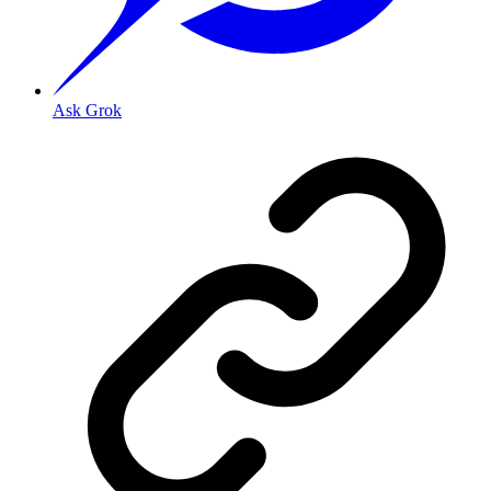
Ask Grok