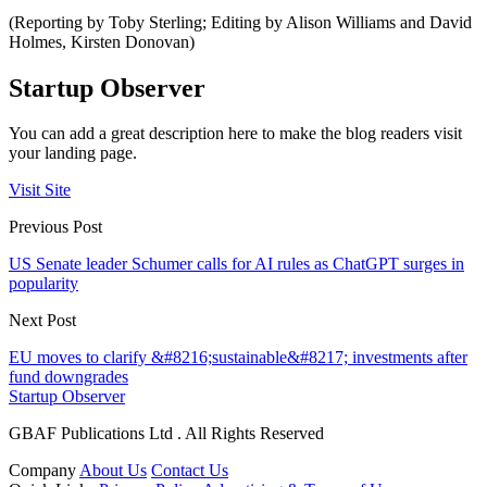
(Reporting by Toby Sterling; Editing by Alison Williams and David
Holmes, Kirsten Donovan)
Startup Observer
You can add a great description here to make the blog readers visit
your landing page.
Visit Site
Previous Post
US Senate leader Schumer calls for AI rules as ChatGPT surges in
popularity
Next Post
EU moves to clarify &#8216;sustainable&#8217; investments after
fund downgrades
Startup Observer
GBAF Publications Ltd . All Rights Reserved
Company
About Us
Contact Us