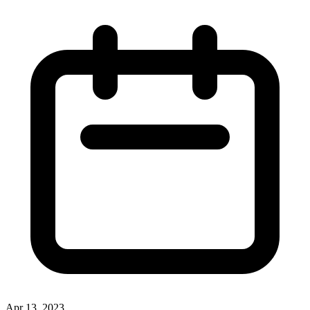
Apr 13, 2023