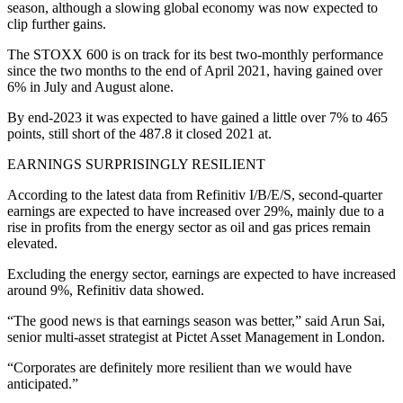
season, although a slowing global economy was now expected to
clip further gains.
The STOXX 600 is on track for its best two-monthly performance
since the two months to the end of April 2021, having gained over
6% in July and August alone.
By end-2023 it was expected to have gained a little over 7% to 465
points, still short of the 487.8 it closed 2021 at.
EARNINGS SURPRISINGLY RESILIENT
According to the latest data from Refinitiv I/B/E/S, second-quarter
earnings are expected to have increased over 29%, mainly due to a
rise in profits from the energy sector as oil and gas prices remain
elevated.
Excluding the energy sector, earnings are expected to have increased
around 9%, Refinitiv data showed.
“The good news is that earnings season was better,” said Arun Sai,
senior multi-asset strategist at Pictet Asset Management in London.
“Corporates are definitely more resilient than we would have
anticipated.”