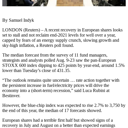
By Samuel Indyk
LONDON (Reuters) – A recent recovery in European shares looks
set to stall and not reclaim end-2021 levels for well over a year,
capped by fears of an energy supply crunch, slowing growth and
sky-high inflation, a Reuters poll found.
The median forecast from the survey of 11 fund managers,
strategists and analysts polled Aug. 9-23 saw the pan-European
STOXX 600 index dipping to 425 points by year-end, around 1.5%
lower than Tuesday’s close of 431.35.
“The outlook remains quite uncertain … rate action together with
the persistent increase in fuel/electricity prices will drive the
economy into a (short-term) recession,” said Luca Rubini at
Bestinver.
However, the blue-chip index was expected to rise 2.7% to 3,750 by
the end of this year, the median of 17 forecasts showed.
European shares had a terrible first half but showed signs of a
recovery in July and August on a better than expected earnings