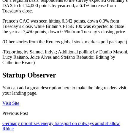
On a regional basis, respondents to the survey expected Germany’s
DAX to hit 14,000 points by year-end, a 6.1% increase from
Tuesday’s close.
France’s CAC was seen hitting 6,342 points, down 0.3% from
Tuesday’s close, while Britain’s FTSE 100 was expected to close
the year at 7,450 points, down 0.5% from Tuesday’s closing price.
(Other stories from the Reuters global stock markets poll package:)
(Reporting by Samuel Indyk; Additional polling by Danilo Masoni,
Lucy Raitano, Joice Alves and Stefano Rebaudo; Editing by
Catherine Evans)
Startup Observer
You can add a great description here to make the blog readers visit
your landing page.
Visit Site
Previous Post
Germany prioritizes energy transport on railways amid shallow
Rhine