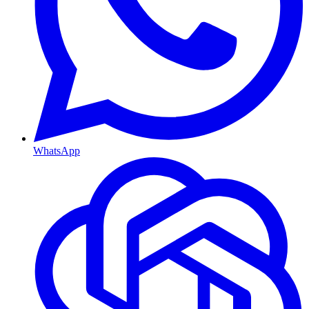
WhatsApp