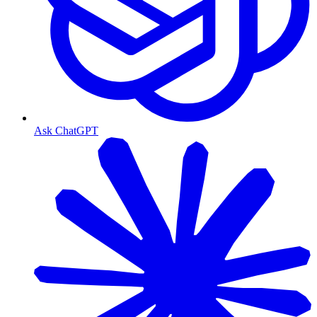
Ask ChatGPT