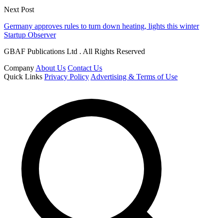
Next Post
Germany approves rules to turn down heating, lights this winter
Startup Observer
GBAF Publications Ltd . All Rights Reserved
Company
About Us
Contact Us
Quick Links
Privacy Policy
Advertising & Terms of Use