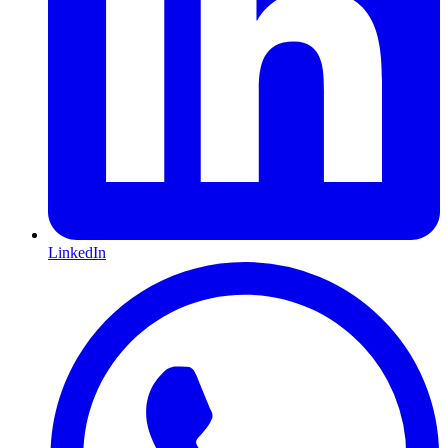
LinkedIn