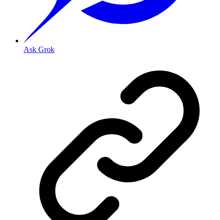
Ask Grok