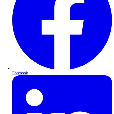
Facebook