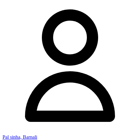
Pal sinha, Barnali