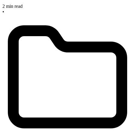
2 min read
•