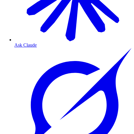
Ask Claude