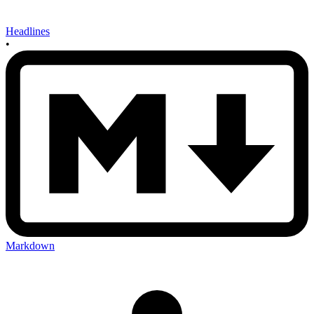
Headlines
•
Markdown