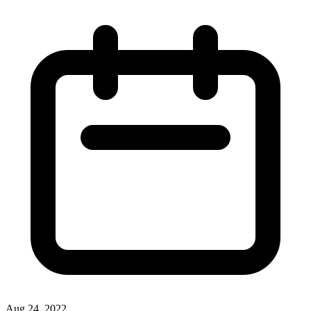
Aug 24, 2022