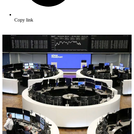
Copy link