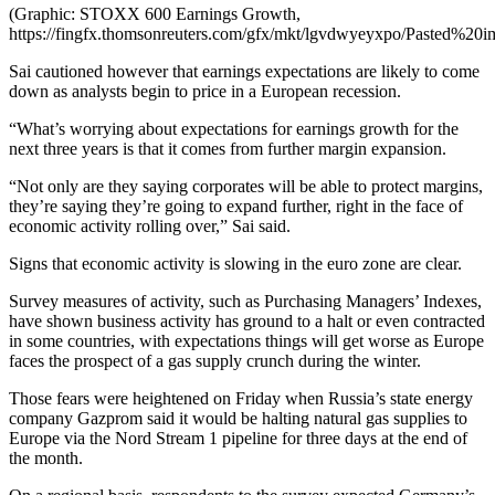
(Graphic: STOXX 600 Earnings Growth,
https://fingfx.thomsonreuters.com/gfx/mkt/lgvdwyeyxpo/Pasted%
Sai cautioned however that earnings expectations are likely to come
down as analysts begin to price in a European recession.
“What’s worrying about expectations for earnings growth for the
next three years is that it comes from further margin expansion.
“Not only are they saying corporates will be able to protect margins,
they’re saying they’re going to expand further, right in the face of
economic activity rolling over,” Sai said.
Signs that economic activity is slowing in the euro zone are clear.
Survey measures of activity, such as Purchasing Managers’ Indexes,
have shown business activity has ground to a halt or even contracted
in some countries, with expectations things will get worse as Europe
faces the prospect of a gas supply crunch during the winter.
Those fears were heightened on Friday when Russia’s state energy
company Gazprom said it would be halting natural gas supplies to
Europe via the Nord Stream 1 pipeline for three days at the end of
the month.