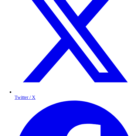
Twitter / X