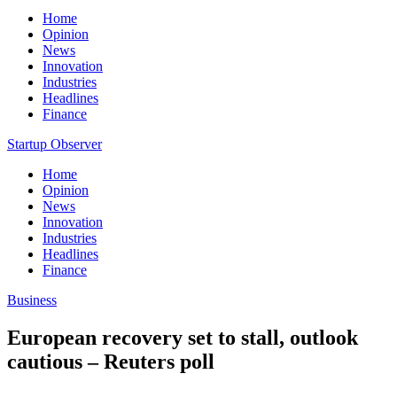
Home
Opinion
News
Innovation
Industries
Headlines
Finance
Startup Observer
Home
Opinion
News
Innovation
Industries
Headlines
Finance
Business
European recovery set to stall, outlook
cautious – Reuters poll