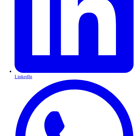
LinkedIn