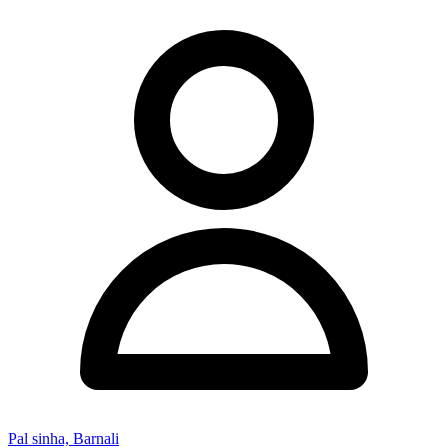
Pal sinha, Barnali