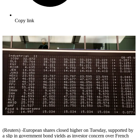
Copy link
(Reuters) -European shares closed higher on Tuesday, supported by
a slip in government bond yields as investor concern over French