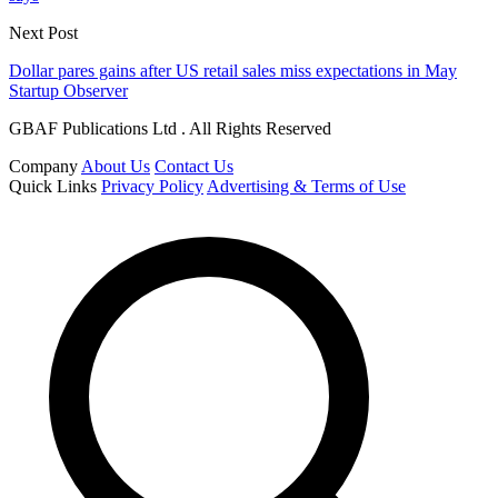
Next Post
Dollar pares gains after US retail sales miss expectations in May
Startup Observer
GBAF Publications Ltd . All Rights Reserved
Company
About Us
Contact Us
Quick Links
Privacy Policy
Advertising & Terms of Use