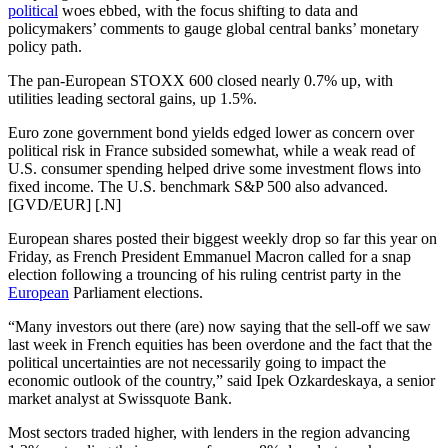
political
woes ebbed, with the focus shifting to data and
policymakers’ comments to gauge global central banks’ monetary
policy path.
The pan-European STOXX 600 closed nearly 0.7% up, with
utilities leading sectoral gains, up 1.5%.
Euro zone government bond yields edged lower as concern over
political risk in France subsided somewhat, while a weak read of
U.S. consumer spending helped drive some investment flows into
fixed income. The U.S. benchmark S&P 500 also advanced.
[GVD/EUR] [.N]
European shares posted their biggest weekly drop so far this year on
Friday, as French President Emmanuel Macron called for a snap
election following a trouncing of his ruling centrist party in the
European
Parliament elections.
“Many investors out there (are) now saying that the sell-off we saw
last week in French equities has been overdone and the fact that the
political uncertainties are not necessarily going to impact the
economic outlook of the country,” said Ipek Ozkardeskaya, a senior
market analyst at Swissquote Bank.
Most sectors traded higher, with lenders in the region advancing