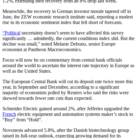
1.2%, extending their recovery from an 8% drop last week.
Meanwhile, the recovery in German investor morale tapered off in
June, the ZEW economic research institute said, reporting a modest
rise in its economic sentiment index that fell short of forecasts.
“Political
uncertainty doesn’t seem to have affected this survey
significantly … admittedly, the current conditions index slid. But the
decline was small,” noted Melanie Debono, senior Europe
economist at Pantheon Macroeconomics.
Focus will now be on commentary from central bank officials
around the world to ascertain the interest rate trajectory in Europe as
well as the United States.
The European Central Bank will cut its deposit rate twice more this
year, in September and December, according to a significant
majority of economists polled by Reuters who said the risks were
skewed towards fewer rate cuts than expected.
Schneider Electric gained around 2%, after Jefferies upgraded the
French
electric equipment and automation systems maker’s stock to
“Buy” from “Hold”.
Novonesis advanced 5.8%, after the Danish biotechnology group
raised its full-year outlook, expecting growing demand for its