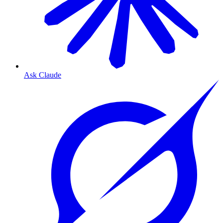
Ask Claude