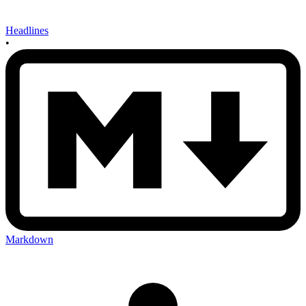
Headlines
•
Markdown