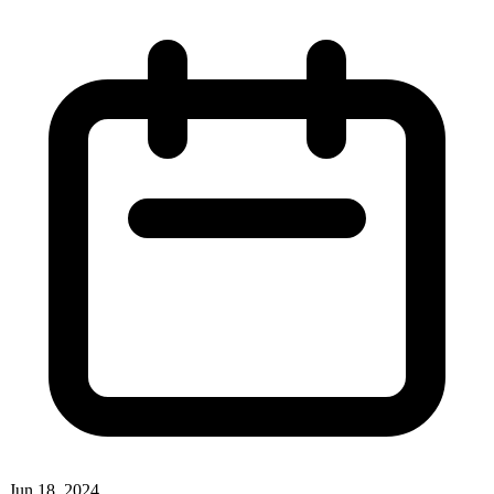
Jun 18, 2024