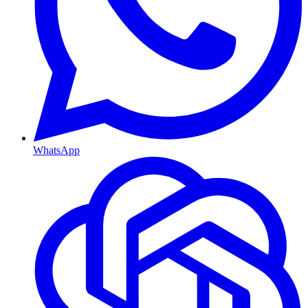
WhatsApp