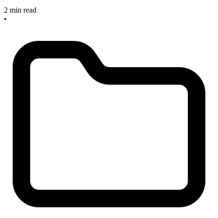
2 min read
•