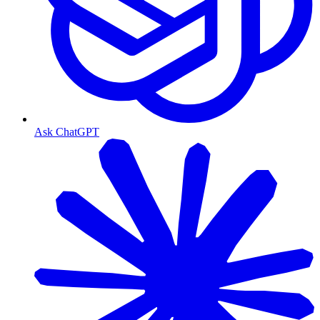
Ask ChatGPT