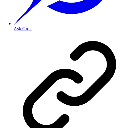
Ask Grok