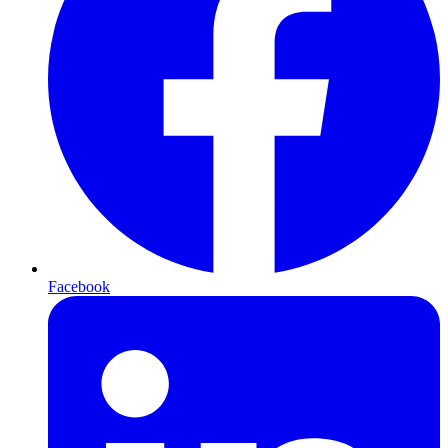
Facebook