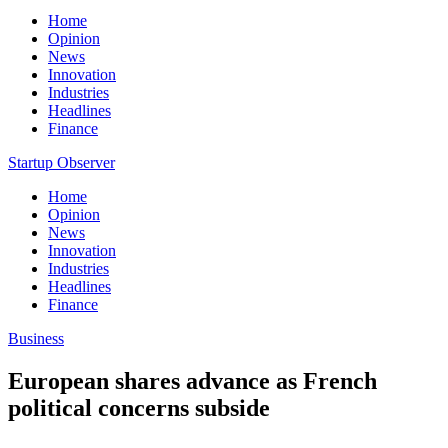
Home
Opinion
News
Innovation
Industries
Headlines
Finance
Startup Observer
Home
Opinion
News
Innovation
Industries
Headlines
Finance
Business
European shares advance as French
political concerns subside