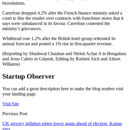
biosolutions.
Carrefour dropped 4.2% after the French finance ministry asked a
court to fine the retailer over contracts with franchisee stores that it
says were unbalanced in its favour. Carrefour contested the
ministry’s grievances.
Whitbread rose 1.2% after the British hotel group reiterated its
annual forecast and posted a 1% rise in first-quarter revenue.
(Reporting by Shashwat Chauhan and Shristi Achar A in Bengaluru
and Jesus Calero in Gdansk; Editing by Rashmi Aich and Alison
Williams)
Startup Observer
You can add a great description here to make the blog readers visit
your landing page.
Visit Site
Previous Post
UK grocery inflation edges lower again ahead of election, Kantar
says