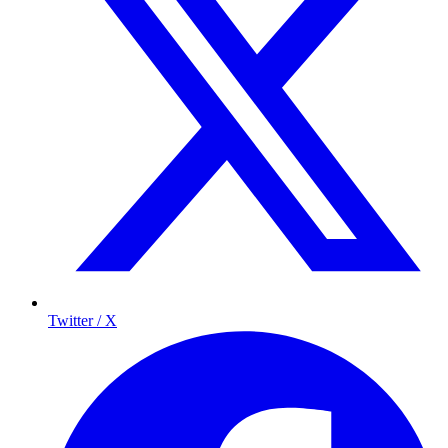
Twitter / X