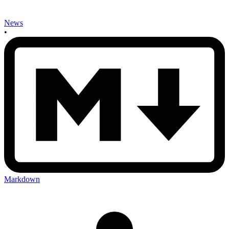
News
•
Markdown