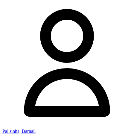
Pal sinha, Barnali