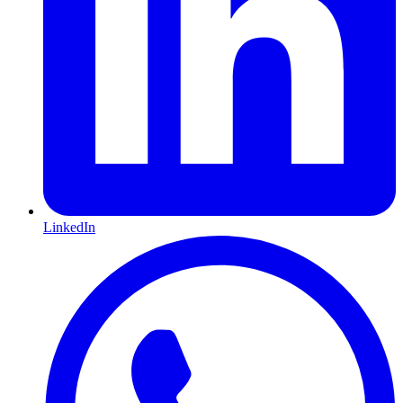
LinkedIn