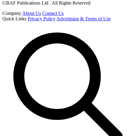
GBAF Publications Ltd . All Rights Reserved
Company
About Us
Contact Us
Quick Links
Privacy Policy
Advertising & Terms of Use