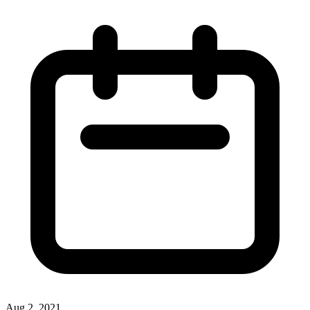
Aug 2, 2021