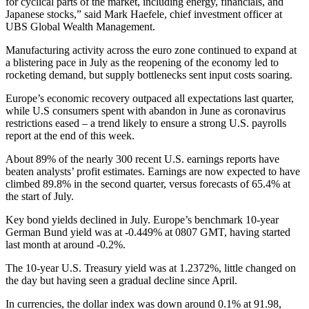
for cyclical parts of the market, including energy, financials, and
Japanese stocks,” said Mark Haefele, chief investment officer at
UBS Global Wealth Management.
Manufacturing activity across the euro zone continued to expand at
a blistering pace in July as the reopening of the economy led to
rocketing demand, but supply bottlenecks sent input costs soaring.
Europe’s economic recovery outpaced all expectations last quarter,
while U.S consumers spent with abandon in June as coronavirus
restrictions eased – a trend likely to ensure a strong U.S. payrolls
report at the end of this week.
About 89% of the nearly 300 recent U.S. earnings reports have
beaten analysts’ profit estimates. Earnings are now expected to have
climbed 89.8% in the second quarter, versus forecasts of 65.4% at
the start of July.
Key bond yields declined in July. Europe’s benchmark 10-year
German Bund yield was at -0.449% at 0807 GMT, having started
last month at around -0.2%.
The 10-year U.S. Treasury yield was at 1.2372%, little changed on
the day but having seen a gradual decline since April.
In currencies, the dollar index was down around 0.1% at 91.98,