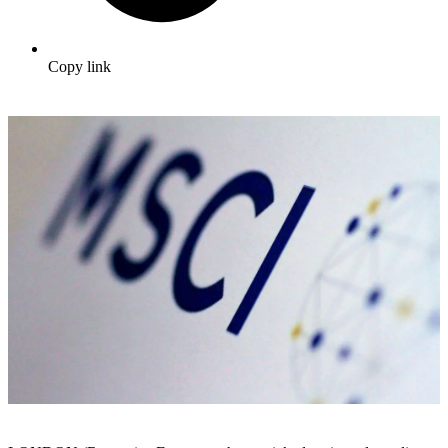
Copy link