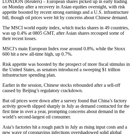
LONDON (Reuters) – European shares picked up in early trading
on Monday after a recovery in Asian equities overnight, with risk
appetite boosted by recent strong earnings and a U.S. infrastructure
bill, though oil prices were hit by concerns about Chinese demand.
The MSCI world equity index, which tracks shares in 49 countries,
was up 0.4% at 0805 GMT, after Asian shares recouped some of
their recent losses.
MSCI’s main European Index rose around 0.8%, while the Stoxx
600 hit a new all-time high, up 0.7%.
Risk appetite was boosted by the prospect of more fiscal stimulus in
the United States, as senators introduced a sweeping $1 trillion
infrastructure spending plan.
Earlier in the session, Chinese stocks rebounded after a sell-off
caused by Beijing’s regulatory crackdown.
But oil prices were down after a survey found that China’s factory
activity growth slipped sharply in July as demand contracted for the
first time in over a year, prompting concerns about demand in the
world’s second-largest oil consumer.
Asia’s factories hit a rough patch in July as rising input costs and a
new wave of coronavirus infections overshadowed solid global