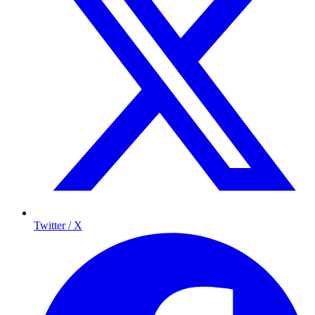
Twitter / X