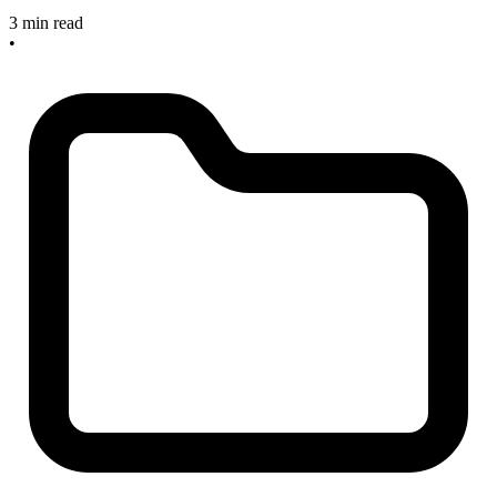
3 min read
•