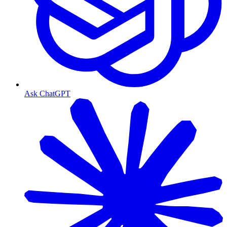
Ask ChatGPT