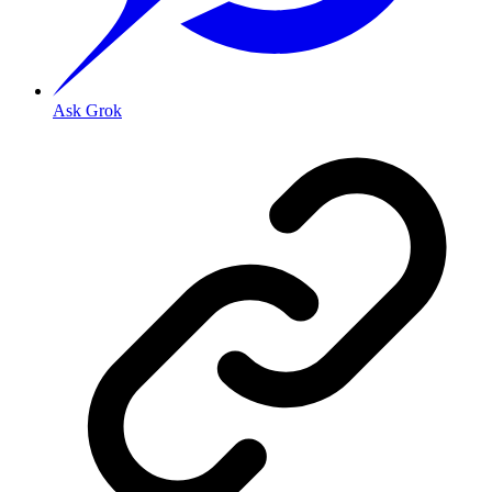
Ask Grok