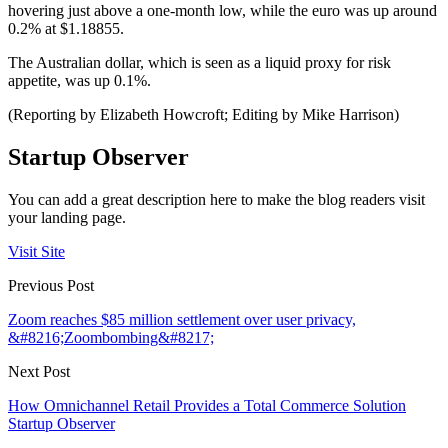
hovering just above a one-month low, while the euro was up around
0.2% at $1.18855.
The Australian dollar, which is seen as a liquid proxy for risk
appetite, was up 0.1%.
(Reporting by Elizabeth Howcroft; Editing by Mike Harrison)
Startup Observer
You can add a great description here to make the blog readers visit
your landing page.
Visit Site
Previous Post
Zoom reaches $85 million settlement over user privacy,
&#8216;Zoombombing&#8217;
Next Post
How Omnichannel Retail Provides a Total Commerce Solution
Startup Observer