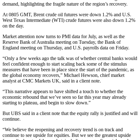
demand, highlighting the fragile nature of the region’s recovery.
At 0805 GMT, Brent crude oil futures were down 1.2% and U.S.
West Texas Intermediate (WTI) crude futures were also down 1.2%
on the day.
Market attention now turns to PMI data for July, as well as the
Reserve Bank of Australia meeting on Tuesday, the Bank of
England meeting on Thursday, and U.S. payrolls data on Friday.
“Only a few weeks ago the talk was of whether central banks would
feel confident enough to start scaling back some of the stimulus
measures that have been in place since the start of the pandemic, as
the global economy recovers,” Michael Hewson, chief market
analyst at CMC Markets UK, said in a client note.
“This narrative appears to have shifted a touch to whether the
economic rebound that we’ve seen so far this year may already
starting to plateau, and begin to slow down.”
But UBS said in a client note that the equity rally is justified and will
continue.
“We believe the reopening and recovery trend is on track and
continue to see upside for equities. But we see the greatest upside