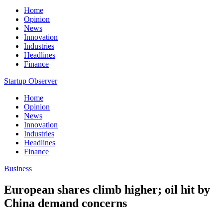
Home
Opinion
News
Innovation
Industries
Headlines
Finance
Startup Observer
Home
Opinion
News
Innovation
Industries
Headlines
Finance
Business
European shares climb higher; oil hit by
China demand concerns