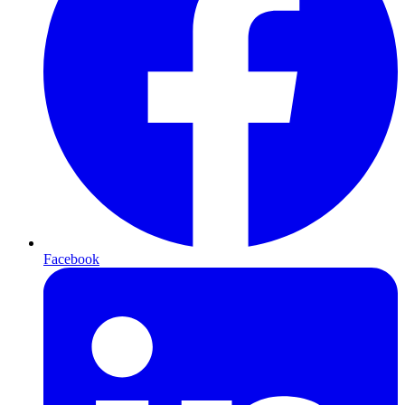
Facebook