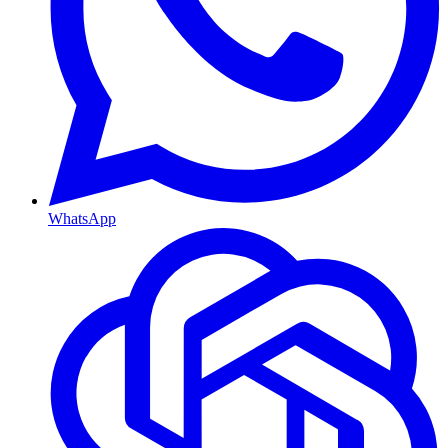
WhatsApp