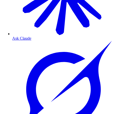
Ask Claude