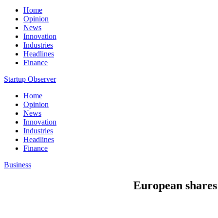
Home
Opinion
News
Innovation
Industries
Headlines
Finance
Startup Observer
Home
Opinion
News
Innovation
Industries
Headlines
Finance
Business
European shares 