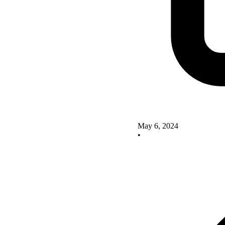
May 6, 2024
•