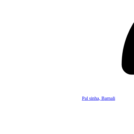
Pal sinha, Barnali