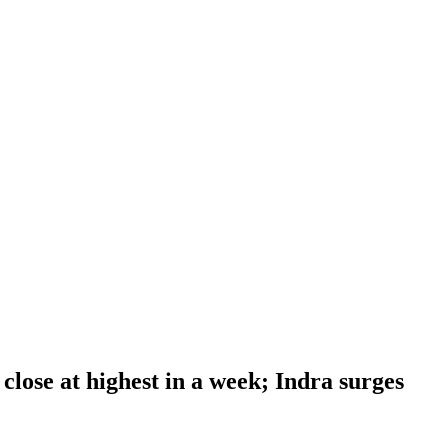
close at highest in a week; Indra surges