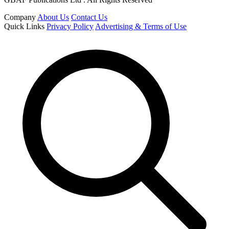
Company
About Us
Contact Us
Quick Links
Privacy Policy
Advertising & Terms of Use