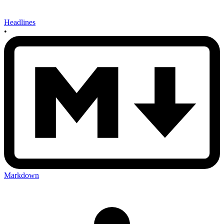
Headlines
•
Markdown