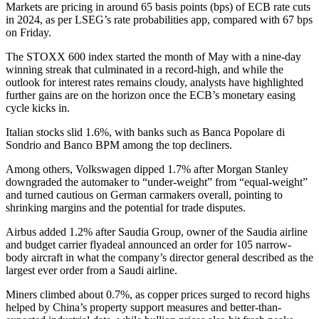
Markets are pricing in around 65 basis points (bps) of ECB rate cuts
in 2024, as per LSEG’s rate probabilities app, compared with 67 bps
on Friday.
The STOXX 600 index started the month of May with a nine-day
winning streak that culminated in a record-high, and while the
outlook for interest rates remains cloudy, analysts have highlighted
further gains are on the horizon once the ECB’s monetary easing
cycle kicks in.
Italian stocks slid 1.6%, with banks such as Banca Popolare di
Sondrio and Banco BPM among the top decliners.
Among others, Volkswagen dipped 1.7% after Morgan Stanley
downgraded the automaker to “under-weight” from “equal-weight”
and turned cautious on German carmakers overall, pointing to
shrinking margins and the potential for trade disputes.
Airbus added 1.2% after Saudia Group, owner of the Saudia airline
and budget carrier flyadeal announced an order for 105 narrow-
body aircraft in what the company’s director general described as the
largest ever order from a Saudi airline.
Miners climbed about 0.7%, as copper prices surged to record highs
helped by China’s property support measures and better-than-