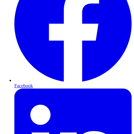
Facebook