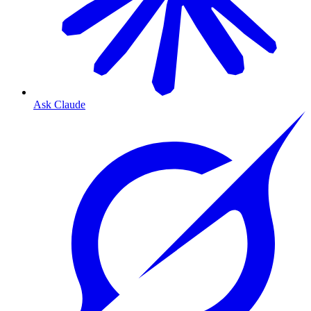
Ask Claude