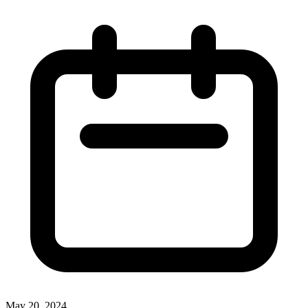
May 20, 2024