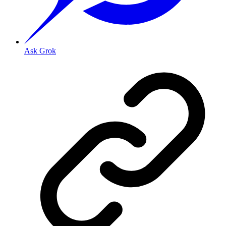
Ask Grok