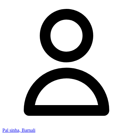
Pal sinha, Barnali