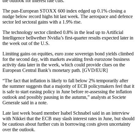
the outlook for interest rate cuts.
The pan-European STOXX 600 index edged up 0.1% closing a
nudge below record highs hit last week. The aerospace and defence
sector led sectoral gains with a 1.9% rise.
The technology sector climbed 0.8% in the lead up to Artificial
Intelligence bellwether Nvidia’s first-quarter results expected later in
the week out of the U.S.
Limiting gains on equities, euro zone sovereign bond yields climbed
for the second day, with markets awaiting fresh eurozone business
activity data later in the week, which could provide clues on the
European Central Bank’s monetary path. [GVD/EUR]
“The fact that inflation is likely to fall below 2% temporarily after
the summer suggests that a majority of ECB policymakers feel that it
is safe to start easing policy in June before re-assessing the inflation
outlook and possibly pausing in the autumn,” analysts at Societe
Generale said in a note.
Late last week board member Isabel Schnabel said in an interview
with Nikkei that the ECB may slash interest rates in June, but should
be cautious about further cuts in borrowing costs given uncertainty
over the outlook.