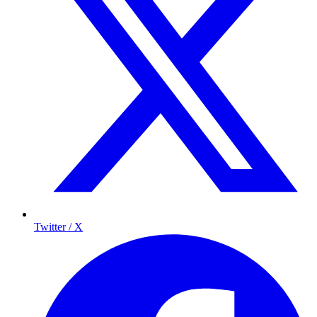
Twitter / X