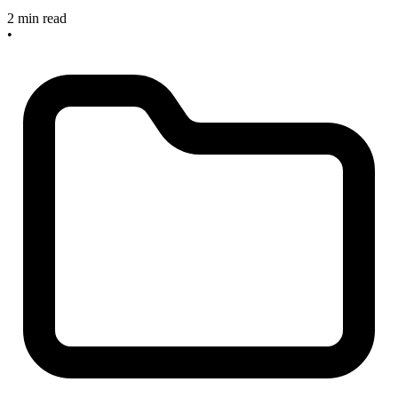
2 min read
•