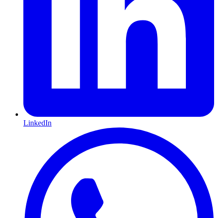
LinkedIn