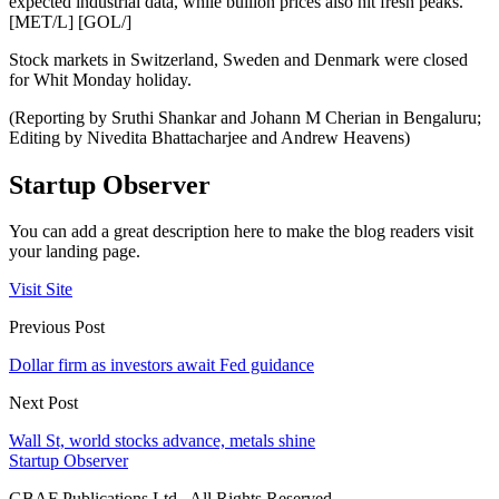
expected industrial data, while bullion prices also hit fresh peaks.
[MET/L] [GOL/]
Stock markets in Switzerland, Sweden and Denmark were closed
for Whit Monday holiday.
(Reporting by Sruthi Shankar and Johann M Cherian in Bengaluru;
Editing by Nivedita Bhattacharjee and Andrew Heavens)
Startup Observer
You can add a great description here to make the blog readers visit
your landing page.
Visit Site
Previous Post
Dollar firm as investors await Fed guidance
Next Post
Wall St, world stocks advance, metals shine
Startup Observer
GBAF Publications Ltd . All Rights Reserved