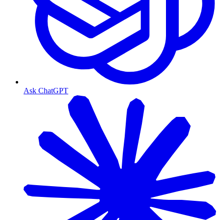
Ask ChatGPT