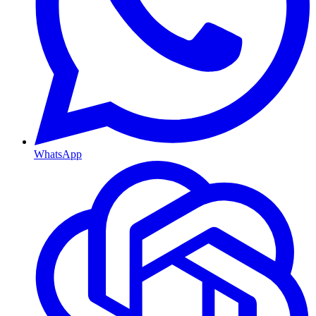
WhatsApp