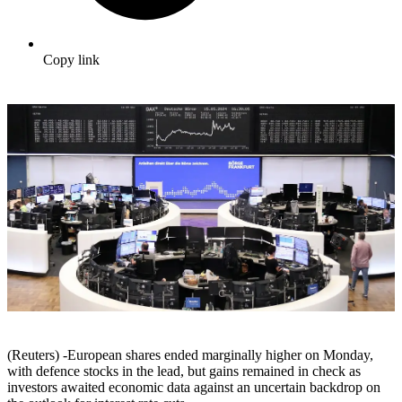
Copy link
(Reuters) -European shares ended marginally higher on Monday,
with defence stocks in the lead, but gains remained in check as
investors awaited economic data against an uncertain backdrop on