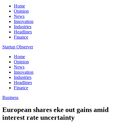
Home
Opinion
News
Innovation
Industries
Headlines
Finance
Startup Observer
Home
Opinion
News
Innovation
Industries
Headlines
Finance
Business
European shares eke out gains amid
interest rate uncertainty