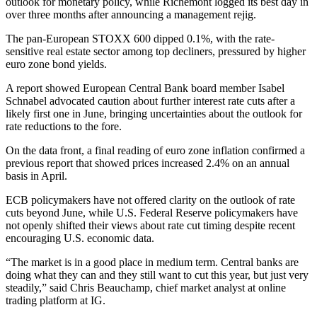
outlook for monetary policy, while Richemont logged its best day in
over three months after announcing a management rejig.
The pan-European STOXX 600 dipped 0.1%, with the rate-
sensitive real estate sector among top decliners, pressured by higher
euro zone bond yields.
A report showed European Central Bank board member Isabel
Schnabel advocated caution about further interest rate cuts after a
likely first one in June, bringing uncertainties about the outlook for
rate reductions to the fore.
On the data front, a final reading of euro zone inflation confirmed a
previous report that showed prices increased 2.4% on an annual
basis in April.
ECB policymakers have not offered clarity on the outlook of rate
cuts beyond June, while U.S. Federal Reserve policymakers have
not openly shifted their views about rate cut timing despite recent
encouraging U.S. economic data.
“The market is in a good place in medium term. Central banks are
doing what they can and they still want to cut this year, but just very
steadily,” said Chris Beauchamp, chief market analyst at online
trading platform at IG.