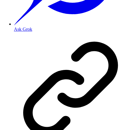
Ask Grok