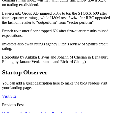
German’s main index was flat, with utility firm E.ON down 5.2%
on trading ex-dividend.
Lagercrantz Group AB jumped 5.3% to top the STOXX 600 after
fourth-quarter earnings, while H&M rose 3.4% after RBC upgraded
the fashion retailer to “outperform” from “sector perform”.
French re-insurer Scor dropped 6% after first-quarter results missed
expectations.
Investors also await ratings agency Fitch’s review of Spain’s credit
rating.
(Reporting by Ankika Biswas and Johann M Cherian in Bengaluru;
Editing by Janane Venkatraman and Richard Chang)
Startup Observer
You can add a great description here to make the blog readers visit
your landing page.
Visit Site
Previous Post