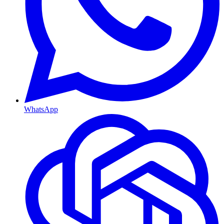
WhatsApp