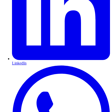
LinkedIn