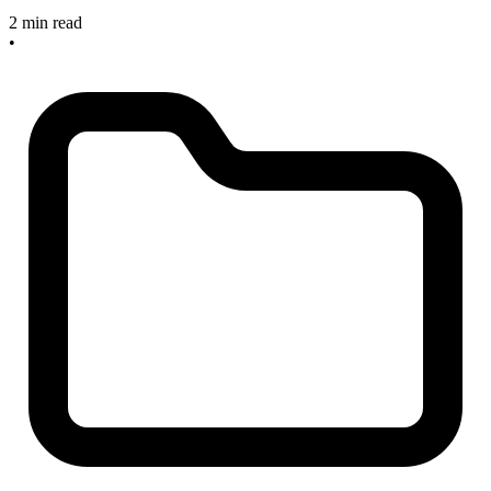
2 min read
•