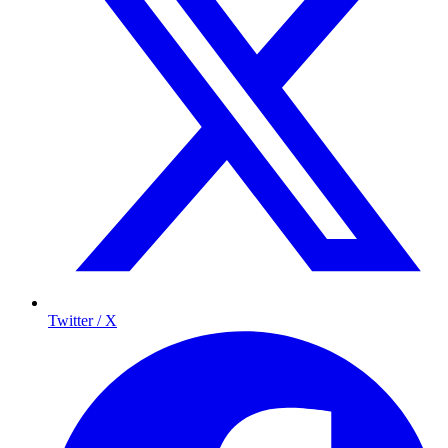
Twitter / X