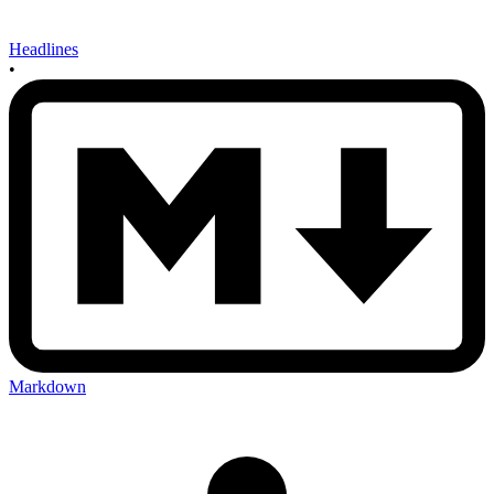
Headlines
•
Markdown