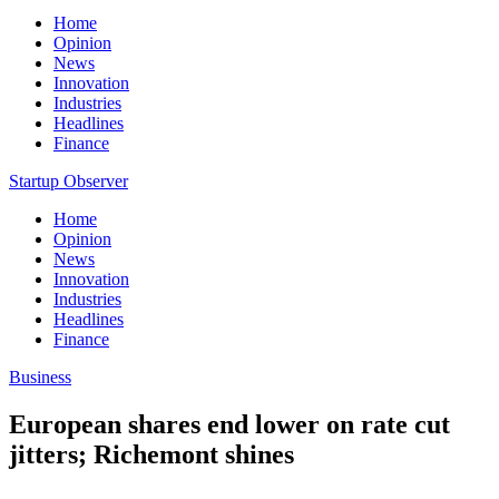
Home
Opinion
News
Innovation
Industries
Headlines
Finance
Startup Observer
Home
Opinion
News
Innovation
Industries
Headlines
Finance
Business
European shares end lower on rate cut
jitters; Richemont shines