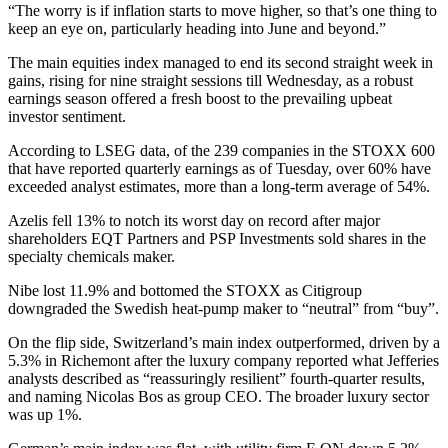
“The worry is if inflation starts to move higher, so that’s one thing to
keep an eye on, particularly heading into June and beyond.”
The main equities index managed to end its second straight week in
gains, rising for nine straight sessions till Wednesday, as a robust
earnings season offered a fresh boost to the prevailing upbeat
investor sentiment.
According to LSEG data, of the 239 companies in the STOXX 600
that have reported quarterly earnings as of Tuesday, over 60% have
exceeded analyst estimates, more than a long-term average of 54%.
Azelis fell 13% to notch its worst day on record after major
shareholders EQT Partners and PSP Investments sold shares in the
specialty chemicals maker.
Nibe lost 11.9% and bottomed the STOXX as Citigroup
downgraded the Swedish heat-pump maker to “neutral” from “buy”.
On the flip side, Switzerland’s main index outperformed, driven by a
5.3% in Richemont after the luxury company reported what Jefferies
analysts described as “reassuringly resilient” fourth-quarter results,
and naming Nicolas Bos as group CEO. The broader luxury sector
was up 1%.