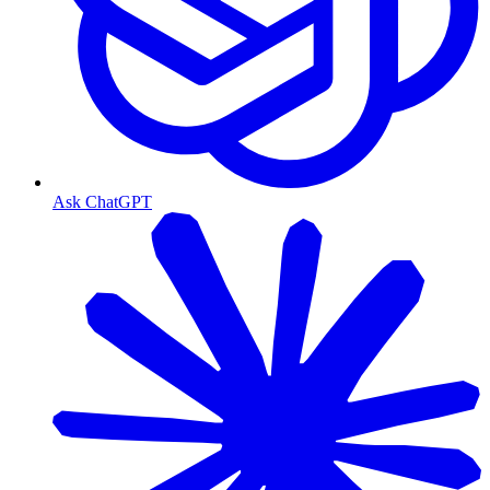
Ask ChatGPT