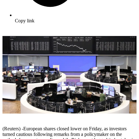
Copy link
(Reuters) -European shares closed lower on Friday, as investors
turned cautious following remarks from a policymaker on the