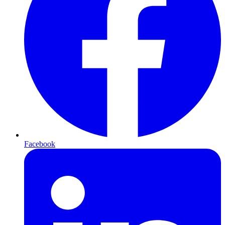
Facebook