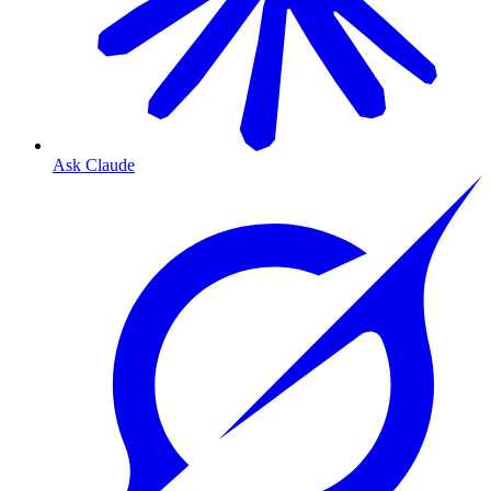
Ask Claude