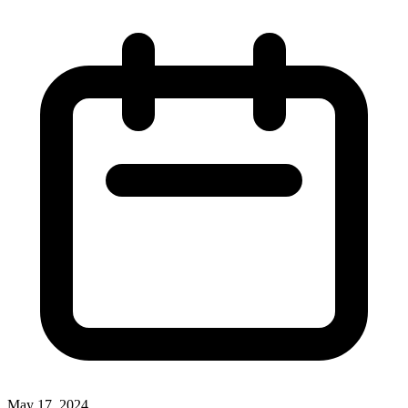
May 17, 2024