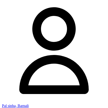
Pal sinha, Barnali