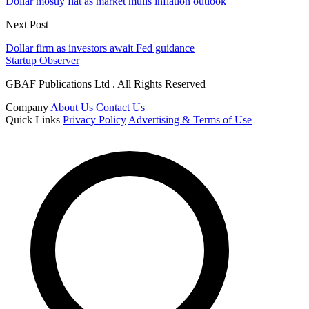
Dollar mostly flat as market mulls inflation outlook
Next Post
Dollar firm as investors await Fed guidance
Startup Observer
GBAF Publications Ltd . All Rights Reserved
Company
About Us
Contact Us
Quick Links
Privacy Policy
Advertising & Terms of Use