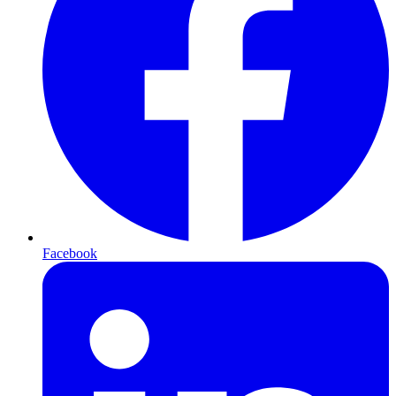
Facebook