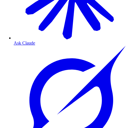
Ask Claude