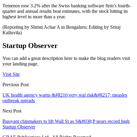
Temenos rose 3.2% after the Swiss banking software firm’s fourth-
quarter and annual results beat estimates, with the stock hitting its
highest level in more than a year.
(Reporting by Shristi Achar A in Bengaluru; Editing by Sriraj
Kalluvila)
Startup Observer
You can add a great description here to make the blog readers visit
your landing page.
Visit Site
Previous Post
UK health agency warns &#8216;very real risk&#8217; measles
outbreak spreads
Next Post
Buoyant chipmakers to lift Wall St as S&#038;P nears record high
Startup Observer