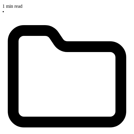
1 min read
•