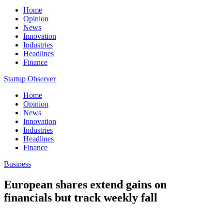
Home
Opinion
News
Innovation
Industries
Headlines
Finance
Startup Observer
Home
Opinion
News
Innovation
Industries
Headlines
Finance
Business
European shares extend gains on
financials but track weekly fall