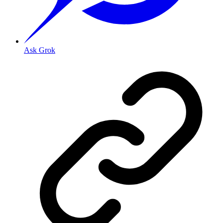
Ask Grok