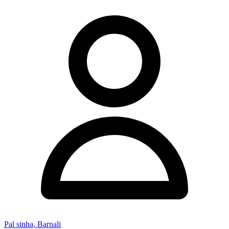
Pal sinha, Barnali