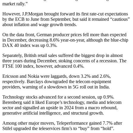
market rally.”
However, J.P.Morgan brought forward its first rate-cut expectations
by the ECB to June from September, but said it remained “cautious”
about inflation and wage growth trends.
On the data front, German producer prices fell more than expected
in December, decreasing 8.6% year-on-year, although the blue-chip
DAX 40 index was up 0.3%.
Separately, British retail sales suffered the biggest drop in almost
three years during December, stoking concerns of a recession. The
FTSE 100 index, however, advanced 0.4%.
Ericsson and Nokia were laggards, down 3.2% and 2.6%,
respectively. Barclays downgraded the telecom equipment
providers, warning of a slowdown in 5G roll out in India.
Technology stocks advanced for a second session, up 0.9%.
Berenberg said it liked Europe’s technology, media and telecom
sector and signalled an upside in 2024 from a macro rebound,
generative artificial intelligence, and structural growth.
Among other major movers, Teleperformance gained 7.7% after
Stifel upgraded the teleservices firm’s to “buy” from “hold”.