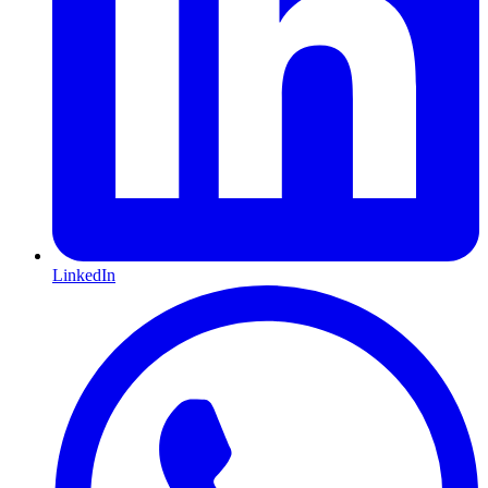
LinkedIn