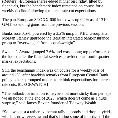
(Reuters) -European shares edged higher on Friday, lifted by
financials, but the benchmark index remained on course for a
weekly decline following tempered rate-cut expectations.
The pan-European STOXX 600 index was up 0.2% as of 1319
GMT, extending gains from the previous session.
Banks rose 0.5%, powered by a 3.2% jump in KBC Group after
Morgan Stanley upgraded the Belgian integrated bank-insurance
group to “overweight” from “equal-weight”.
Sweden’s Avanza jumped 2.6% and was among top performers on
the index, after the financial services provider beat fourth-quarter
market expectations.
Still, the benchmark index was on course for a weekly loss of
around 1%, after hawkish remarks from European Central Bank
policymakers prompted traders to rethink expectations for interest
rate cuts. [0#ECBWATCH]
“The outlook for inflation is maybe a bit more sticky than perhaps
we all hoped at the end of 2023, which doesn’t come as a huge
surprise,” said James Baxter, founder of Tideway Wealth.
“So it was just a rather exuberant rally in bonds and drop in yields,
which is now reversing and that’s taking some of the edge off the