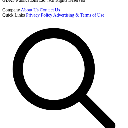
GBAF Publications Ltd . All Rights Reserved
Company
About Us
Contact Us
Quick Links
Privacy Policy
Advertising & Terms of Use