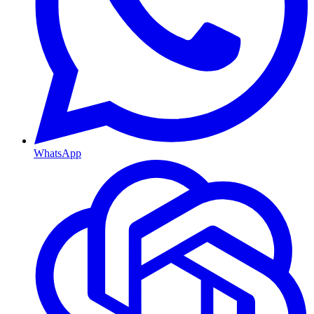
WhatsApp