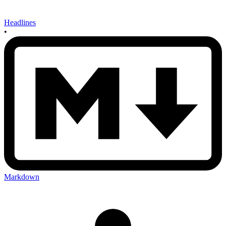
Headlines
•
Markdown