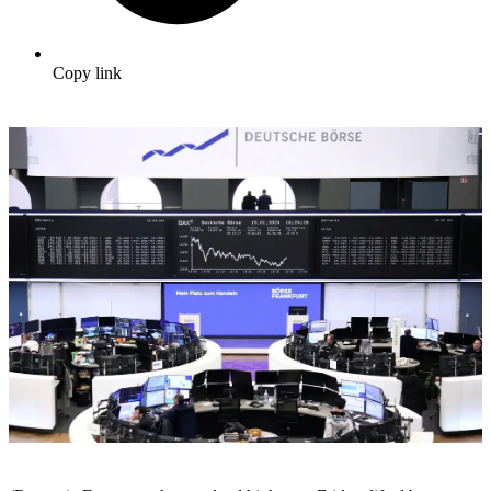
Copy link