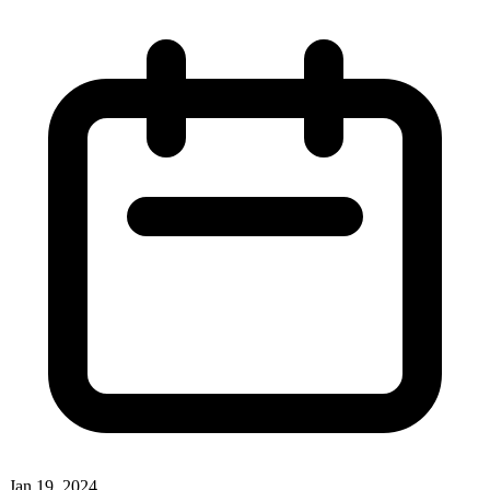
Jan 19, 2024