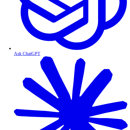
Ask ChatGPT