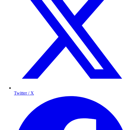
Twitter / X