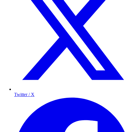
Twitter / X