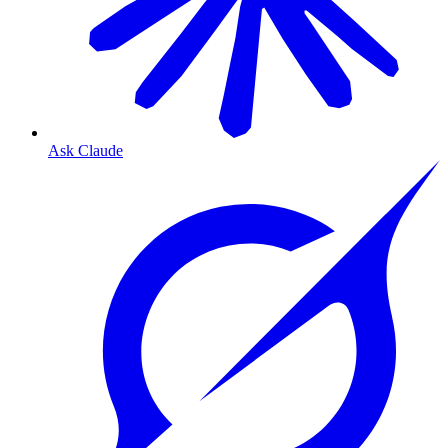
Ask Claude