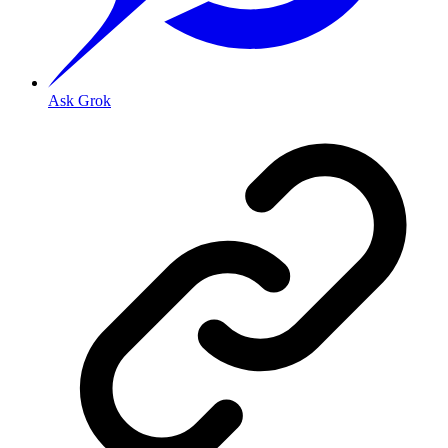
Ask Grok