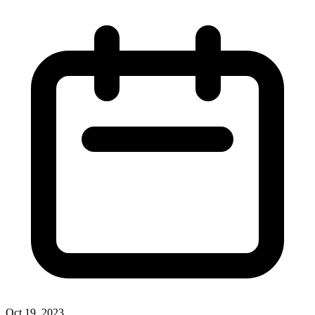
Oct 19, 2023