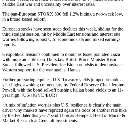
Middle East war and uncertainty over interest rates.
The pan-European STOXX 600 fell 1.2% hitting a two-week low,
in a broad-based selloff.
European stocks have seen steep declines this week, sliding for the
third straight session, hit by Middle East tensions and interest rate
worries following robust U.S. economic data and mixed earnings
reports.
Geopolitical tensions continued to mount as Israel pounded Gaza
with more air strikes on Thursday. British Prime Minister Rishi
Sunak followed U.S. President Joe Biden on visits to demonstrate
Western support for the war against Hamas.
Further pressuring equities, U.S. Treasury yields jumped to multi-
year highs, awaiting commentary by Federal Reserve Chair Jerome
Powell, with the bond sell-off pushing Italian bond yields to an 11-
year high. [US/] [GVD/EUR]
“A mix of inflation worries plus U.S. resilience is clearly the main
driver why markets have repriced again the odds of another rate hike
by the Fed later this year,” said Thomas Hempell, Head of Macro &
Market Research at Generali Investments.