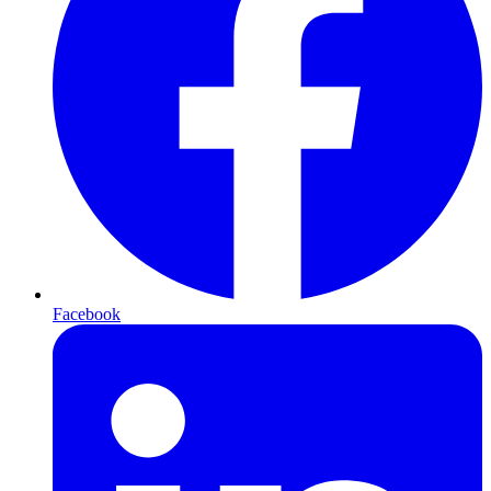
Facebook