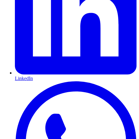
LinkedIn