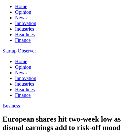
Home
Opinion
News
Innovation
Industries
Headlines
Finance
Startup Observer
Home
Opinion
News
Innovation
Industries
Headlines
Finance
Business
European shares hit two-week low as
dismal earnings add to risk-off mood