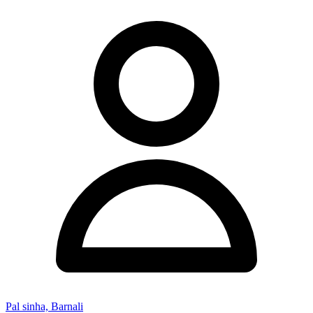
Pal sinha, Barnali