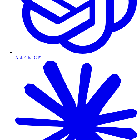
Ask ChatGPT