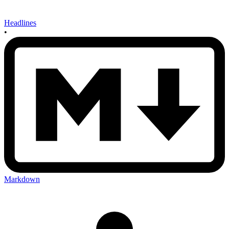
Headlines
•
Markdown