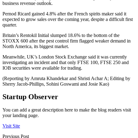
business revenue outlook.
Pernod Ricard gained 4.8% after the French spirits maker said it
expected to grow sales over the coming year, despite a difficult first
quarter.
Britain’s Rentokil Initial slumped 18.6% to the bottom of the
STOXX 600 after the pest control firm flagged weaker demand in
North America, its biggest market.
Meanwhile, UK’s London Stock Exchange said it was currently
investigating an incident and that only FTSE 100, FTSE 250 and
IOB securities were available for trading.
(Reporting by Amruta Khandekar and Shristi Achar A; Editing by
Sherry Jacob-Phillips, Sohini Goswami and Josie Kao)
Startup Observer
You can add a great description here to make the blog readers visit
your landing page.
Visit Site
Previous Post