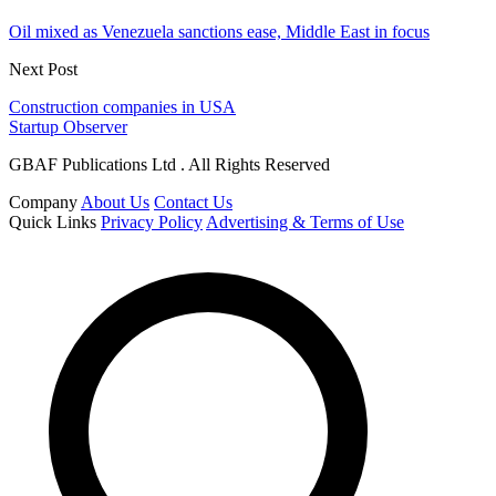
Oil mixed as Venezuela sanctions ease, Middle East in focus
Next Post
Construction companies in USA
Startup Observer
GBAF Publications Ltd . All Rights Reserved
Company
About Us
Contact Us
Quick Links
Privacy Policy
Advertising & Terms of Use