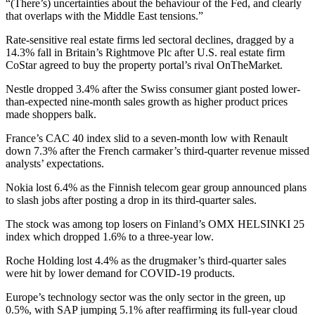
“(There’s) uncertainties about the behaviour of the Fed, and clearly
that overlaps with the Middle East tensions.”
Rate-sensitive real estate firms led sectoral declines, dragged by a
14.3% fall in Britain’s Rightmove Plc after U.S. real estate firm
CoStar agreed to buy the property portal’s rival OnTheMarket.
Nestle dropped 3.4% after the Swiss consumer giant posted lower-
than-expected nine-month sales growth as higher product prices
made shoppers balk.
France’s CAC 40 index slid to a seven-month low with Renault
down 7.3% after the French carmaker’s third-quarter revenue missed
analysts’ expectations.
Nokia lost 6.4% as the Finnish telecom gear group announced plans
to slash jobs after posting a drop in its third-quarter sales.
The stock was among top losers on Finland’s OMX HELSINKI 25
index which dropped 1.6% to a three-year low.
Roche Holding lost 4.4% as the drugmaker’s third-quarter sales
were hit by lower demand for COVID-19 products.
Europe’s technology sector was the only sector in the green, up
0.5%, with SAP jumping 5.1% after reaffirming its full-year cloud