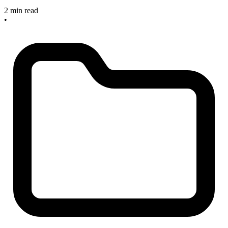
2 min read
•