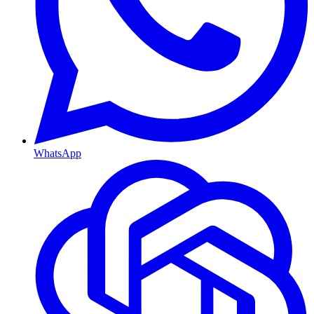
WhatsApp