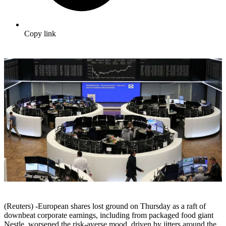
Copy link
(Reuters) -European shares lost ground on Thursday as a raft of
downbeat corporate earnings, including from packaged food giant
Nestle, worsened the risk-averse mood, driven by jitters around the