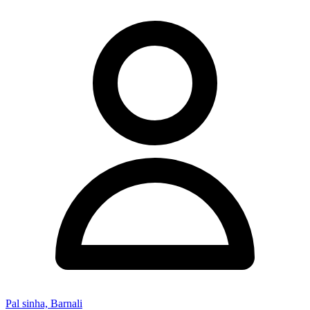
Pal sinha, Barnali