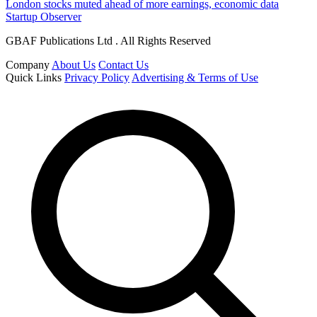
London stocks muted ahead of more earnings, economic data
Startup Observer
GBAF Publications Ltd . All Rights Reserved
Company
About Us
Contact Us
Quick Links
Privacy Policy
Advertising & Terms of Use