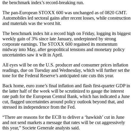
the benchmark index’s record-breaking run.
The pan-European STOXX 600 was unchanged as of 0820 GMT.
Automobiles led sectoral gains after recent losses, while construction
and materials was the worst hit.
The benchmark index hit a record high on Friday, logging its biggest
weekly gain of 3% since late January, underpinned by strong
corporate earnings. The STOXX 600 regained its momentum
midway into May, after geopolitical tensions and monetary policy
uncertainties saw it wilt in April.
All eyes will be on the U.S. producer and consumer prices inflation
readings, due on Tuesday and Wednesday, which will further set the
tone for the Federal Reserve’s anticipated rate cuts this year.
Back home, euro zone’s final inflation and flash first-quarter GDP in
the latter half of the week will be scrutinized to gauge the interest
rate path for the European Central Bank, which has indicated a June
cut, flagged uncertainties around policy outlook beyond that, and
stressed its independence from the Fed.
“There are reasons for the ECB to deliver a ‘hawkish’ cut in June
and not send markets a message that rates will be cut aggressively
this year,” Societe Generale analysts said.