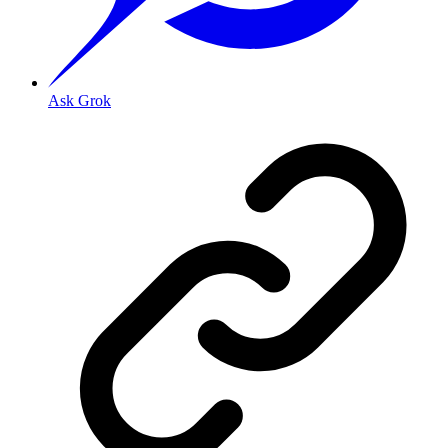
Ask Grok