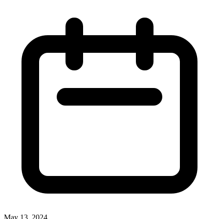
May 13, 2024