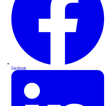
Facebook