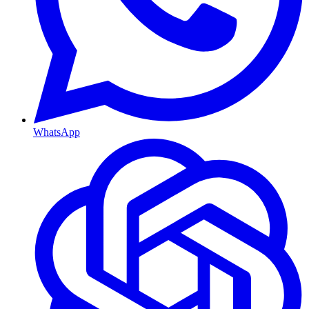
WhatsApp