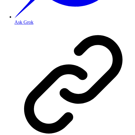
Ask Grok