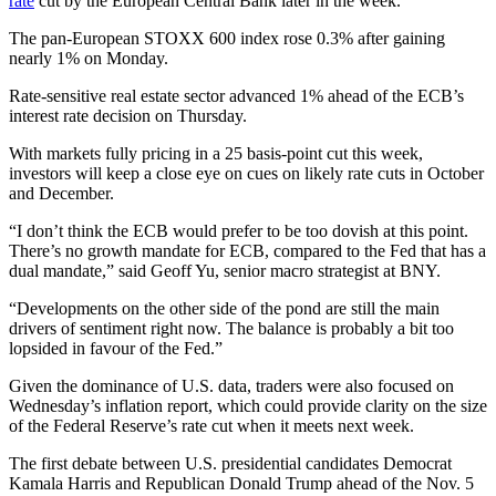
rate
cut by the European Central Bank later in the week.
The pan-European STOXX 600 index rose 0.3% after gaining
nearly 1% on Monday.
Rate-sensitive real estate sector advanced 1% ahead of the ECB’s
interest rate decision on Thursday.
With markets fully pricing in a 25 basis-point cut this week,
investors will keep a close eye on cues on likely rate cuts in October
and December.
“I don’t think the ECB would prefer to be too dovish at this point.
There’s no growth mandate for ECB, compared to the Fed that has a
dual mandate,” said Geoff Yu, senior macro strategist at BNY.
“Developments on the other side of the pond are still the main
drivers of sentiment right now. The balance is probably a bit too
lopsided in favour of the Fed.”
Given the dominance of U.S. data, traders were also focused on
Wednesday’s inflation report, which could provide clarity on the size
of the Federal Reserve’s rate cut when it meets next week.
The first debate between U.S. presidential candidates Democrat
Kamala Harris and Republican Donald Trump ahead of the Nov. 5