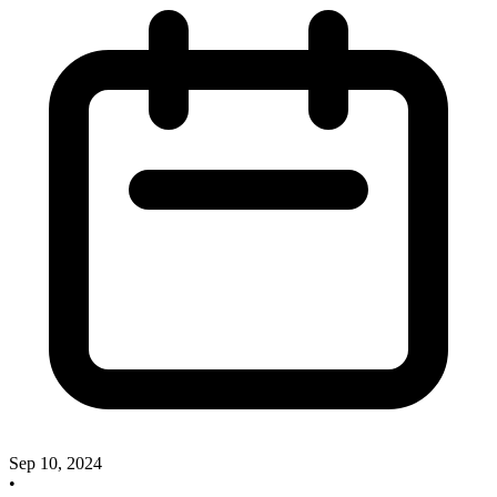
Sep 10, 2024
•