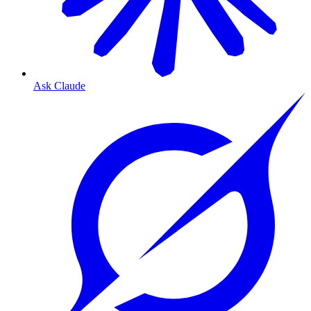
Ask Claude