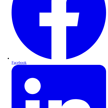
Facebook