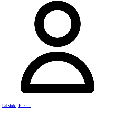
Pal sinha, Barnali