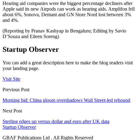
Hearing aid companies were the biggest percentage decliners after
Apple said its new Airpods can work as hearing aids. Amplifon fell
about 6%, Sonova, Demant and GN Store Nord lost between 3%
and 4%.
(Reporting by Pranav Kashyap in Bengaluru; Editing by Savio
D’Souza and Eileen Soreng)
Startup Observer
You can add a great description here to make the blog readers visit
your landing page.
Visit Site
Previous Post
Morning bid: China gloom overshadows Wall Street-led rebound
Next Post
Sterling edges up versus dollar and euro after UK data
Startup Observer
GBAF Publications Ltd . All Rights Reserved