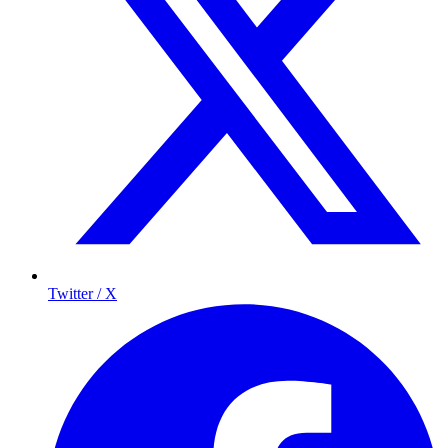
Twitter / X