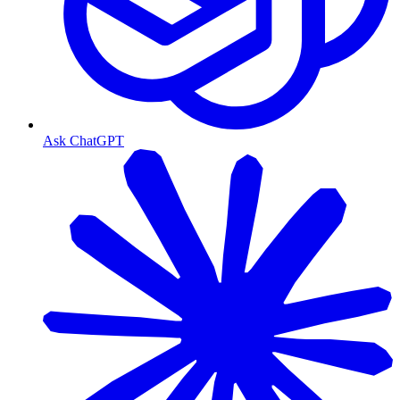
Ask ChatGPT