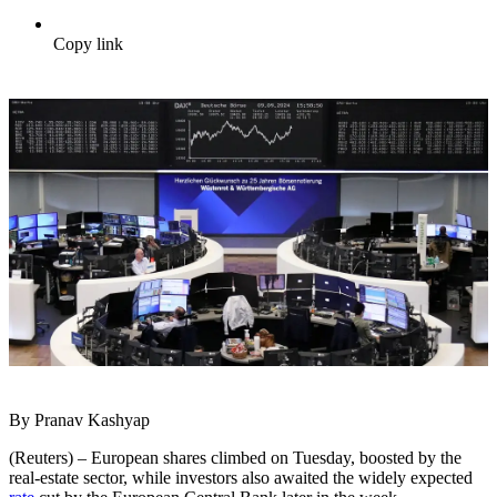
Copy link
By Pranav Kashyap
(Reuters) – European shares climbed on Tuesday, boosted by the
real-estate sector, while investors also awaited the widely expected