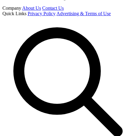
Company
About Us
Contact Us
Quick Links
Privacy Policy
Advertising & Terms of Use