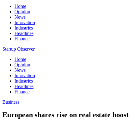
Home
Opinion
News
Innovation
Industries
Headlines
Finance
Startup Observer
Home
Opinion
News
Innovation
Industries
Headlines
Finance
Business
European shares rise on real estate boost