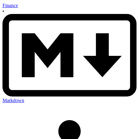
Finance
•
Markdown