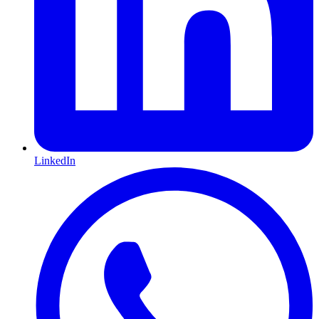
LinkedIn