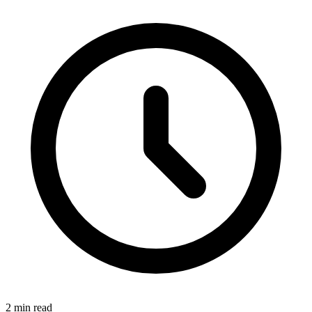
2 min read