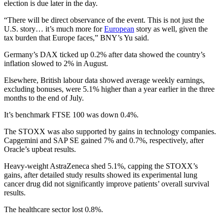
election is due later in the day.
“There will be direct observance of the event. This is not just the
U.S. story… it’s much more for
European
story as well, given the
tax burden that Europe faces,” BNY’s Yu said.
Germany’s DAX ticked up 0.2% after data showed the country’s
inflation slowed to 2% in August.
Elsewhere, British labour data showed average weekly earnings,
excluding bonuses, were 5.1% higher than a year earlier in the three
months to the end of July.
It’s benchmark FTSE 100 was down 0.4%.
The STOXX was also supported by gains in technology companies.
Capgemini and SAP SE gained 7% and 0.7%, respectively, after
Oracle’s upbeat results.
Heavy-weight AstraZeneca shed 5.1%, capping the STOXX’s
gains, after detailed study results showed its experimental lung
cancer drug did not significantly improve patients’ overall survival
results.
The healthcare sector lost 0.8%.