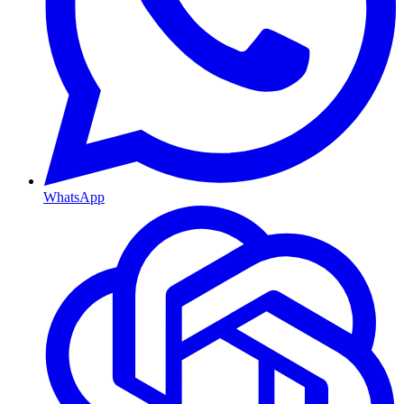
WhatsApp