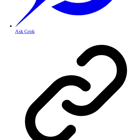
Ask Grok