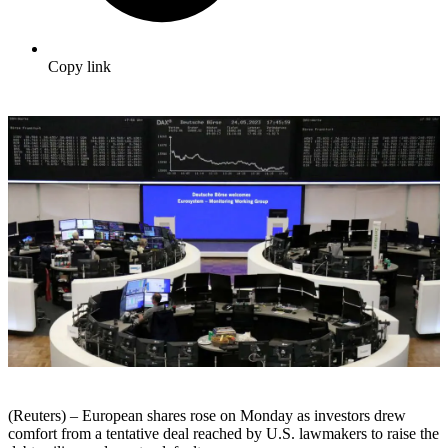
Copy link
(Reuters) – European shares rose on Monday as investors drew
comfort from a tentative deal reached by U.S. lawmakers to raise the