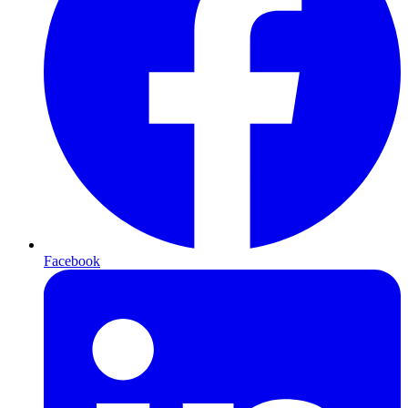
Facebook