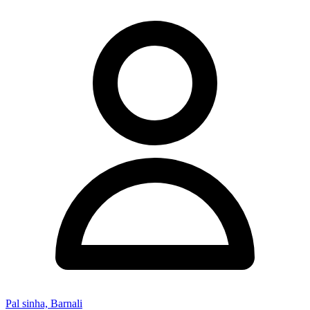
Pal sinha, Barnali