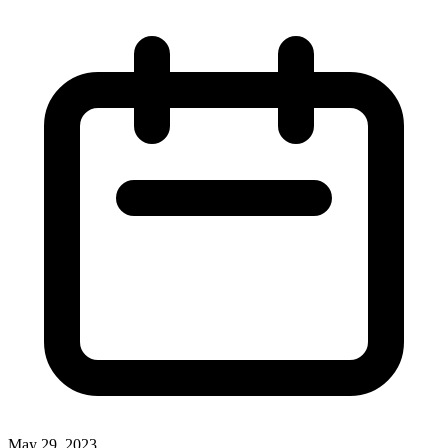
May 29, 2023