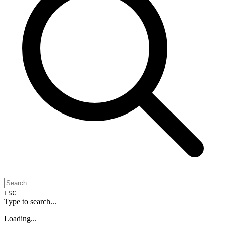
ESC
Type to search...
Loading...