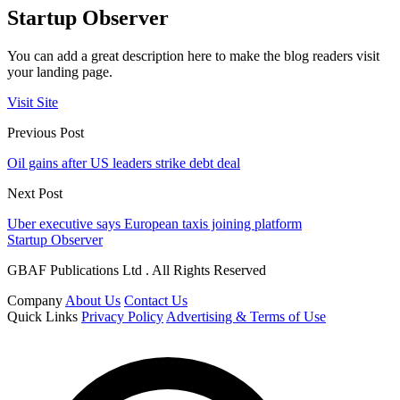
Startup Observer
You can add a great description here to make the blog readers visit
your landing page.
Visit Site
Previous Post
Oil gains after US leaders strike debt deal
Next Post
Uber executive says European taxis joining platform
Startup Observer
GBAF Publications Ltd . All Rights Reserved
Company
About Us
Contact Us
Quick Links
Privacy Policy
Advertising & Terms of Use