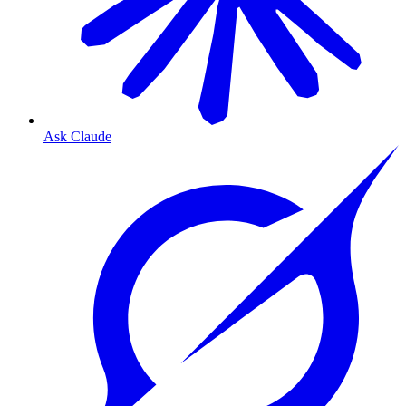
Ask Claude