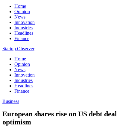
Home
Opinion
News
Innovation
Industries
Headlines
Finance
Startup Observer
Home
Opinion
News
Innovation
Industries
Headlines
Finance
Business
European shares rise on US debt deal
optimism