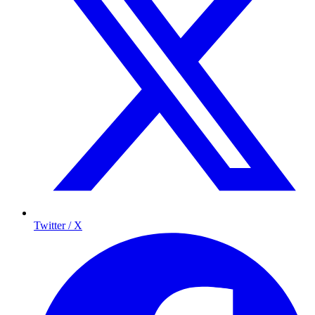
Twitter / X