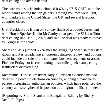
debt ceiling and avert a default.
The euro zone stocks index climbed 0.4% by 0715 GMT, with the
bloc’s banks among the top gainers. Trading volumes were light,
with markets in the United States, the UK and several European
countries closed.
U.S. President Joe Biden on Sunday finalised a budget agreement
with House Speaker Kevin McCarthy to suspend the $31.4 trillion
debt ceiling until Jan. 1, 2025, and said the deal was ready to move
to Congress for a vote.
Shares of SBB jumped 6.2% after the struggling Swedish real estate
group said it is broadening an ongoing strategic review, and options
could include the sale of the company, business segments or assets.
Fitch on Friday cut its credit rating to so-called junk status, citing
insufficient deleveraging.
Meanwhile, Turkish President Tayyip Erdogan extended his two
decades in power in elections on Sunday, winning a mandate to
pursue increasingly authoritarian policies, which have polarised the
country and strengthened its position as a regional military power.
(Reporting by Sruthi Shankar in Bengaluru; Editing by Sherry
Jacob-Phillips)