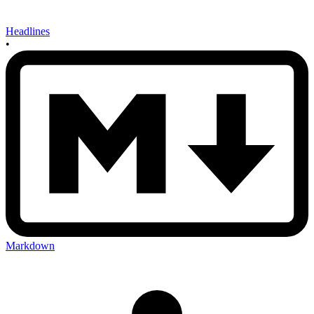
Headlines
•
Markdown