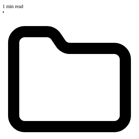
1 min read
•