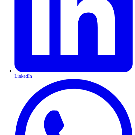
LinkedIn