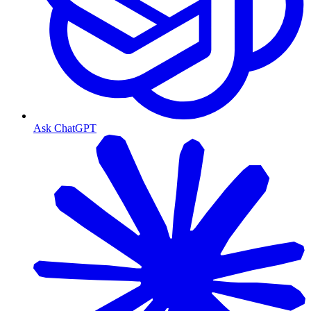
Ask ChatGPT