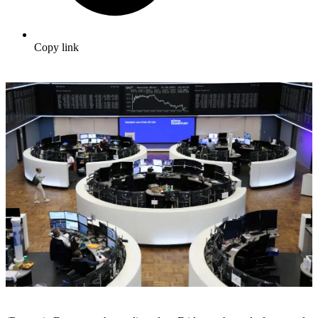
Copy link