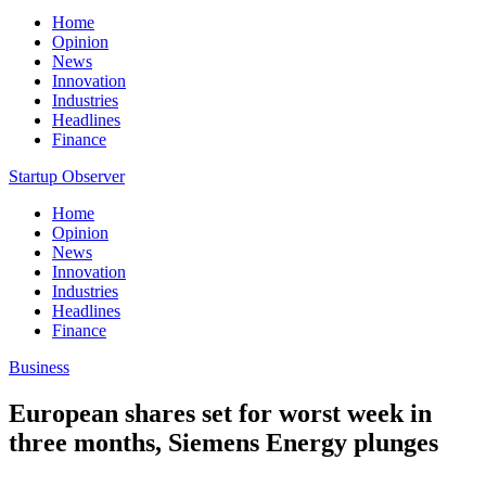
Home
Opinion
News
Innovation
Industries
Headlines
Finance
Startup Observer
Home
Opinion
News
Innovation
Industries
Headlines
Finance
Business
European shares set for worst week in
three months, Siemens Energy plunges