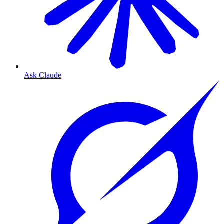
Ask Claude