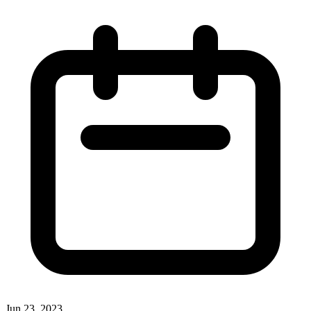
Jun 23, 2023