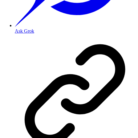
Ask Grok