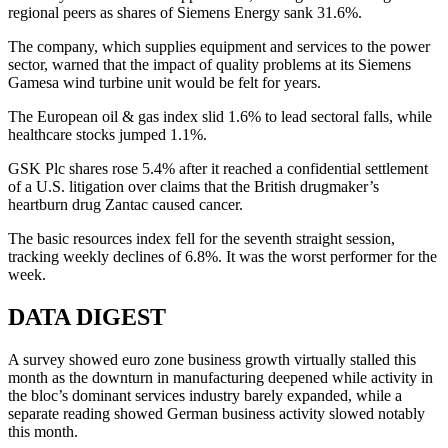
regional peers as shares of Siemens Energy sank 31.6%.
The company, which supplies equipment and services to the power
sector, warned that the impact of quality problems at its Siemens
Gamesa wind turbine unit would be felt for years.
The European oil & gas index slid 1.6% to lead sectoral falls, while
healthcare stocks jumped 1.1%.
GSK Plc shares rose 5.4% after it reached a confidential settlement
of a U.S. litigation over claims that the British drugmaker’s
heartburn drug Zantac caused cancer.
The basic resources index fell for the seventh straight session,
tracking weekly declines of 6.8%. It was the worst performer for the
week.
DATA DIGEST
A survey showed euro zone business growth virtually stalled this
month as the downturn in manufacturing deepened while activity in
the bloc’s dominant services industry barely expanded, while a
separate reading showed German business activity slowed notably
this month.