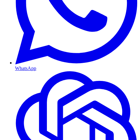
WhatsApp