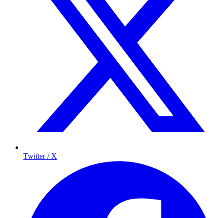
Twitter / X