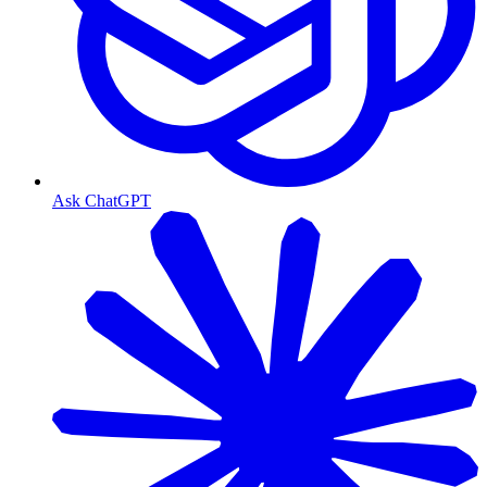
Ask ChatGPT