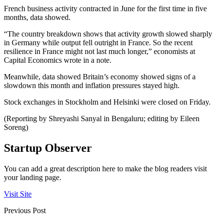
French business activity contracted in June for the first time in five
months, data showed.
“The country breakdown shows that activity growth slowed sharply
in Germany while output fell outright in France. So the recent
resilience in France might not last much longer,” economists at
Capital Economics wrote in a note.
Meanwhile, data showed Britain’s economy showed signs of a
slowdown this month and inflation pressures stayed high.
Stock exchanges in Stockholm and Helsinki were closed on Friday.
(Reporting by Shreyashi Sanyal in Bengaluru; editing by Eileen
Soreng)
Startup Observer
You can add a great description here to make the blog readers visit
your landing page.
Visit Site
Previous Post