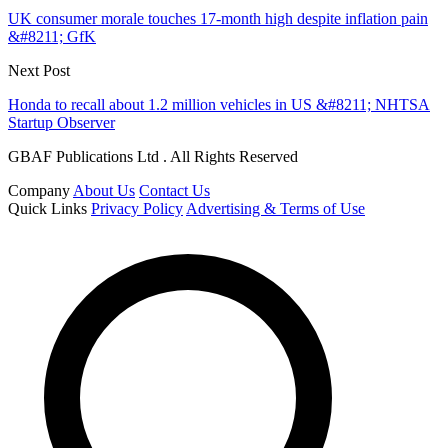
UK consumer morale touches 17-month high despite inflation pain
&#8211; GfK
Next Post
Honda to recall about 1.2 million vehicles in US &#8211; NHTSA
Startup Observer
GBAF Publications Ltd . All Rights Reserved
Company
About Us
Contact Us
Quick Links
Privacy Policy
Advertising & Terms of Use