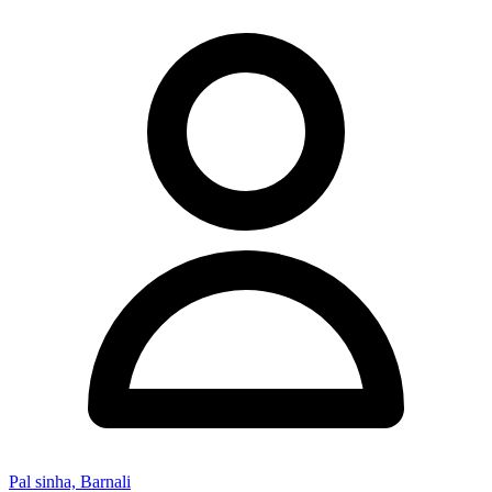
Pal sinha, Barnali