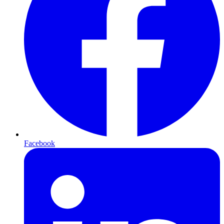
Facebook