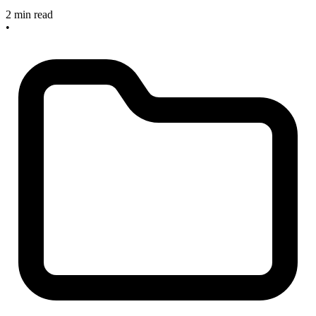
2 min read
•