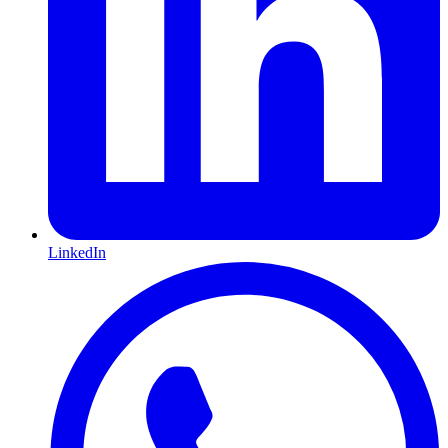
LinkedIn