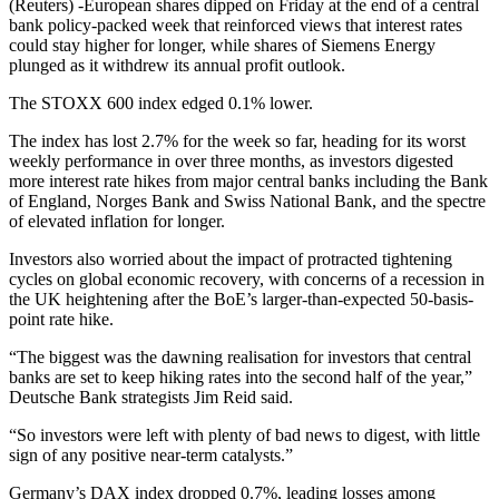
(Reuters) -European shares dipped on Friday at the end of a central
bank policy-packed week that reinforced views that interest rates
could stay higher for longer, while shares of Siemens Energy
plunged as it withdrew its annual profit outlook.
The STOXX 600 index edged 0.1% lower.
The index has lost 2.7% for the week so far, heading for its worst
weekly performance in over three months, as investors digested
more interest rate hikes from major central banks including the Bank
of England, Norges Bank and Swiss National Bank, and the spectre
of elevated inflation for longer.
Investors also worried about the impact of protracted tightening
cycles on global economic recovery, with concerns of a recession in
the UK heightening after the BoE’s larger-than-expected 50-basis-
point rate hike.
“The biggest was the dawning realisation for investors that central
banks are set to keep hiking rates into the second half of the year,”
Deutsche Bank strategists Jim Reid said.
“So investors were left with plenty of bad news to digest, with little
sign of any positive near-term catalysts.”
Germany’s DAX index dropped 0.7%, leading losses among