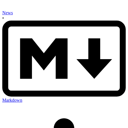
News
•
Markdown