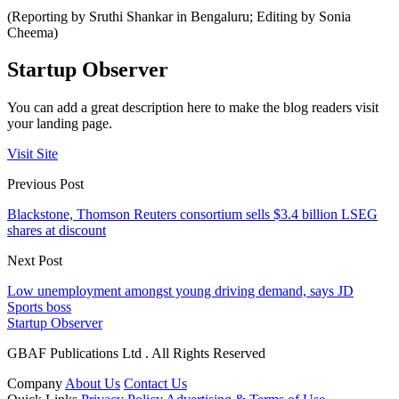
(Reporting by Sruthi Shankar in Bengaluru; Editing by Sonia
Cheema)
Startup Observer
You can add a great description here to make the blog readers visit
your landing page.
Visit Site
Previous Post
Blackstone, Thomson Reuters consortium sells $3.4 billion LSEG
shares at discount
Next Post
Low unemployment amongst young driving demand, says JD
Sports boss
Startup Observer
GBAF Publications Ltd . All Rights Reserved
Company
About Us
Contact Us