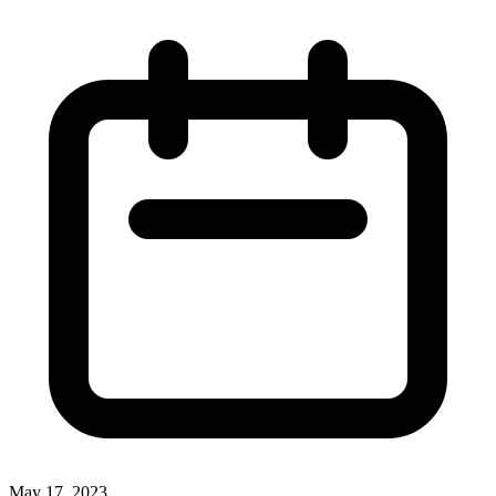
May 17, 2023