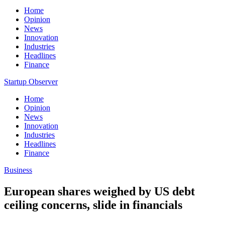
Home
Opinion
News
Innovation
Industries
Headlines
Finance
Startup Observer
Home
Opinion
News
Innovation
Industries
Headlines
Finance
Business
European shares weighed by US debt
ceiling concerns, slide in financials