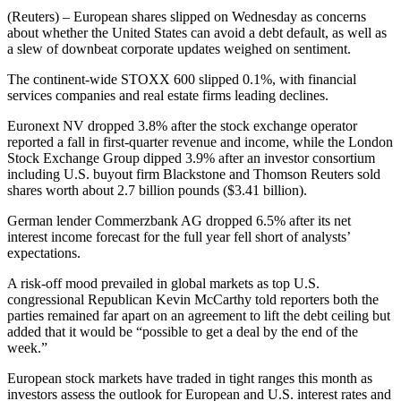
(Reuters) – European shares slipped on Wednesday as concerns
about whether the United States can avoid a debt default, as well as
a slew of downbeat corporate updates weighed on sentiment.
The continent-wide STOXX 600 slipped 0.1%, with financial
services companies and real estate firms leading declines.
Euronext NV dropped 3.8% after the stock exchange operator
reported a fall in first-quarter revenue and income, while the London
Stock Exchange Group dipped 3.9% after an investor consortium
including U.S. buyout firm Blackstone and Thomson Reuters sold
shares worth about 2.7 billion pounds ($3.41 billion).
German lender Commerzbank AG dropped 6.5% after its net
interest income forecast for the full year fell short of analysts’
expectations.
A risk-off mood prevailed in global markets as top U.S.
congressional Republican Kevin McCarthy told reporters both the
parties remained far apart on an agreement to lift the debt ceiling but
added that it would be “possible to get a deal by the end of the
week.”
European stock markets have traded in tight ranges this month as
investors assess the outlook for European and U.S. interest rates and