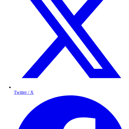
Twitter / X