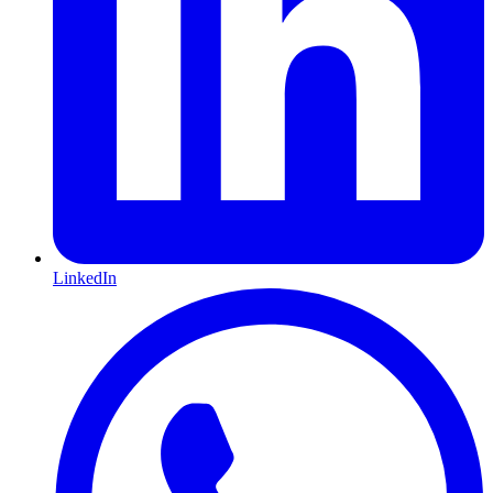
LinkedIn