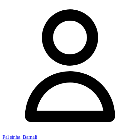
Pal sinha, Barnali