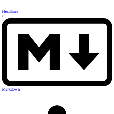
Headlines
•
Markdown