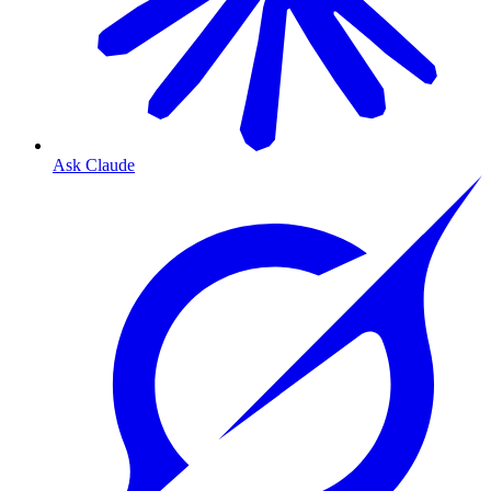
Ask Claude