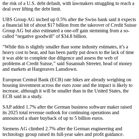
the risk of a U.S. debt default, with lawmakers struggling to reach a
deal over lifting the debt limit.
UBS Group AG inched up 0.5% after the Swiss bank said it expects
a financial hit of about $17 billion from the takeover of Credit Suisse
Group AG but also estimated a one-off gain stemming from a so-
called “negative goodwill” of $34.8 billion.
“While this is slightly smaller than some industry estimates, it’s a
heavy cost to bear, and has been partly put down to the lack of time
it was able to complete due diligence and assess the web of
problems at Credit Suisse,” said Susannah Streeter, head of money
and markets at Hargreaves Lansdown.
European Central Bank (ECB) rate hikes are already weighing on
housing investment across the euro zone and the impact is likely to
increase, although it will be smaller than in the United States, the
ECB said in a study.
SAP added 1.7% after the German business software maker raised
its 2025 total revenue outlook for continuing operations and
announced a share buyback of up to 5 billion euros.
Siemens AG climbed 2.7% after the German engineering and
technology group raised its full-year sales and profit guidance.