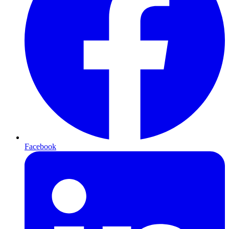
Facebook