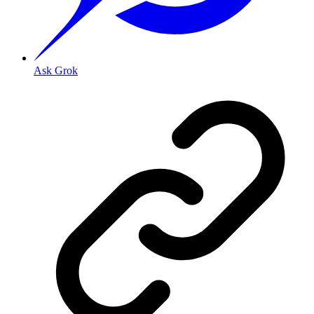
Ask Grok