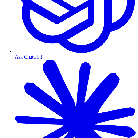
Ask ChatGPT