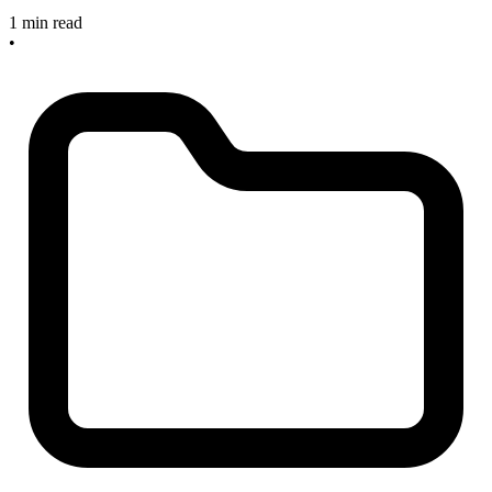
1 min read
•