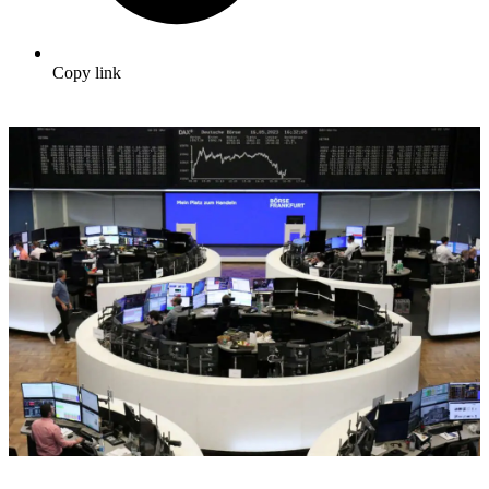
Copy link