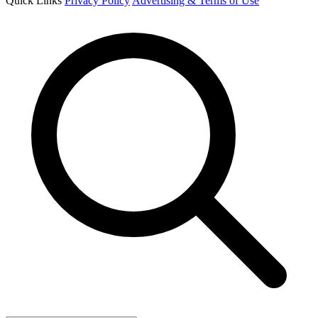
Quick Links
Privacy Policy
Advertising & Terms of Use