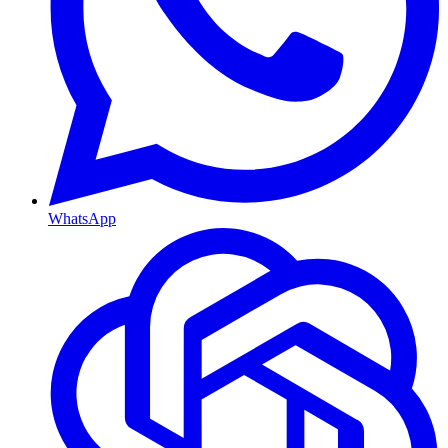
WhatsApp