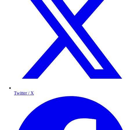
Twitter / X