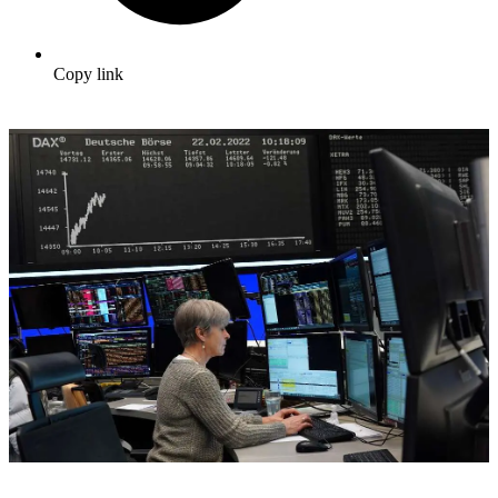
Copy link