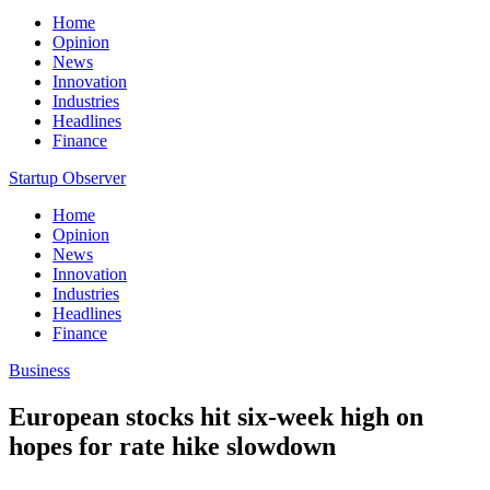
Home
Opinion
News
Innovation
Industries
Headlines
Finance
Startup Observer
Home
Opinion
News
Innovation
Industries
Headlines
Finance
Business
European stocks hit six-week high on
hopes for rate hike slowdown