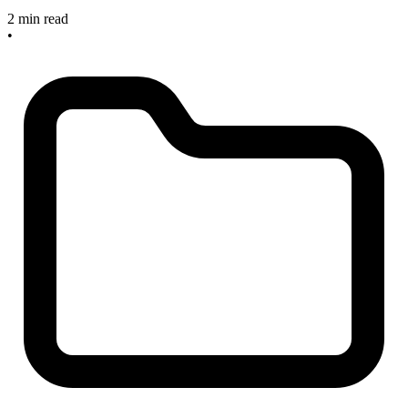
2 min read
•