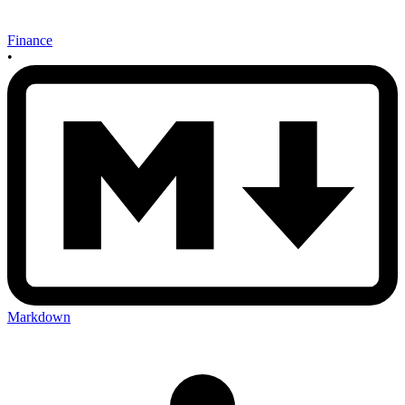
Finance
•
Markdown