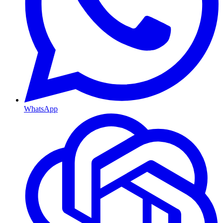
WhatsApp