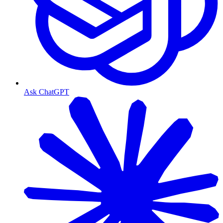
Ask ChatGPT