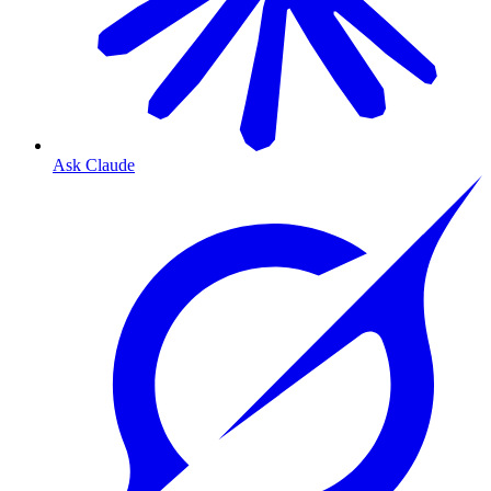
Ask Claude