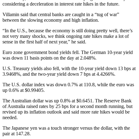
considering a deceleration in interest rate hikes in the future.
Villamin said that central banks are caught in a “tug of war”
between the slowing economy and high inflation.
“In the U.S., because the economy is still doing pretty well, there’s
not very many shocks, we think ongoing rate hikes make a lot of
sense in the first half of next year,” he said.
Euro zone government bond yields fell. The German 10-year yield
was down 11 basis points on the day at 2.048%.
U.S. Treasury yields also fell, with the 10-year yield down 13 bps at
3.9468%, and the two-year yield down 7 bps at 4.4266%.
The U.S. dollar index was down 0.7% at 110.8, while the euro was
up 0.6% at $0.99405.
The Australian dollar was up 0.8% at $0.6451. The Reserve Bank
of Australia raised rates by 25 bps for a second month running, but
revised up its inflation outlook and said more rate hikes would be
needed.
The Japanese yen was a touch stronger versus the dollar, with the
pair at 147.28.