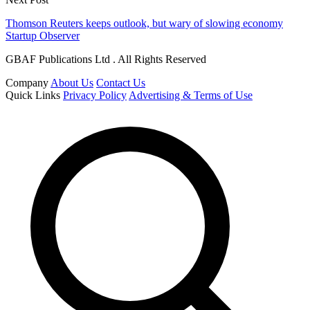
Thomson Reuters keeps outlook, but wary of slowing economy
Startup Observer
GBAF Publications Ltd . All Rights Reserved
Company
About Us
Contact Us
Quick Links
Privacy Policy
Advertising & Terms of Use