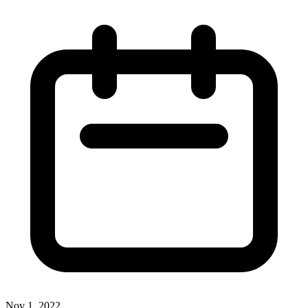
Nov 1, 2022