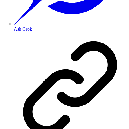
Ask Grok