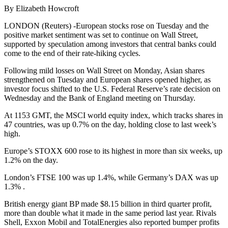
By Elizabeth Howcroft
LONDON (Reuters) -European stocks rose on Tuesday and the
positive market sentiment was set to continue on Wall Street,
supported by speculation among investors that central banks could
come to the end of their rate-hiking cycles.
Following mild losses on Wall Street on Monday, Asian shares
strengthened on Tuesday and European shares opened higher, as
investor focus shifted to the U.S. Federal Reserve’s rate decision on
Wednesday and the Bank of England meeting on Thursday.
At 1153 GMT, the MSCI world equity index, which tracks shares in
47 countries, was up 0.7% on the day, holding close to last week’s
high.
Europe’s STOXX 600 rose to its highest in more than six weeks, up
1.2% on the day.
London’s FTSE 100 was up 1.4%, while Germany’s DAX was up
1.3% .
British energy giant BP made $8.15 billion in third quarter profit,
more than double what it made in the same period last year. Rivals
Shell, Exxon Mobil and TotalEnergies also reported bumper profits