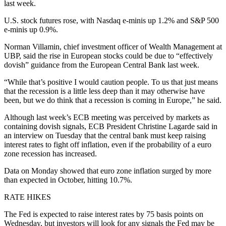
last week.
U.S. stock futures rose, with Nasdaq e-minis up 1.2% and S&P 500
e-minis up 0.9%.
Norman Villamin, chief investment officer of Wealth Management at
UBP, said the rise in European stocks could be due to “effectively
dovish” guidance from the European Central Bank last week.
“While that’s positive I would caution people. To us that just means
that the recession is a little less deep than it may otherwise have
been, but we do think that a recession is coming in Europe,” he said.
Although last week’s ECB meeting was perceived by markets as
containing dovish signals, ECB President Christine Lagarde said in
an interview on Tuesday that the central bank must keep raising
interest rates to fight off inflation, even if the probability of a euro
zone recession has increased.
Data on Monday showed that euro zone inflation surged by more
than expected in October, hitting 10.7%.
RATE HIKES
The Fed is expected to raise interest rates by 75 basis points on
Wednesday, but investors will look for any signals the Fed may be