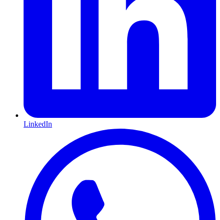
LinkedIn