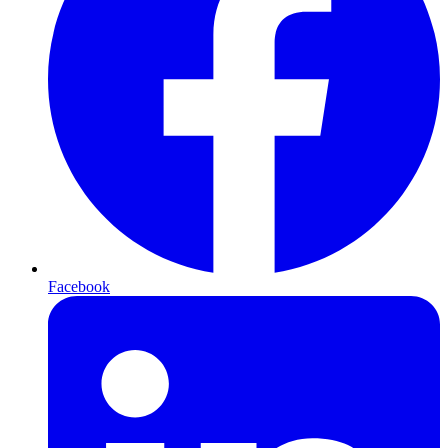
Facebook