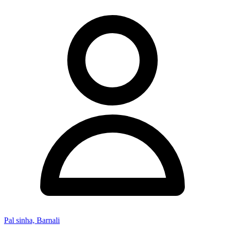
Pal sinha, Barnali