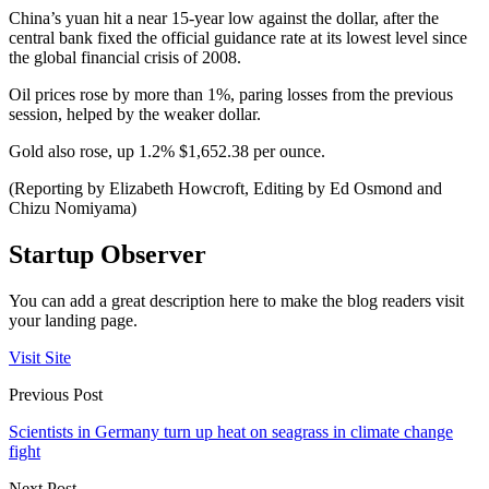
China’s yuan hit a near 15-year low against the dollar, after the
central bank fixed the official guidance rate at its lowest level since
the global financial crisis of 2008.
Oil prices rose by more than 1%, paring losses from the previous
session, helped by the weaker dollar.
Gold also rose, up 1.2% $1,652.38 per ounce.
(Reporting by Elizabeth Howcroft, Editing by Ed Osmond and
Chizu Nomiyama)
Startup Observer
You can add a great description here to make the blog readers visit
your landing page.
Visit Site
Previous Post
Scientists in Germany turn up heat on seagrass in climate change
fight
Next Post