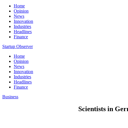
Home
Opinion
News
Innovation
Industries
Headlines
Finance
Startup Observer
Home
Opinion
News
Innovation
Industries
Headlines
Finance
Business
Scientists in Ge