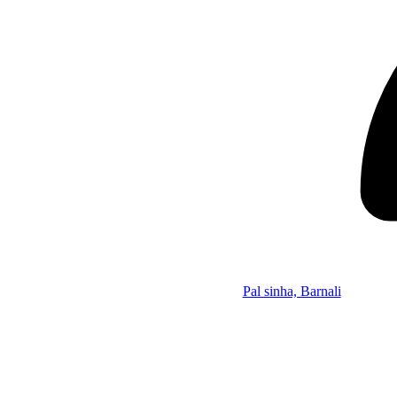
Pal sinha, Barnali