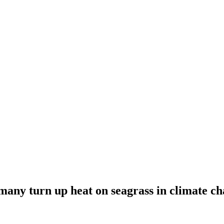
rmany turn up heat on seagrass in climate ch