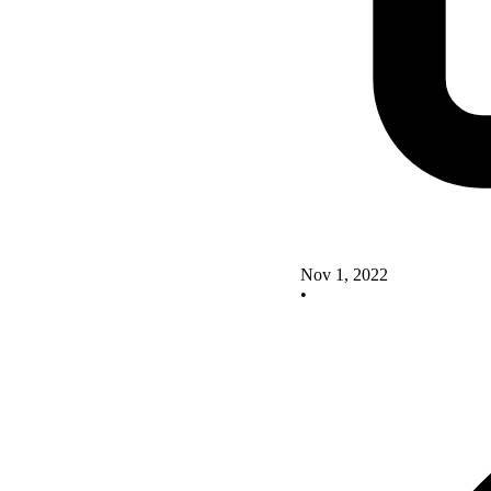
Nov 1, 2022
•