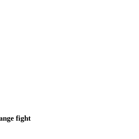
ange fight