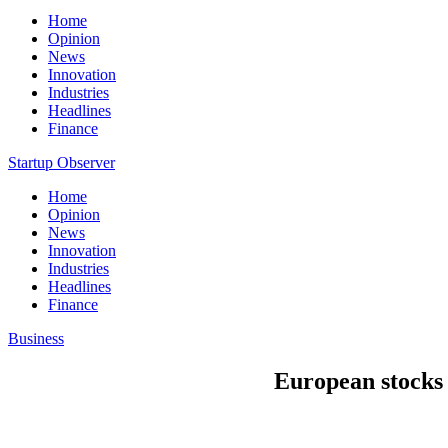
Home
Opinion
News
Innovation
Industries
Headlines
Finance
Startup Observer
Home
Opinion
News
Innovation
Industries
Headlines
Finance
Business
European stocks 