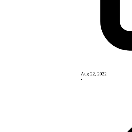
Aug 22, 2022
•