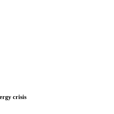
rgy crisis