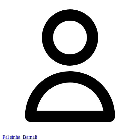
Pal sinha, Barnali