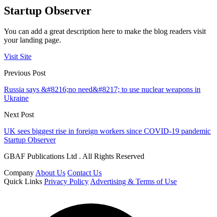
Startup Observer
You can add a great description here to make the blog readers visit
your landing page.
Visit Site
Previous Post
Russia says &#8216;no need&#8217; to use nuclear weapons in
Ukraine
Next Post
UK sees biggest rise in foreign workers since COVID-19 pandemic
Startup Observer
GBAF Publications Ltd . All Rights Reserved
Company
About Us
Contact Us
Quick Links
Privacy Policy
Advertising & Terms of Use