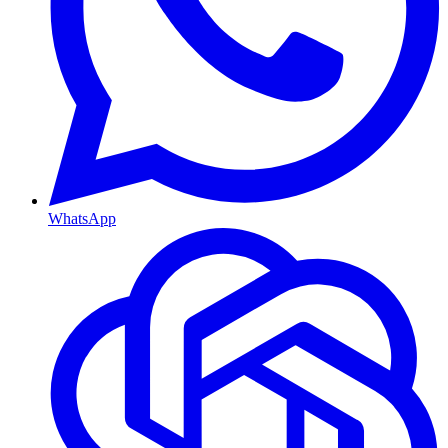
WhatsApp