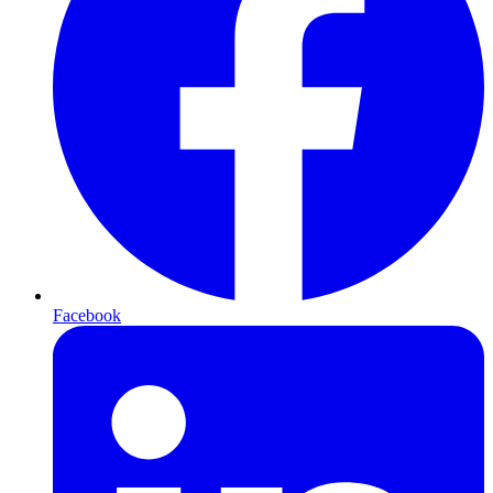
Facebook