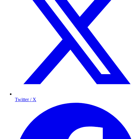
Twitter / X