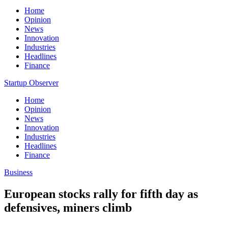
Home
Opinion
News
Innovation
Industries
Headlines
Finance
Startup Observer
Home
Opinion
News
Innovation
Industries
Headlines
Finance
Business
European stocks rally for fifth day as
defensives, miners climb