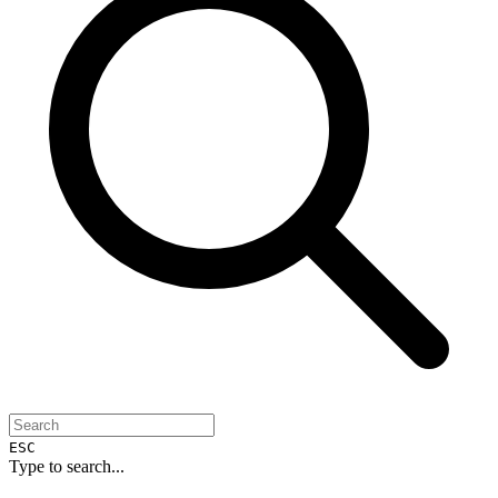
ESC
Type to search...