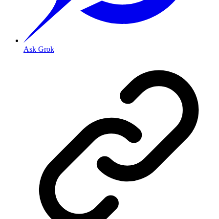
Ask Grok