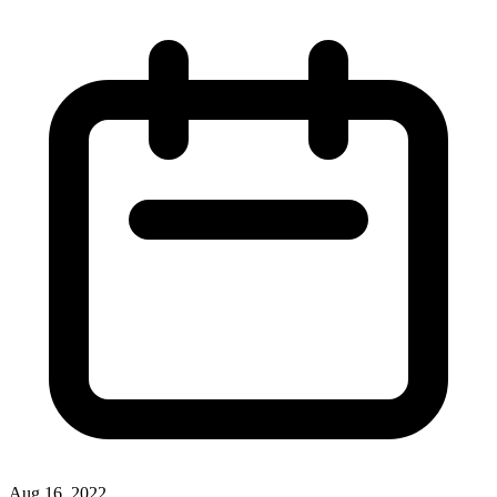
Aug 16, 2022