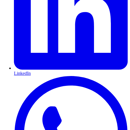
LinkedIn