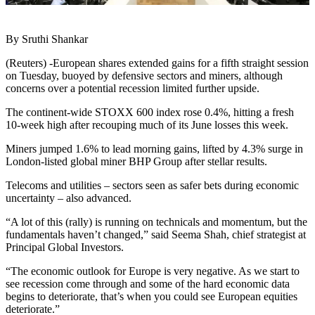
By Sruthi Shankar
(Reuters) -European shares extended gains for a fifth straight session
on Tuesday, buoyed by defensive sectors and miners, although
concerns over a potential recession limited further upside.
The continent-wide STOXX 600 index rose 0.4%, hitting a fresh
10-week high after recouping much of its June losses this week.
Miners jumped 1.6% to lead morning gains, lifted by 4.3% surge in
London-listed global miner BHP Group after stellar results.
Telecoms and utilities – sectors seen as safer bets during economic
uncertainty – also advanced.
“A lot of this (rally) is running on technicals and momentum, but the
fundamentals haven’t changed,” said Seema Shah, chief strategist at
Principal Global Investors.
“The economic outlook for Europe is very negative. As we start to
see recession come through and some of the hard economic data
begins to deteriorate, that’s when you could see European equities
deteriorate.”