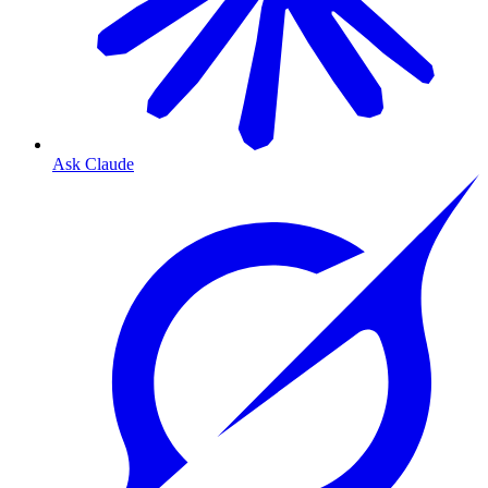
Ask Claude