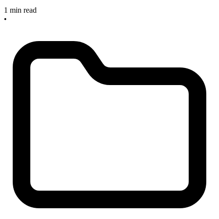
1 min read
•