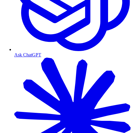
Ask ChatGPT