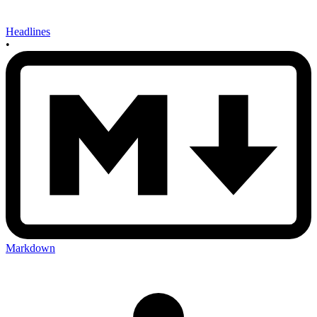
Headlines
•
Markdown