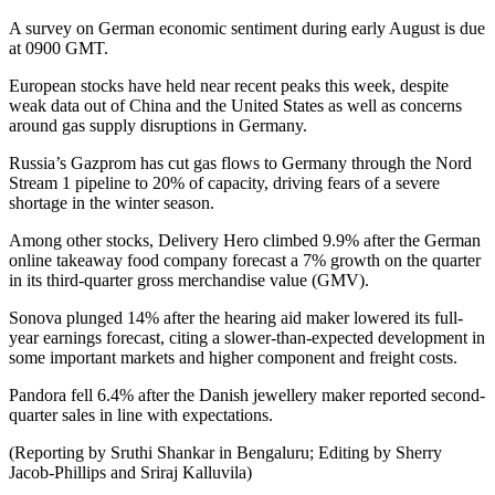
A survey on German economic sentiment during early August is due
at 0900 GMT.
European stocks have held near recent peaks this week, despite
weak data out of China and the United States as well as concerns
around gas supply disruptions in Germany.
Russia’s Gazprom has cut gas flows to Germany through the Nord
Stream 1 pipeline to 20% of capacity, driving fears of a severe
shortage in the winter season.
Among other stocks, Delivery Hero climbed 9.9% after the German
online takeaway food company forecast a 7% growth on the quarter
in its third-quarter gross merchandise value (GMV).
Sonova plunged 14% after the hearing aid maker lowered its full-
year earnings forecast, citing a slower-than-expected development in
some important markets and higher component and freight costs.
Pandora fell 6.4% after the Danish jewellery maker reported second-
quarter sales in line with expectations.
(Reporting by Sruthi Shankar in Bengaluru; Editing by Sherry
Jacob-Phillips and Sriraj Kalluvila)