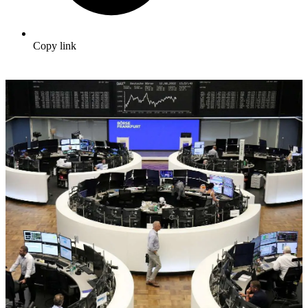
Copy link