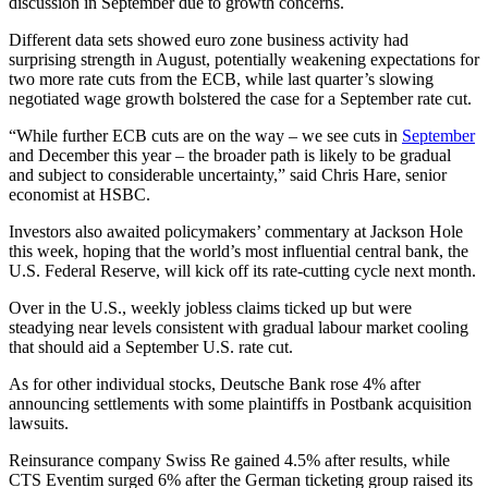
discussion in September due to growth concerns.
Different data sets showed euro zone business activity had
surprising strength in August, potentially weakening expectations for
two more rate cuts from the ECB, while last quarter’s slowing
negotiated wage growth bolstered the case for a September rate cut.
“While further ECB cuts are on the way – we see cuts in
September
and December this year – the broader path is likely to be gradual
and subject to considerable uncertainty,” said Chris Hare, senior
economist at HSBC.
Investors also awaited policymakers’ commentary at Jackson Hole
this week, hoping that the world’s most influential central bank, the
U.S. Federal Reserve, will kick off its rate-cutting cycle next month.
Over in the U.S., weekly jobless claims ticked up but were
steadying near levels consistent with gradual labour market cooling
that should aid a September U.S. rate cut.
As for other individual stocks, Deutsche Bank rose 4% after
announcing settlements with some plaintiffs in Postbank acquisition
lawsuits.
Reinsurance company Swiss Re gained 4.5% after results, while
CTS Eventim surged 6% after the German ticketing group raised its