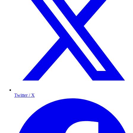
Twitter / X