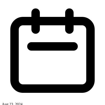
Aug 23, 2024