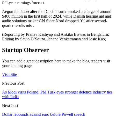
full-year earnings forecast.
Aegon fell 5.4% after the Dutch insurer booked a charge of around
$400 million in the first half of 2024, while Danish hearing aid and
audio solutions maker GN Store Nord dropped 9% after second-
quarter results miss.
(Reporting by Pranav Kashyap and Ankika Biswas in Bengaluru;
Editing by Savio D’Souza, Janane Venkatraman and Josie Kao)
Startup Observer
You can add a great description here to make the blog readers visit
your landing page.
Visit Site
Previous Post
As Modi visits Poland, PM Tusk eyes stronger defence industry ties
with India
Next Post
Dollar rebounds against euro before Powell speech