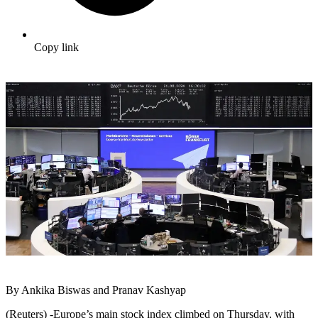
Copy link
By Ankika Biswas and Pranav Kashyap
(Reuters) -Europe’s main stock index climbed on Thursday, with