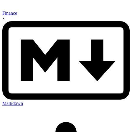
Finance
•
Markdown