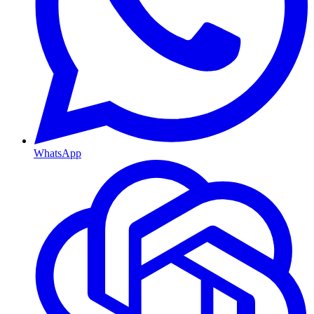
WhatsApp