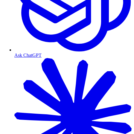
Ask ChatGPT