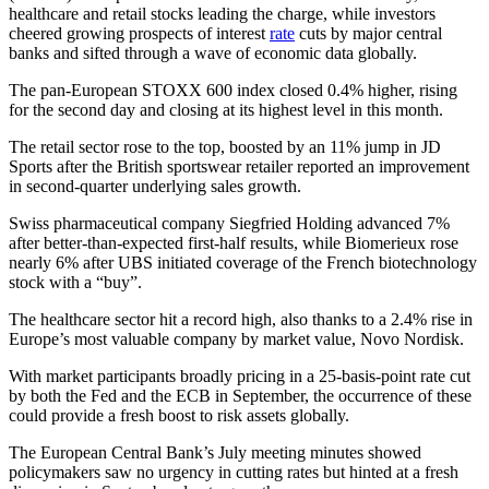
healthcare and retail stocks leading the charge, while investors
cheered growing prospects of interest
rate
cuts by major central
banks and sifted through a wave of economic data globally.
The pan-European STOXX 600 index closed 0.4% higher, rising
for the second day and closing at its highest level in this month.
The retail sector rose to the top, boosted by an 11% jump in JD
Sports after the British sportswear retailer reported an improvement
in second-quarter underlying sales growth.
Swiss pharmaceutical company Siegfried Holding advanced 7%
after better-than-expected first-half results, while Biomerieux rose
nearly 6% after UBS initiated coverage of the French biotechnology
stock with a “buy”.
The healthcare sector hit a record high, also thanks to a 2.4% rise in
Europe’s most valuable company by market value, Novo Nordisk.
With market participants broadly pricing in a 25-basis-point rate cut
by both the Fed and the ECB in September, the occurrence of these
could provide a fresh boost to risk assets globally.
The European Central Bank’s July meeting minutes showed
policymakers saw no urgency in cutting rates but hinted at a fresh