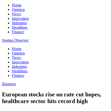
Home
Opinion
News
Innovation
Industries
Headlines
Finance
Startup Observer
Home
Opinion
News
Innovation
Industries
Headlines
Finance
Business
European stocks rise on rate cut hopes,
healthcare sector hits record high