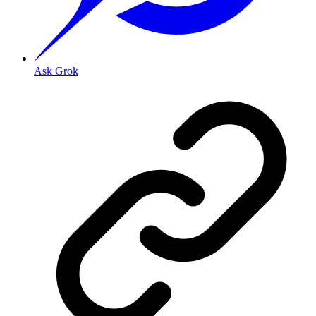
Ask Grok