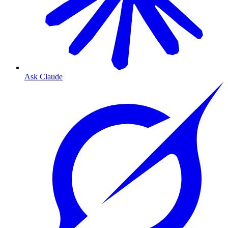
Ask Claude