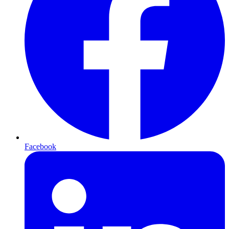
Facebook