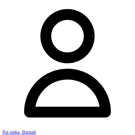
Pal sinha, Barnali