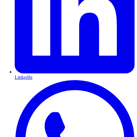
LinkedIn