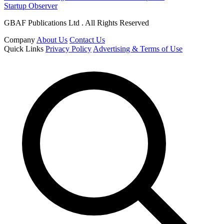
Startup Observer
GBAF Publications Ltd . All Rights Reserved
Company
About Us
Contact Us
Quick Links
Privacy Policy
Advertising & Terms of Use