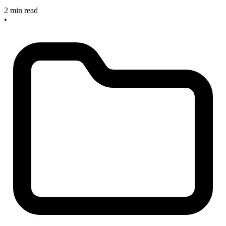
2 min read
•