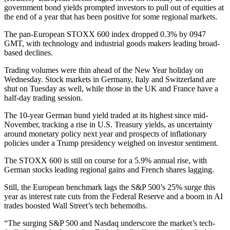
government bond yields prompted investors to pull out of equities at
the end of a year that has been positive for some regional markets.
The pan-European STOXX 600 index dropped 0.3% by 0947
GMT, with technology and industrial goods makers leading broad-
based declines.
Trading volumes were thin ahead of the New Year holiday on
Wednesday. Stock markets in Germany, Italy and Switzerland are
shut on Tuesday as well, while those in the UK and France have a
half-day trading session.
The 10-year German bund yield traded at its highest since mid-
November, tracking a rise in U.S. Treasury yields, as uncertainty
around monetary policy next year and prospects of inflationary
policies under a Trump presidency weighed on investor sentiment.
The STOXX 600 is still on course for a 5.9% annual rise, with
German stocks leading regional gains and French shares lagging.
Still, the European benchmark lags the S&P 500’s 25% surge this
year as interest rate cuts from the Federal Reserve and a boom in AI
trades boosted Wall Street’s tech behemoths.
“The surging S&P 500 and Nasdaq underscore the market’s tech-