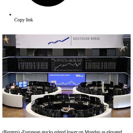
Copy link
(Reuters) -European stocks edged lower on Monday as elevated