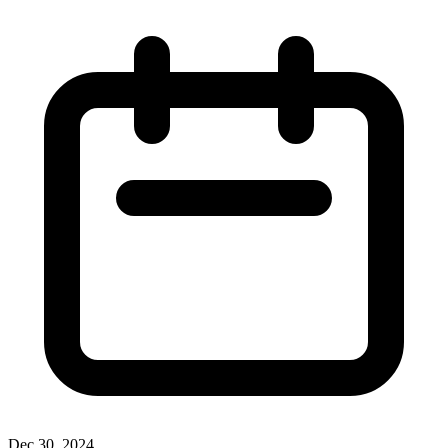
Dec 30, 2024