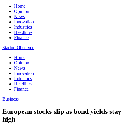
Home
Opinion
News
Innovation
Industries
Headlines
Finance
Startup Observer
Home
Opinion
News
Innovation
Industries
Headlines
Finance
Business
European stocks slip as bond yields stay
high