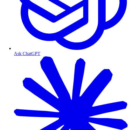
Ask ChatGPT