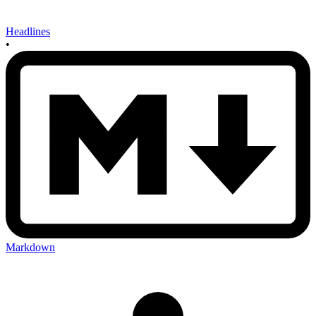
Headlines
•
Markdown