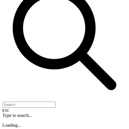
ESC
Type to search...
Loading...