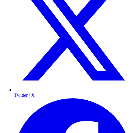
Twitter / X