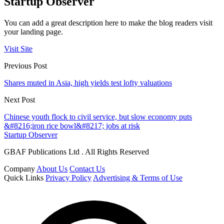
Startup Observer
You can add a great description here to make the blog readers visit
your landing page.
Visit Site
Previous Post
Shares muted in Asia, high yields test lofty valuations
Next Post
Chinese youth flock to civil service, but slow economy puts
&#8216;iron rice bowl&#8217; jobs at risk
Startup Observer
GBAF Publications Ltd . All Rights Reserved
Company
About Us
Contact Us
Quick Links
Privacy Policy
Advertising & Terms of Use