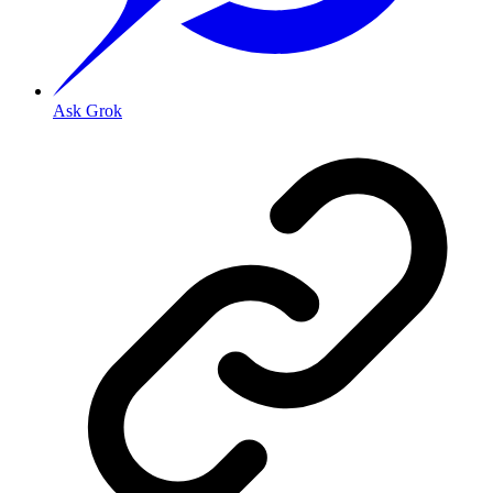
Ask Grok