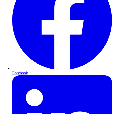
Facebook