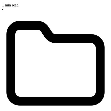
1 min read
•