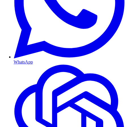
WhatsApp