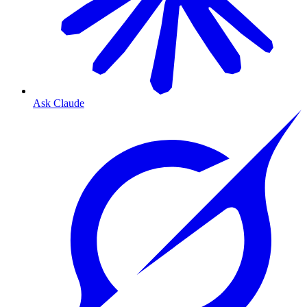
Ask Claude