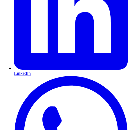
LinkedIn