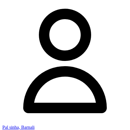
Pal sinha, Barnali