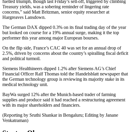
fuelled triumph, though last Friday’s sell-off, triggered by climbing
Treasury yields, was a sobering reminder of lingering rate
concerns,” said Matt Britzman, senior equity researcher at
Hargreaves Lansdown.
The German DAX dipped 0.3% on its final trading day of the year
but looked on course for a 19% annual surge, making it the top
performer this year among major European bourses.
On the flip side, France’s CAC 40 was set for an annual drop of
2.5%, driven by concerns about the country’s spiralling fiscal deficit
and political turmoil.
Siemens Healthineers dipped 1.2% after Siemens AG’s Chief
Financial Officer Ralf Thomas told the Handelsblatt newspaper that
the German technology group is reviewing its majority stake in its
medical technology unit.
BayWa surged 12% after the Munich-based trader of farming
supplies and produce said it had reached a restructuring agreement
with its major shareholders and financiers.
(Reporting by Sruthi Shankar in Bengaluru; Editing by Janane
Venkatraman)