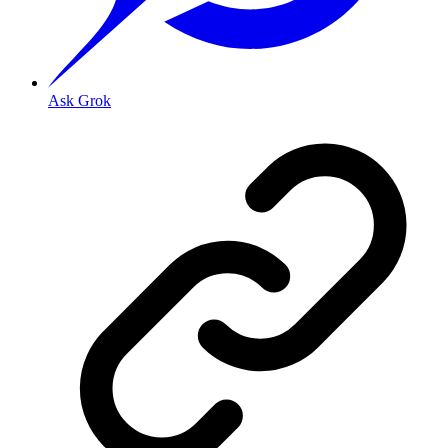
Ask Grok