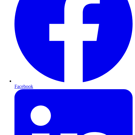
Facebook