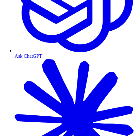
Ask ChatGPT