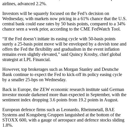
airlines, advanced 2.2%.
Investors will be squarely focused on the Fed’s decision on
Wednesday, with markets now pricing in a 61% chance that the U.S.
central bank could ease rates by 50 basis points, compared to a 34%
chance seen a week prior, according to the CME FedWatch Tool.
“If the Fed doesn’t initiate its easing cycle with 50-basis points
surely a 25-basis point move will be enveloped by a dovish tone and
offers the Fed the flexibility and gradualism in the event inflation
remains even slightly elevated,” said Quincy Krosby, chief global
strategist at LPL Financial.
However, top brokerages such as Morgan Stanley and Deutsche
Bank continue to expect the Fed to kick-off its policy easing cycle
by a smaller 25-bps on Wednesday.
Back in Europe, the ZEW economic research institute said German
investor morale darkened more than expected in September, with the
sentiment index dropping 3.6 points from 19.2 points in August.
European defence firms such as Leonardo, Rheinmetall, BAE
Systems and Kongsberg Gruppen languished at the bottom of the
STOXX 600, with a gauge of aerospace and defence stocks sliding
1.8%.