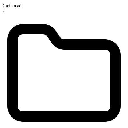
2 min read
•