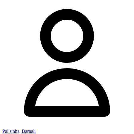
Pal sinha, Barnali