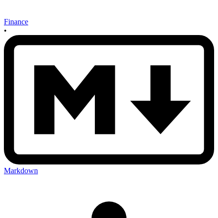
Finance
•
Markdown