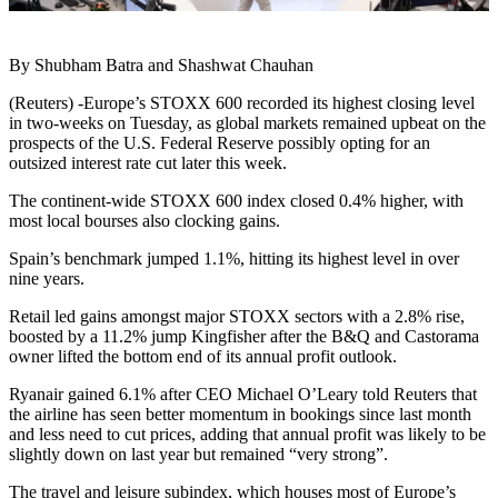
By Shubham Batra and Shashwat Chauhan
(Reuters) -Europe’s STOXX 600 recorded its highest closing level
in two-weeks on Tuesday, as global markets remained upbeat on the
prospects of the U.S. Federal Reserve possibly opting for an
outsized interest rate cut later this week.
The continent-wide STOXX 600 index closed 0.4% higher, with
most local bourses also clocking gains.
Spain’s benchmark jumped 1.1%, hitting its highest level in over
nine years.
Retail led gains amongst major STOXX sectors with a 2.8% rise,
boosted by a 11.2% jump Kingfisher after the B&Q and Castorama
owner lifted the bottom end of its annual profit outlook.
Ryanair gained 6.1% after CEO Michael O’Leary told Reuters that
the airline has seen better momentum in bookings since last month
and less need to cut prices, adding that annual profit was likely to be
slightly down on last year but remained “very strong”.
The travel and leisure subindex, which houses most of Europe’s