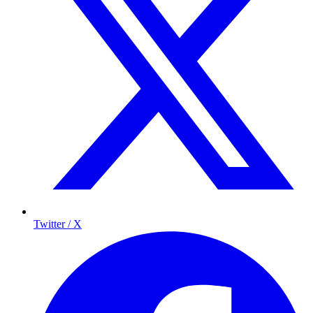
Twitter / X