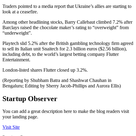
Traders pointed to a media report that Ukraine’s allies are starting to
look at a ceasefire.
Among other headlining stocks, Barry Callebaut climbed 7.2% after
Barclays raised the chocolate maker’s rating to “overweight” from
“underweight”.
Playtech slid 5.2% after the British gambling technology firm agreed
to sell its Italian unit Snaitech for 2.3 billion euros ($2.56 billion),
including debt, to the world’s largest betting company Flutter
Entertainment.
London-listed shares Flutter closed up 3.2%.
(Reporting by Shubham Batra and Shashwat Chauhan in
Bengaluru; Editing by Sherry Jacob-Phillips and Aurora Ellis)
Startup Observer
You can add a great description here to make the blog readers visit
your landing page.
Visit Site