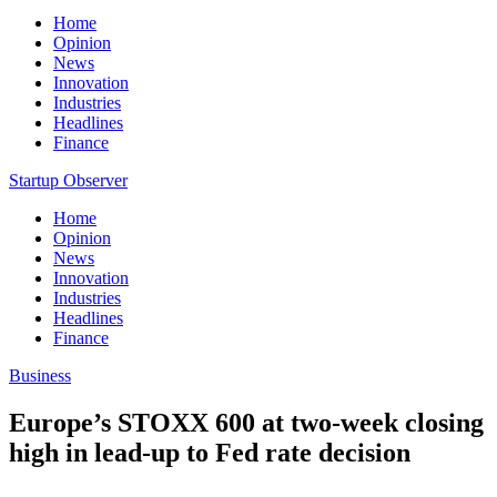
Home
Opinion
News
Innovation
Industries
Headlines
Finance
Startup Observer
Home
Opinion
News
Innovation
Industries
Headlines
Finance
Business
Europe’s STOXX 600 at two-week closing
high in lead-up to Fed rate decision