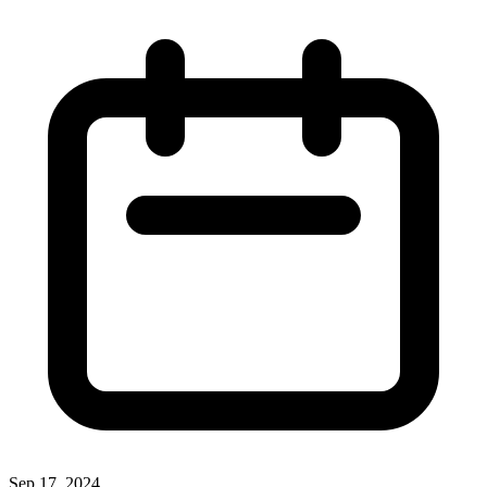
Sep 17, 2024