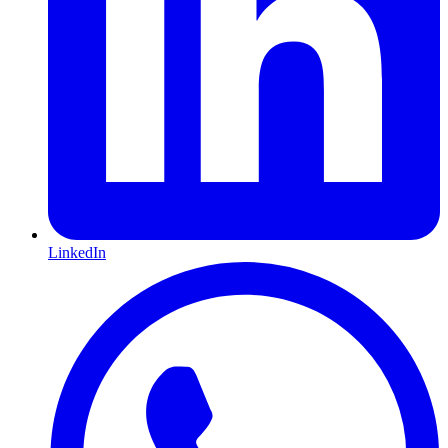
LinkedIn