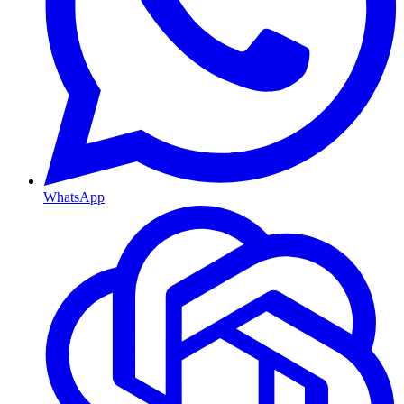
WhatsApp