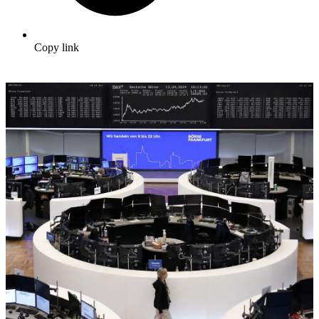
Copy link