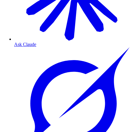
Ask Claude