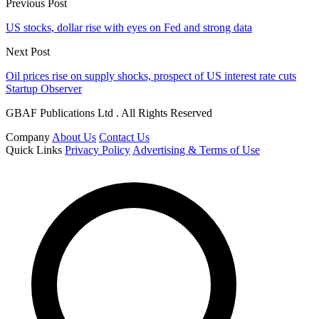
Previous Post
US stocks, dollar rise with eyes on Fed and strong data
Next Post
Oil prices rise on supply shocks, prospect of US interest rate cuts
Startup Observer
GBAF Publications Ltd . All Rights Reserved
Company
About Us
Contact Us
Quick Links
Privacy Policy
Advertising & Terms of Use