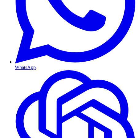
WhatsApp