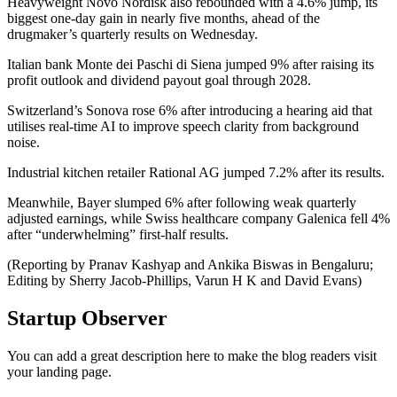
Heavyweight Novo Nordisk also rebounded with a 4.6% jump, its
biggest one-day gain in nearly five months, ahead of the
drugmaker’s quarterly results on Wednesday.
Italian bank Monte dei Paschi di Siena jumped 9% after raising its
profit outlook and dividend payout goal through 2028.
Switzerland’s Sonova rose 6% after introducing a hearing aid that
utilises real-time AI to improve speech clarity from background
noise.
Industrial kitchen retailer Rational AG jumped 7.2% after its results.
Meanwhile, Bayer slumped 6% after following weak quarterly
adjusted earnings, while Swiss healthcare company Galenica fell 4%
after “underwhelming” first-half results.
(Reporting by Pranav Kashyap and Ankika Biswas in Bengaluru;
Editing by Sherry Jacob-Phillips, Varun H K and David Evans)
Startup Observer
You can add a great description here to make the blog readers visit
your landing page.