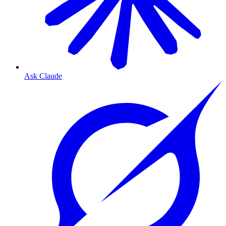
Ask Claude