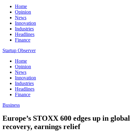
Home
Opinion
News
Innovation
Industries
Headlines
Finance
Startup Observer
Home
Opinion
News
Innovation
Industries
Headlines
Finance
Business
Europe’s STOXX 600 edges up in global
recovery, earnings relief