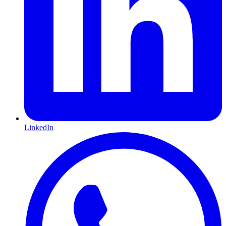
LinkedIn