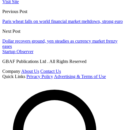
Visit Site
Previous Post
Paris wheat falls on world financial market meltdown, strong euro
Next Post
Dollar recovers ground, yen steadies as currency market frenzy
eases
Startup Observer
GBAF Publications Ltd . All Rights Reserved
Company
About Us
Contact Us
Quick Links
Privacy Policy
Advertising & Terms of Use