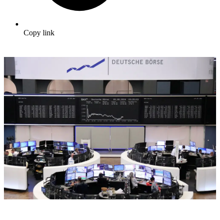
Copy link