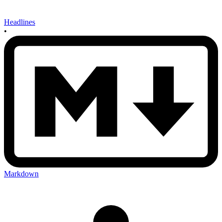
Headlines
•
Markdown