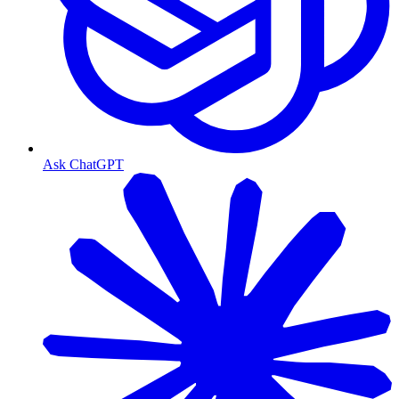
Ask ChatGPT