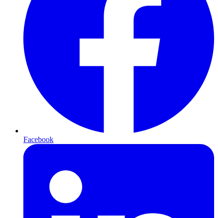
Facebook