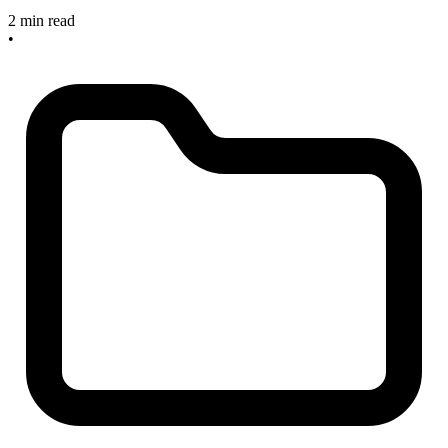
2 min read
•