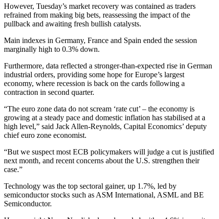
However, Tuesday’s market recovery was contained as traders
refrained from making big bets, reassessing the impact of the
pullback and awaiting fresh bullish catalysts.
Main indexes in Germany, France and Spain ended the session
marginally high to 0.3% down.
Furthermore, data reflected a stronger-than-expected rise in German
industrial orders, providing some hope for Europe’s largest
economy, where recession is back on the cards following a
contraction in second quarter.
“The euro zone data do not scream ‘rate cut’ – the economy is
growing at a steady pace and domestic inflation has stabilised at a
high level,” said Jack Allen-Reynolds, Capital Economics’ deputy
chief euro zone economist.
“But we suspect most ECB policymakers will judge a cut is justified
next month, and recent concerns about the U.S. strengthen their
case.”
Technology was the top sectoral gainer, up 1.7%, led by
semiconductor stocks such as ASM International, ASML and BE
Semiconductor.