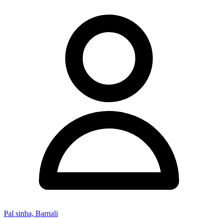
Pal sinha, Barnali