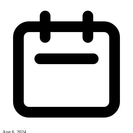
Aug 6, 2024