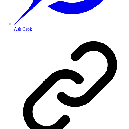
Ask Grok