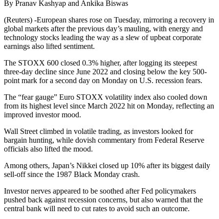
By Pranav Kashyap and Ankika Biswas
(Reuters) -European shares rose on Tuesday, mirroring a recovery in
global markets after the previous day’s mauling, with energy and
technology stocks leading the way as a slew of upbeat corporate
earnings also lifted sentiment.
The STOXX 600 closed 0.3% higher, after logging its steepest
three-day decline since June 2022 and closing below the key 500-
point mark for a second day on Monday on U.S. recession fears.
The “fear gauge” Euro STOXX volatility index also cooled down
from its highest level since March 2022 hit on Monday, reflecting an
improved investor mood.
Wall Street climbed in volatile trading, as investors looked for
bargain hunting, while dovish commentary from Federal Reserve
officials also lifted the mood.
Among others, Japan’s Nikkei closed up 10% after its biggest daily
sell-off since the 1987 Black Monday crash.
Investor nerves appeared to be soothed after Fed policymakers
pushed back against recession concerns, but also warned that the
central bank will need to cut rates to avoid such an outcome.