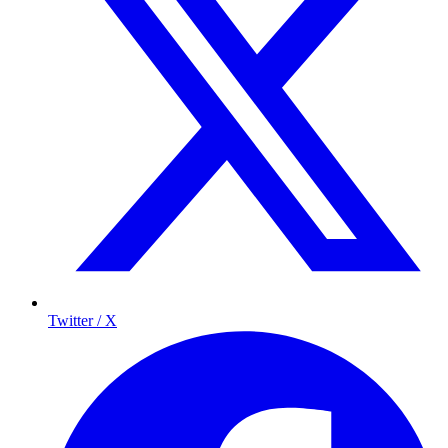
Twitter / X