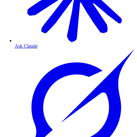
Ask Claude