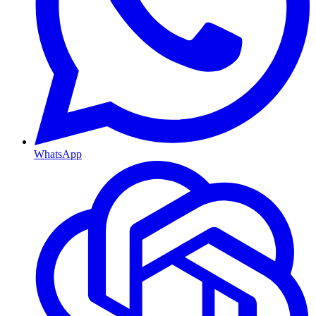
WhatsApp