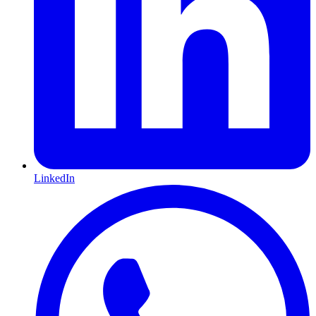
LinkedIn