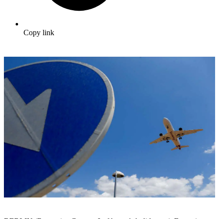
Copy link