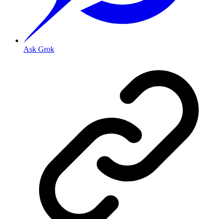
Ask Grok