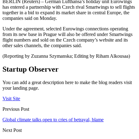
BERLIN (Reuters) – German Lufthansa’s holiday unit Eurowings
has entered a partnership with Czech rival Smartwings to sell flights
together in a bid to expand its market share in central Europe, the
companies said on Monday.
Under the agreement, selected Eurowings connections operating
from its new base in Prague will also be offered under Smartwings
flight numbers and sold on the Czech company’s website and its
other sales channels, the companies said.
(Reporting by Zuzanna Szymanska; Editing by Riham Alkousaa)
Startup Observer
You can add a great description here to make the blog readers visit
your landing page.
Visit Site
Previous Post
Global climate talks open to cries of betrayal, blame
Next Post