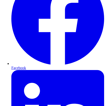
Facebook