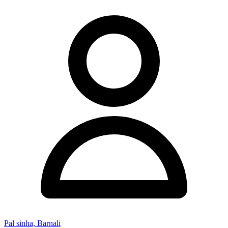
Pal sinha, Barnali