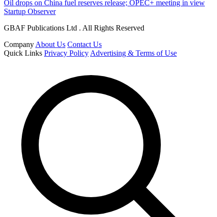
Oil drops on China fuel reserves release; OPEC+ meeting in view
Startup Observer
GBAF Publications Ltd . All Rights Reserved
Company
About Us
Contact Us
Quick Links
Privacy Policy
Advertising & Terms of Use