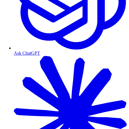
Ask ChatGPT