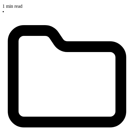
1 min read
•