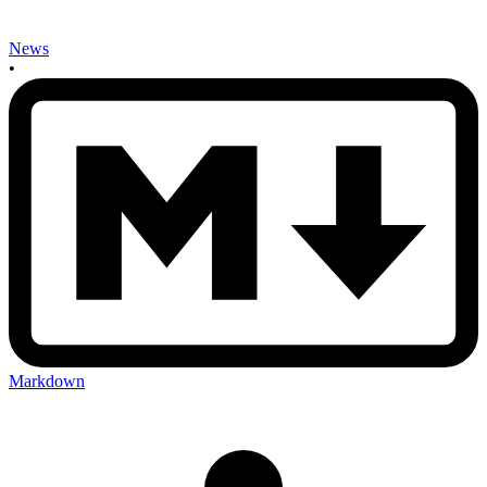
News
•
Markdown