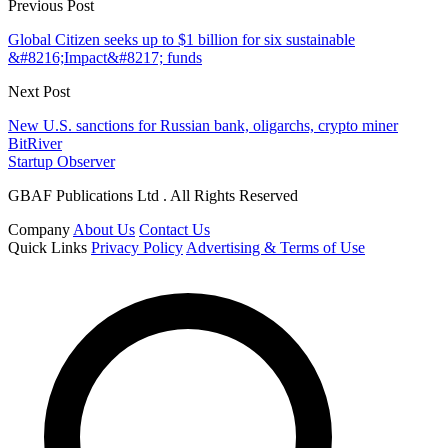
Previous Post
Global Citizen seeks up to $1 billion for six sustainable
&#8216;Impact&#8217; funds
Next Post
New U.S. sanctions for Russian bank, oligarchs, crypto miner
BitRiver
Startup Observer
GBAF Publications Ltd . All Rights Reserved
Company
About Us
Contact Us
Quick Links
Privacy Policy
Advertising & Terms of Use