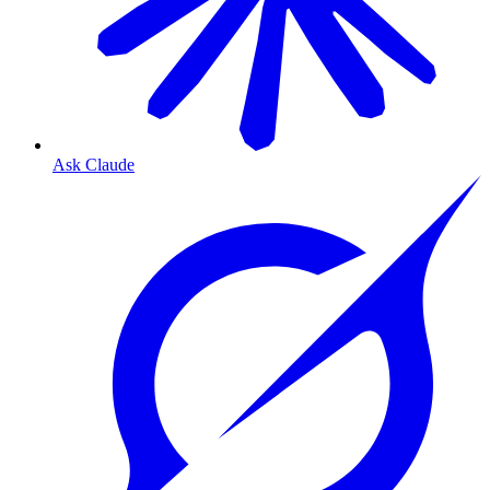
Ask Claude