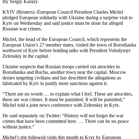
By Sergiy Karazy
KYIV (Reuters) -European Council President Charles Michel
pledged European solidarity with Ukraine during a surprise visit to
Kyiv on Wednesday and said justice must be done for alleged
Russian war crimes.
Michel, the head of the European Council, which represents the
European Union’s 27 member states, visited the town of Borodianka
northwest of Kyiv before holding talks with President Volodymyr
Zelenskiy in the capital.
Ukraine suspects that Russian troops carried out atrocities in
Borodianka and Bucha, another town near the capital. Moscow
denies targeting civilians and has described the allegations as
fabricated by Kyiv to justify more sanctions against it.
“There are no words … to explain what I feel. These are atrocities,
these are war crimes. It must be punished. It will be punished,”
Michel told a joint news conference with Zelenskiy in Kyiv.
He said separately on Twitter: “History will not forget the war
crimes that have been committed here. … There can be no peace
without justice.”
Michel’s trip followed visits this month to Kyiv by European