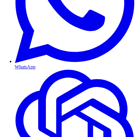
WhatsApp