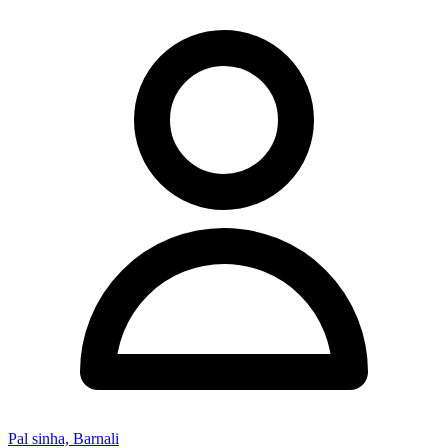
Pal sinha, Barnali