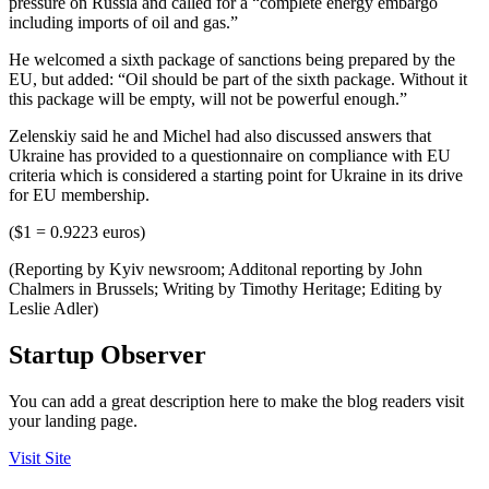
pressure on Russia and called for a “complete energy embargo
including imports of oil and gas.”
He welcomed a sixth package of sanctions being prepared by the
EU, but added: “Oil should be part of the sixth package. Without it
this package will be empty, will not be powerful enough.”
Zelenskiy said he and Michel had also discussed answers that
Ukraine has provided to a questionnaire on compliance with EU
criteria which is considered a starting point for Ukraine in its drive
for EU membership.
($1 = 0.9223 euros)
(Reporting by Kyiv newsroom; Additonal reporting by John
Chalmers in Brussels; Writing by Timothy Heritage; Editing by
Leslie Adler)
Startup Observer
You can add a great description here to make the blog readers visit
your landing page.
Visit Site