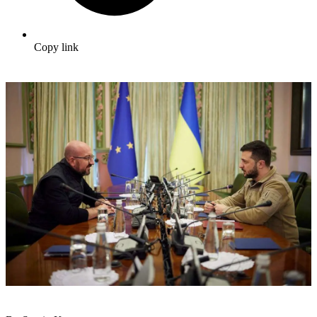
Copy link