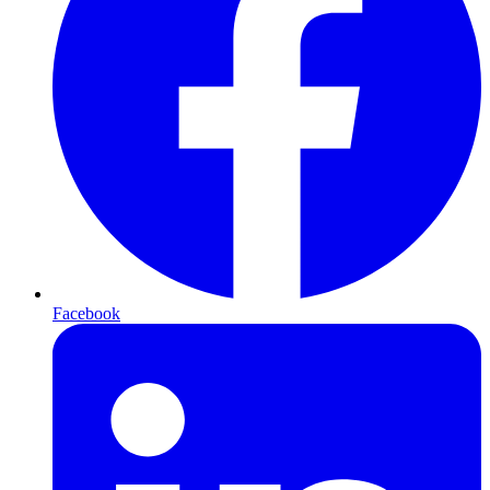
Facebook