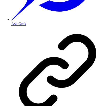
Ask Grok