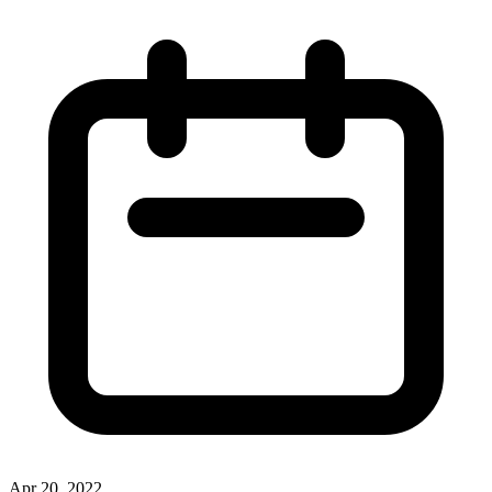
Apr 20, 2022