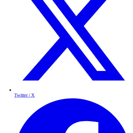
Twitter / X