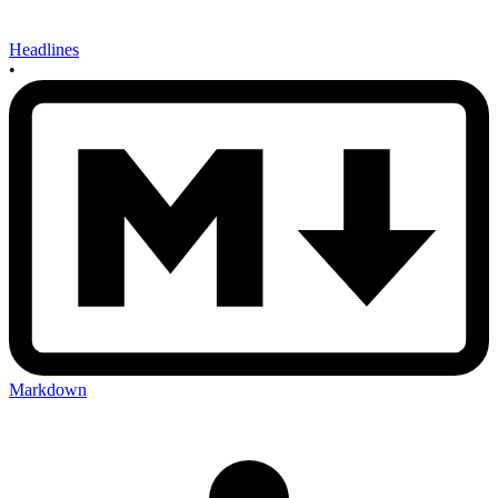
Headlines
•
Markdown