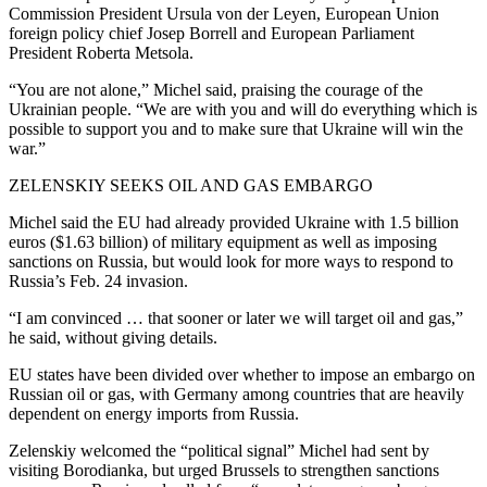
Commission President Ursula von der Leyen, European Union
foreign policy chief Josep Borrell and European Parliament
President Roberta Metsola.
“You are not alone,” Michel said, praising the courage of the
Ukrainian people. “We are with you and will do everything which is
possible to support you and to make sure that Ukraine will win the
war.”
ZELENSKIY SEEKS OIL AND GAS EMBARGO
Michel said the EU had already provided Ukraine with 1.5 billion
euros ($1.63 billion) of military equipment as well as imposing
sanctions on Russia, but would look for more ways to respond to
Russia’s Feb. 24 invasion.
“I am convinced … that sooner or later we will target oil and gas,”
he said, without giving details.
EU states have been divided over whether to impose an embargo on
Russian oil or gas, with Germany among countries that are heavily
dependent on energy imports from Russia.
Zelenskiy welcomed the “political signal” Michel had sent by
visiting Borodianka, but urged Brussels to strengthen sanctions