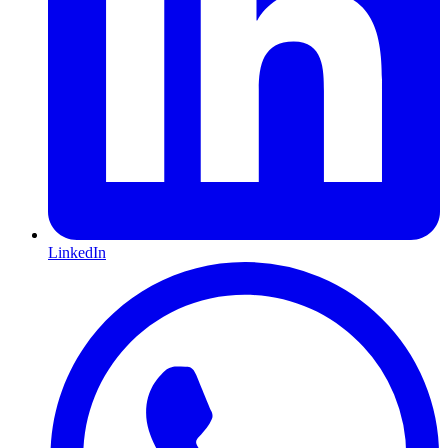
LinkedIn