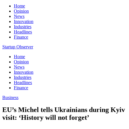
Home
Opinion
News
Innovation
Industries
Headlines
Finance
Startup Observer
Home
Opinion
News
Innovation
Industries
Headlines
Finance
Business
EU’s Michel tells Ukrainians during Kyiv
visit: ‘History will not forget’