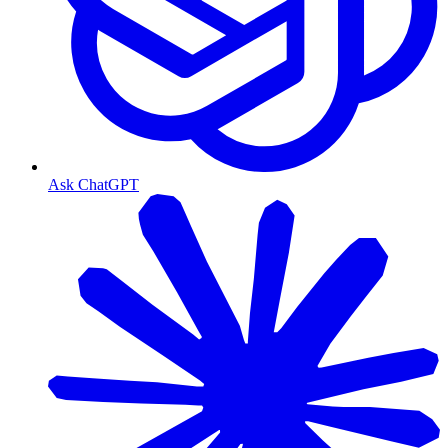
Ask ChatGPT