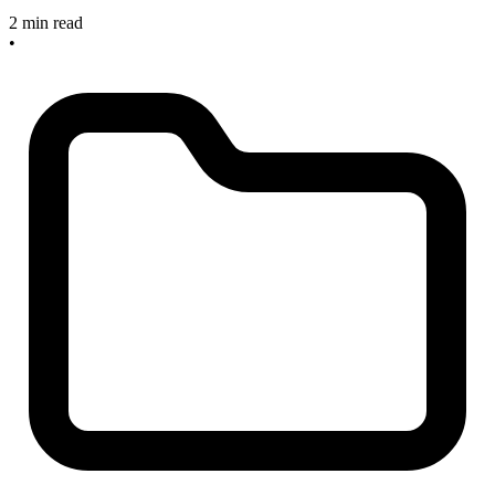
2 min read
•