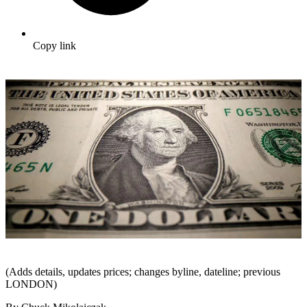
Copy link
(Adds details, updates prices; changes byline, dateline; previous
LONDON)