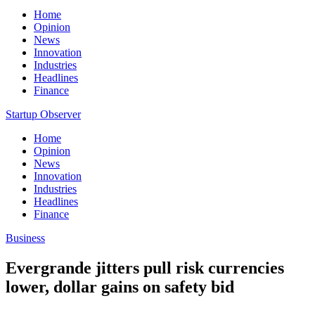
Home
Opinion
News
Innovation
Industries
Headlines
Finance
Startup Observer
Home
Opinion
News
Innovation
Industries
Headlines
Finance
Business
Evergrande jitters pull risk currencies
lower, dollar gains on safety bid