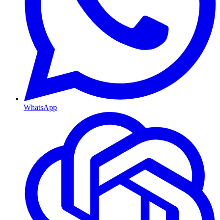
WhatsApp