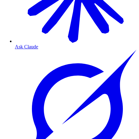
Ask Claude