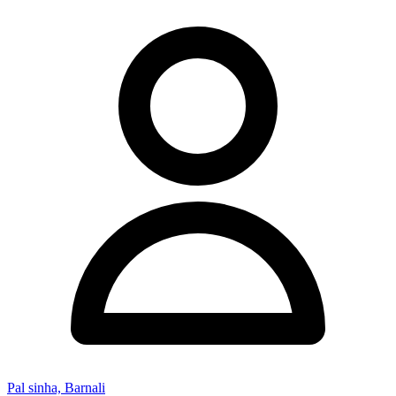
Pal sinha, Barnali