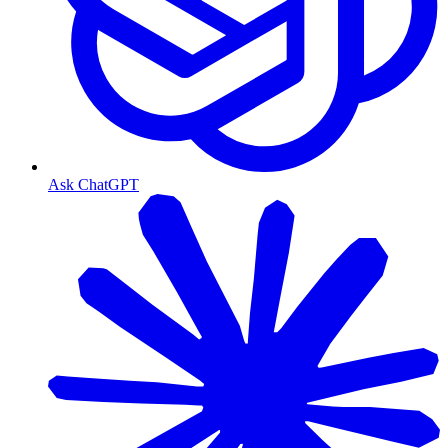
Ask ChatGPT