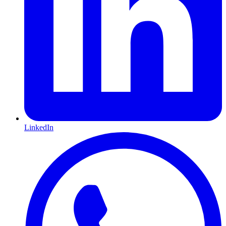
LinkedIn