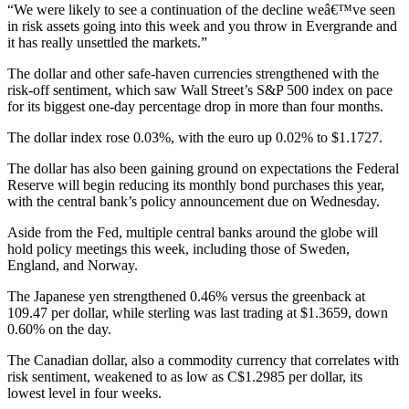
“We were likely to see a continuation of the decline weâ€™ve seen
in risk assets going into this week and you throw in Evergrande and
it has really unsettled the markets.”
The dollar and other safe-haven currencies strengthened with the
risk-off sentiment, which saw Wall Street’s S&P 500 index on pace
for its biggest one-day percentage drop in more than four months.
The dollar index rose 0.03%, with the euro up 0.02% to $1.1727.
The dollar has also been gaining ground on expectations the Federal
Reserve will begin reducing its monthly bond purchases this year,
with the central bank’s policy announcement due on Wednesday.
Aside from the Fed, multiple central banks around the globe will
hold policy meetings this week, including those of Sweden,
England, and Norway.
The Japanese yen strengthened 0.46% versus the greenback at
109.47 per dollar, while sterling was last trading at $1.3659, down
0.60% on the day.
The Canadian dollar, also a commodity currency that correlates with
risk sentiment, weakened to as low as C$1.2985 per dollar, its
lowest level in four weeks.