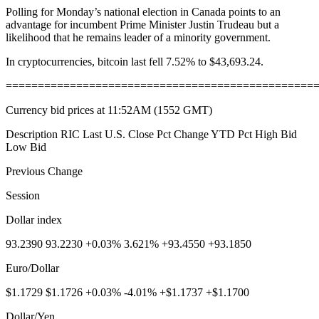
Polling for Monday’s national election in Canada points to an
advantage for incumbent Prime Minister Justin Trudeau but a
likelihood that he remains leader of a minority government.
In cryptocurrencies, bitcoin last fell 7.52% to $43,693.24.
================================================
Currency bid prices at 11:52AM (1552 GMT)
Description RIC Last U.S. Close Pct Change YTD Pct High Bid
Low Bid
Previous Change
Session
Dollar index
93.2390 93.2230 +0.03% 3.621% +93.4550 +93.1850
Euro/Dollar
$1.1729 $1.1726 +0.03% -4.01% +$1.1737 +$1.1700
Dollar/Yen