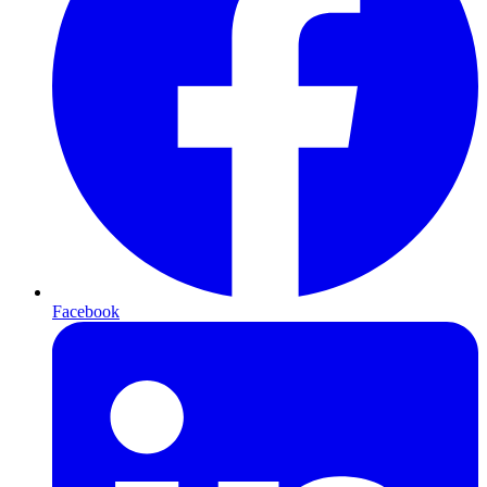
Facebook