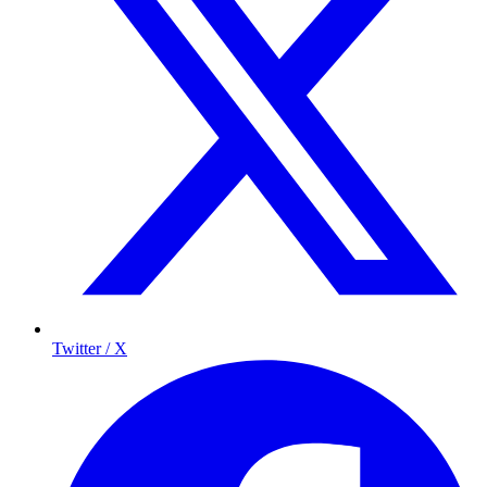
Twitter / X