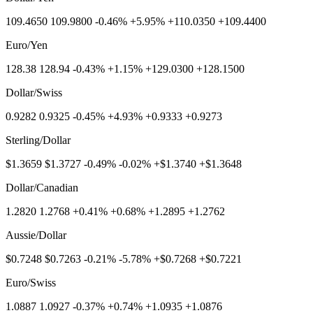
109.4650 109.9800 -0.46% +5.95% +110.0350 +109.4400
Euro/Yen
128.38 128.94 -0.43% +1.15% +129.0300 +128.1500
Dollar/Swiss
0.9282 0.9325 -0.45% +4.93% +0.9333 +0.9273
Sterling/Dollar
$1.3659 $1.3727 -0.49% -0.02% +$1.3740 +$1.3648
Dollar/Canadian
1.2820 1.2768 +0.41% +0.68% +1.2895 +1.2762
Aussie/Dollar
$0.7248 $0.7263 -0.21% -5.78% +$0.7268 +$0.7221
Euro/Swiss
1.0887 1.0927 -0.37% +0.74% +1.0935 +1.0876