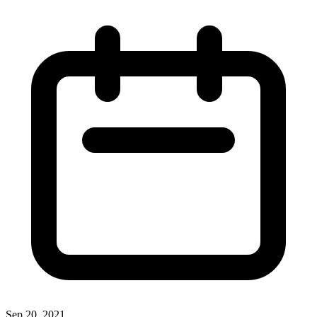
Sep 20, 2021