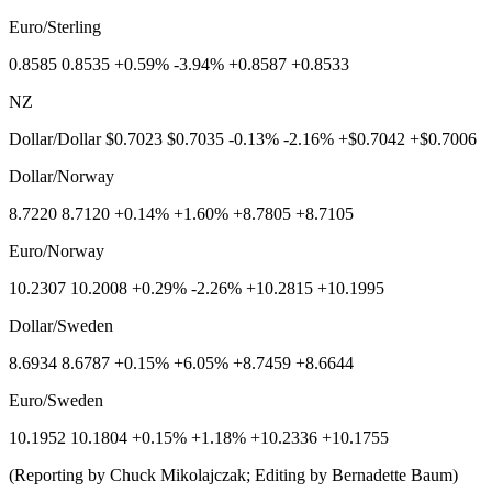
Euro/Sterling
0.8585 0.8535 +0.59% -3.94% +0.8587 +0.8533
NZ
Dollar/Dollar $0.7023 $0.7035 -0.13% -2.16% +$0.7042 +$0.7006
Dollar/Norway
8.7220 8.7120 +0.14% +1.60% +8.7805 +8.7105
Euro/Norway
10.2307 10.2008 +0.29% -2.26% +10.2815 +10.1995
Dollar/Sweden
8.6934 8.6787 +0.15% +6.05% +8.7459 +8.6644
Euro/Sweden
10.1952 10.1804 +0.15% +1.18% +10.2336 +10.1755
(Reporting by Chuck Mikolajczak; Editing by Bernadette Baum)