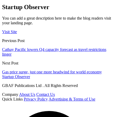
Startup Observer
You can add a great description here to make the blog readers visit
your landing page.
Visit Site
Previous Post
Cathay Pacific lowers Q4 capacity forecast as travel restrictions
linger
Next Post
Gas price surge, just one more headwind for world economy
Startup Observer
GBAF Publications Ltd . All Rights Reserved
Company
About Us
Contact Us
Quick Links
Privacy Policy
Advertising & Terms of Use