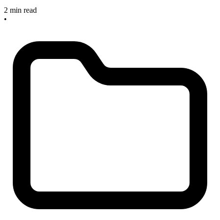
2 min read
•