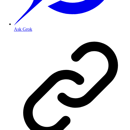
Ask Grok