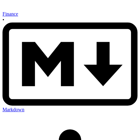
Finance
•
Markdown