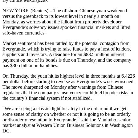
By Chuck Mikolajczak
NEW YORK (Reuters) – The offshore Chinese yuan weakened
versus the greenback to its lowest level in nearly a month on
Monday, as worries about the fallout from property developer
Evergrande’s solvency issues spooked financial markets and lifted
safe-haven currencies.
Market sentiment has been rattled by the potential contagion from
Evergrande, which is trying to raise funds to pay a host of lenders,
suppliers and investors. A deadline for an $83.5 million interest
payment on one of its bonds is due on Thursday, and the company
has $305 billion in liabilities.
On Thursday, the yuan hit its highest level in three months at 6.4226
per dollar before starting to reverse as Evergrande’s woes worsened.
The move sharpened on Monday after warnings from Chinese
regulators that the company’s insolvency could fuel broader risks in
the country’s financial system if not stabilized.
“We are seeing a classic flight to safety in the dollar until we get
some sense of clarity on whether or not it is going to be an orderly
or disorderly resolution to Evergrande,” said Joe Manimbo, senior
market analyst at Western Union Business Solutions in Washington
DC.