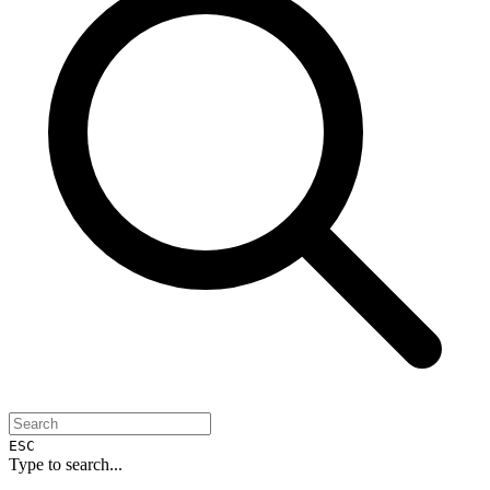
ESC
Type to search...