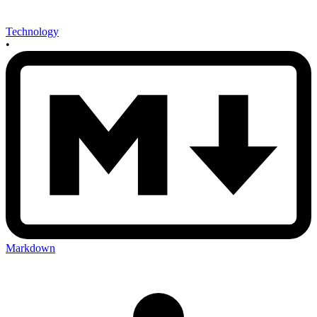
Technology
•
Markdown