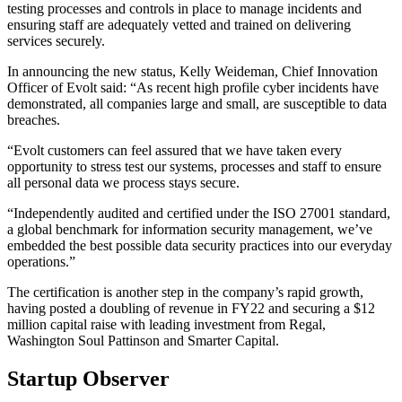
testing processes and controls in place to manage incidents and
ensuring staff are adequately vetted and trained on delivering
services securely.
In announcing the new status, Kelly Weideman, Chief Innovation
Officer of Evolt said: “As recent high profile cyber incidents have
demonstrated, all companies large and small, are susceptible to data
breaches.
“Evolt customers can feel assured that we have taken every
opportunity to stress test our systems, processes and staff to ensure
all personal data we process stays secure.
“Independently audited and certified under the ISO 27001 standard,
a global benchmark for information security management, we’ve
embedded the best possible data security practices into our everyday
operations.”
The certification is another step in the company’s rapid growth,
having posted a doubling of revenue in FY22 and securing a $12
million capital raise with leading investment from Regal,
Washington Soul Pattinson and Smarter Capital.
Startup Observer