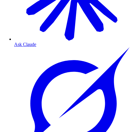
Ask Claude