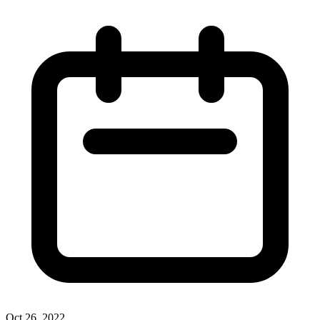
Oct 26, 2022