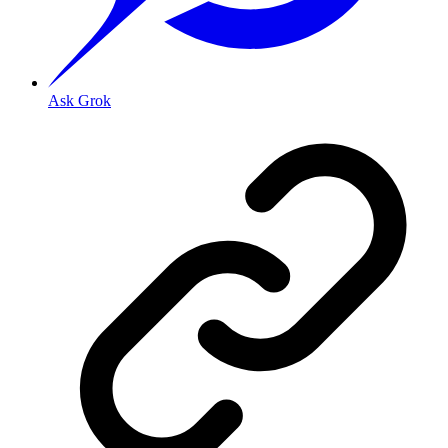
Ask Grok