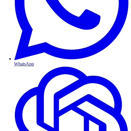
WhatsApp