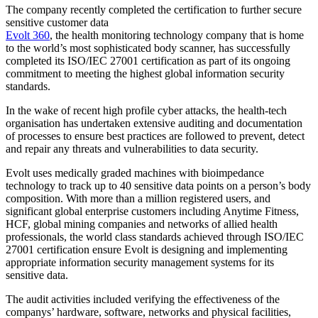
The company recently completed the certification to further secure
sensitive customer data
Evolt 360
, the health monitoring technology company that is home
to the world’s most sophisticated body scanner, has successfully
completed its ISO/IEC 27001 certification as part of its ongoing
commitment to meeting the highest global information security
standards.
In the wake of recent high profile cyber attacks, the health-tech
organisation has undertaken extensive auditing and documentation
of processes to ensure best practices are followed to prevent, detect
and repair any threats and vulnerabilities to data security.
Evolt uses medically graded machines with bioimpedance
technology to track up to 40 sensitive data points on a person’s body
composition. With more than a million registered users, and
significant global enterprise customers including Anytime Fitness,
HCF, global mining companies and networks of allied health
professionals, the world class standards achieved through ISO/IEC
27001 certification ensure Evolt is designing and implementing
appropriate information security management systems for its
sensitive data.
The audit activities included verifying the effectiveness of the
companys’ hardware, software, networks and physical facilities,