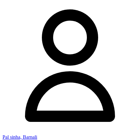
Pal sinha, Barnali