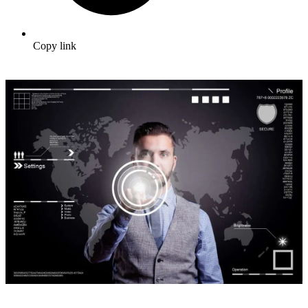
Copy link