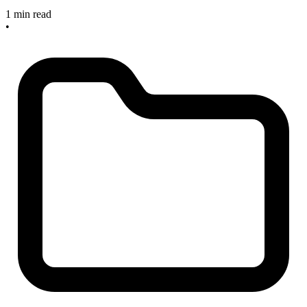
1 min read
•