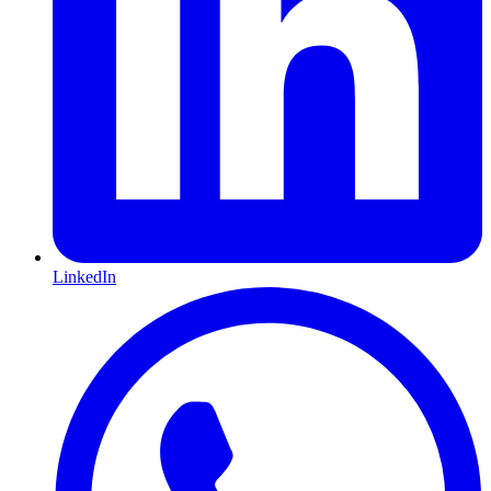
LinkedIn