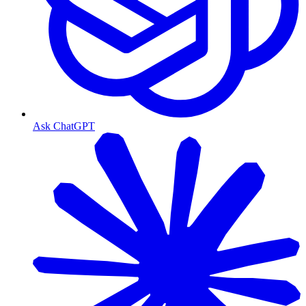
Ask ChatGPT