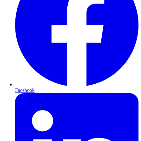
Facebook