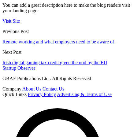
You can add a great description here to make the blog readers visit
your landing page.
Visit Site
Previous Post
Remote working and what employers need to be aware of
Next Post
Irish digital gaming tax credit given the nod by the EU
Startup Observer
GBAF Publications Ltd . All Rights Reserved
Company
About Us
Contact Us
Quick Links
Privacy Policy
Advertising & Terms of Use