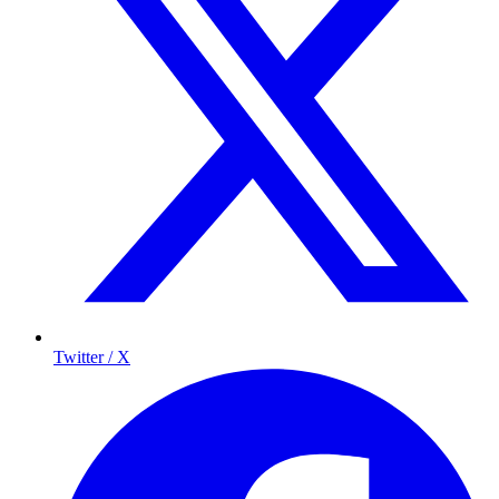
Twitter / X