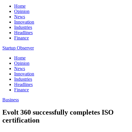
Home
Opinion
News
Innovation
Industries
Headlines
Finance
Startup Observer
Home
Opinion
News
Innovation
Industries
Headlines
Finance
Business
Evolt 360 successfully completes ISO
certification