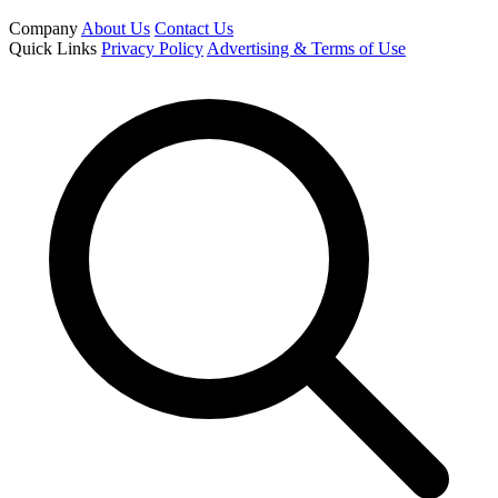
Company
About Us
Contact Us
Quick Links
Privacy Policy
Advertising & Terms of Use