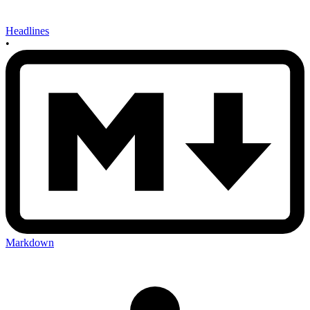
Headlines
•
Markdown