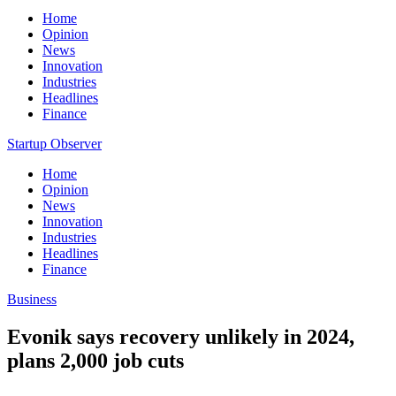
Home
Opinion
News
Innovation
Industries
Headlines
Finance
Startup Observer
Home
Opinion
News
Innovation
Industries
Headlines
Finance
Business
Evonik says recovery unlikely in 2024,
plans 2,000 job cuts