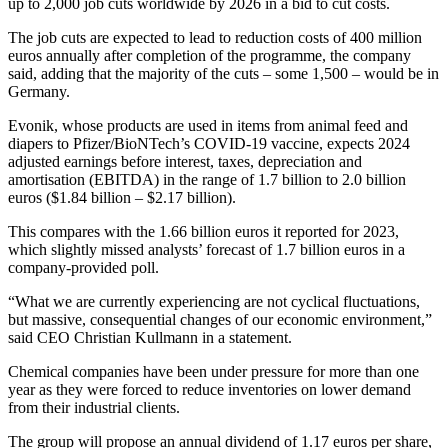
up to 2,000 job cuts worldwide by 2026 in a bid to cut costs.
The job cuts are expected to lead to reduction costs of 400 million
euros annually after completion of the programme, the company
said, adding that the majority of the cuts – some 1,500 – would be in
Germany.
Evonik, whose products are used in items from animal feed and
diapers to Pfizer/BioNTech’s COVID-19 vaccine, expects 2024
adjusted earnings before interest, taxes, depreciation and
amortisation (EBITDA) in the range of 1.7 billion to 2.0 billion
euros ($1.84 billion – $2.17 billion).
This compares with the 1.66 billion euros it reported for 2023,
which slightly missed analysts’ forecast of 1.7 billion euros in a
company-provided poll.
“What we are currently experiencing are not cyclical fluctuations,
but massive, consequential changes of our economic environment,”
said CEO Christian Kullmann in a statement.
Chemical companies have been under pressure for more than one
year as they were forced to reduce inventories on lower demand
from their industrial clients.
The group will propose an annual dividend of 1.17 euros per share,