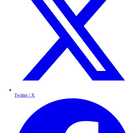
Twitter / X