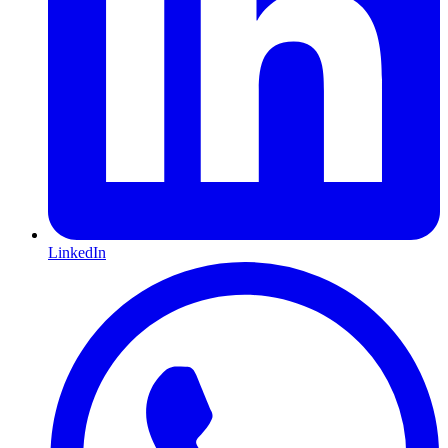
LinkedIn