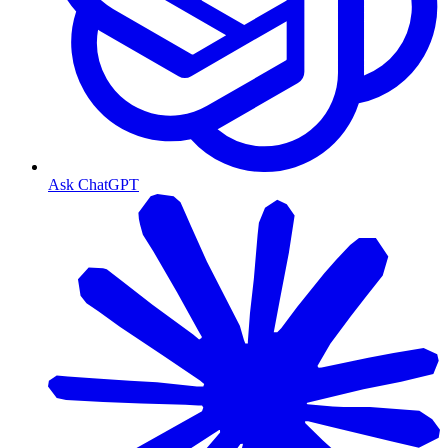
Ask ChatGPT