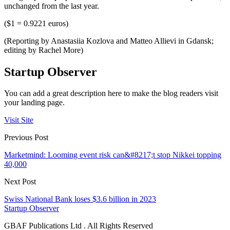
unchanged from the last year.
($1 = 0.9221 euros)
(Reporting by Anastasiia Kozlova and Matteo Allievi in Gdansk;
editing by Rachel More)
Startup Observer
You can add a great description here to make the blog readers visit
your landing page.
Visit Site
Previous Post
Marketmind: Looming event risk can&#8217;t stop Nikkei topping
40,000
Next Post
Swiss National Bank loses $3.6 billion in 2023
Startup Observer
GBAF Publications Ltd . All Rights Reserved