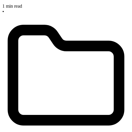
1 min read
•