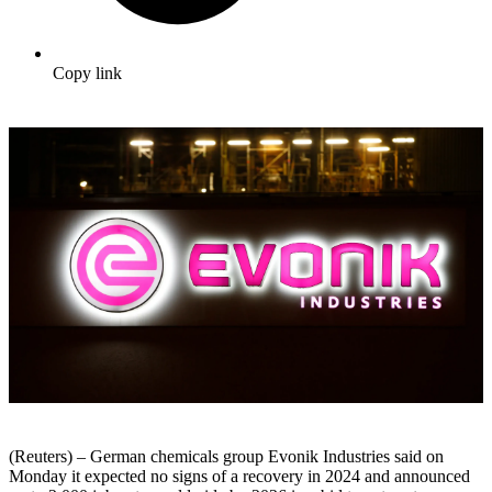
Copy link
(Reuters) – German chemicals group Evonik Industries said on
Monday it expected no signs of a recovery in 2024 and announced