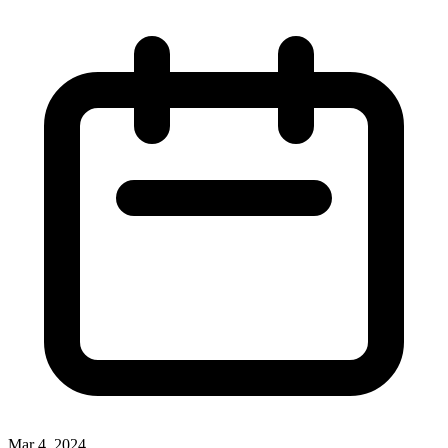
Mar 4, 2024