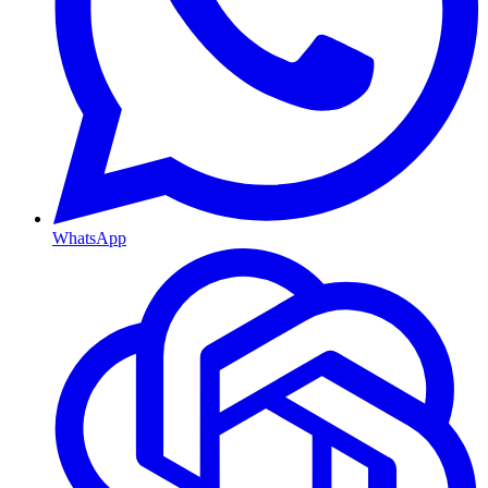
WhatsApp