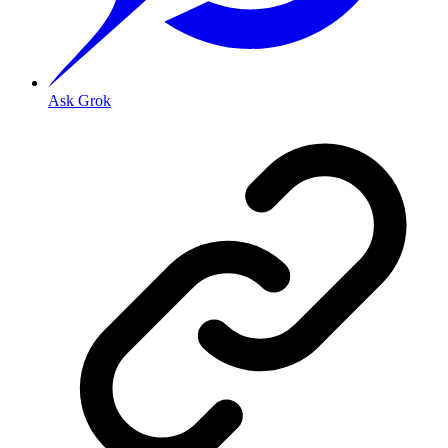
Ask Grok