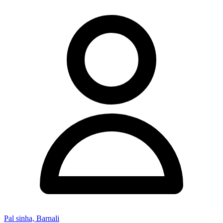
Pal sinha, Barnali