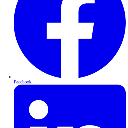
Facebook