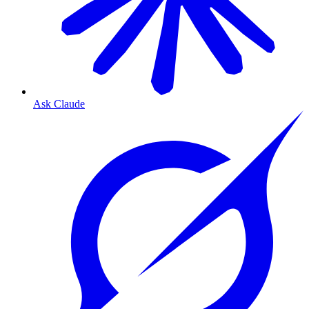
Ask Claude