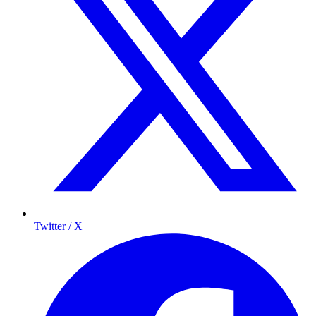
Twitter / X