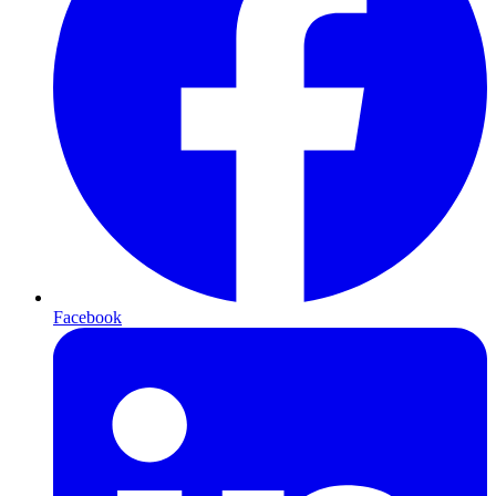
Facebook