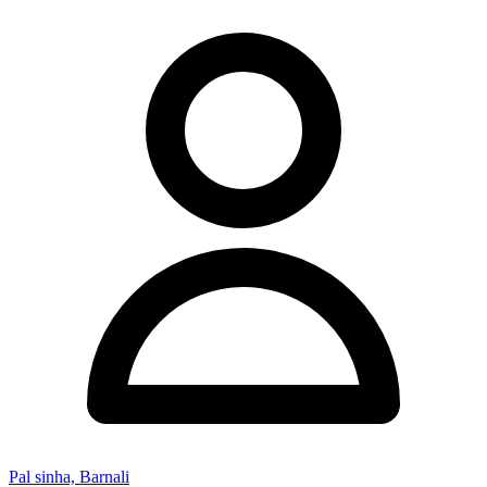
Pal sinha, Barnali