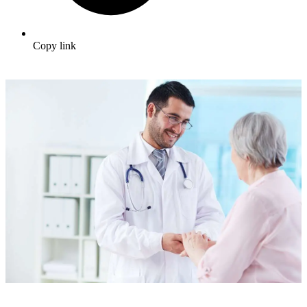
Copy link