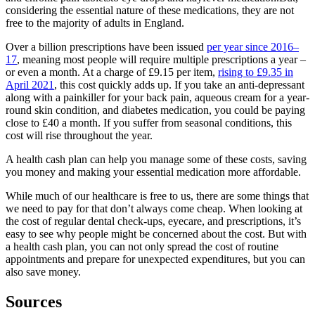
considering the essential nature of these medications, they are not
free to the majority of adults in England.
Over a billion prescriptions have been issued
per year since 2016–
17
, meaning most people will require multiple prescriptions a year –
or even a month. At a charge of £9.15 per item,
rising to £9.35 in
April 2021
, this cost quickly adds up. If you take an anti-depressant
along with a painkiller for your back pain, aqueous cream for a year-
round skin condition, and diabetes medication, you could be paying
close to £40 a month. If you suffer from seasonal conditions, this
cost will rise throughout the year.
A health cash plan can help you manage some of these costs, saving
you money and making your essential medication more affordable.
While much of our healthcare is free to us, there are some things that
we need to pay for that don’t always come cheap. When looking at
the cost of regular dental check-ups, eyecare, and prescriptions, it’s
easy to see why people might be concerned about the cost. But with
a health cash plan, you can not only spread the cost of routine
appointments and prepare for unexpected expenditures, but you can
also save money.
Sources