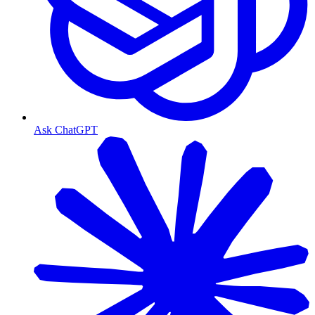
Ask ChatGPT