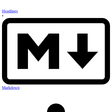
Headlines
•
Markdown