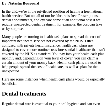
By:
Natasha Bougourd
In the UK,we’re in the privileged position of having a free national
health service. But not all of our healthcare is free. Prescriptions,
dental appointments, and eyecare come at an additional cost.If we
require unexpected dental treatment, for example, the cost can take
us by surprise.
Many people are turning to health cash plans to spread the cost of
important healthcare services not covered by the NHS. Often
confused with private health insurance, health cash plans are
designed to cover more routine costs foressential healthcare that isn’t
covered by the NHS as standard. You pay into your health cash plan
monthly and, depending on your level of cover, you can claim a
certain amount of your money back. Health cash plans are used to
help people spread the cost of healthcare, as well as plan for the
unexpected.
Here are some instances when health cash plans would be especially
beneficial.
Dental treatments
Regular dental care is essential to your oral hygiene and can even