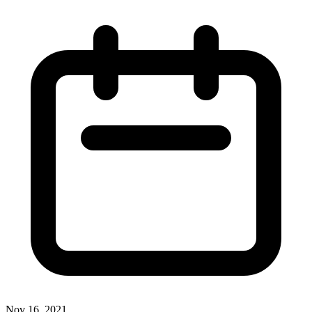
Nov 16, 2021