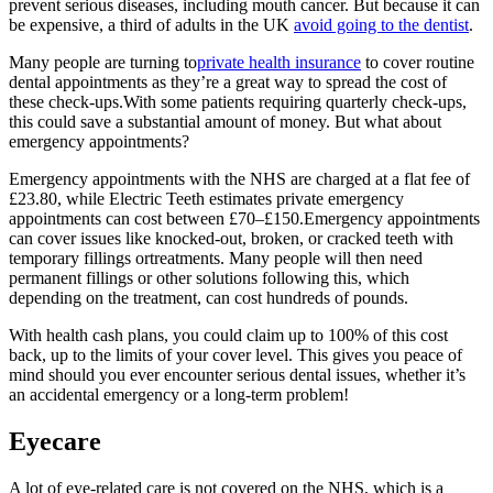
prevent serious diseases, including mouth cancer. But because it can
be expensive, a third of adults in the UK
avoid going to the dentist
.
Many people are turning to
private health insurance
to cover routine
dental appointments as they’re a great way to spread the cost of
these check-ups.With some patients requiring quarterly check-ups,
this could save a substantial amount of money. But what about
emergency appointments?
Emergency appointments with the NHS are charged at a flat fee of
£23.80, while Electric Teeth estimates private emergency
appointments can
cost between £70–£150
.Emergency appointments
can cover issues like knocked-out, broken, or cracked teeth with
temporary fillings ortreatments. Many people will then need
permanent fillings or other solutions following this, which
depending on the treatment, can cost hundreds of pounds.
With health cash plans, you could claim up to 100% of this cost
back, up to the limits of your cover level. This gives you peace of
mind should you ever encounter serious dental issues, whether it’s
an accidental emergency or a long-term problem!
Eyecare
A lot of eye-related care is not covered on the NHS, which is a