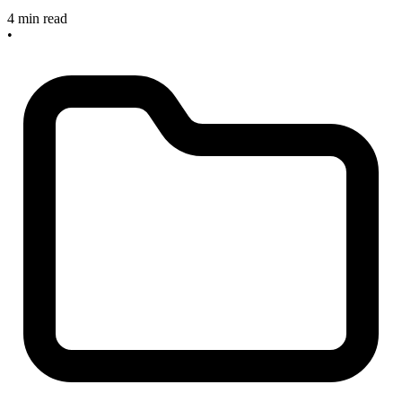
4 min read
•