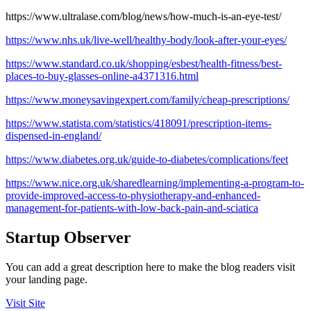
https://www.ultralase.com/blog/news/how-much-is-an-eye-test/
https://www.nhs.uk/live-well/healthy-body/look-after-your-eyes/
https://www.standard.co.uk/shopping/esbest/health-fitness/best-
places-to-buy-glasses-online-a4371316.html
https://www.moneysavingexpert.com/family/cheap-prescriptions/
https://www.statista.com/statistics/418091/prescription-items-
dispensed-in-england/
https://www.diabetes.org.uk/guide-to-diabetes/complications/feet
https://www.nice.org.uk/sharedlearning/implementing-a-program-to-
provide-improved-access-to-physiotherapy-and-enhanced-
management-for-patients-with-low-back-pain-and-sciatica
Startup Observer
You can add a great description here to make the blog readers visit
your landing page.
Visit Site