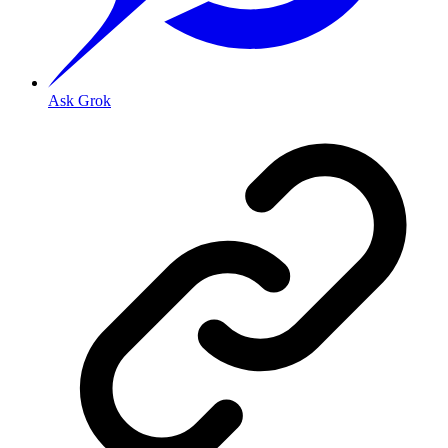
Ask Grok