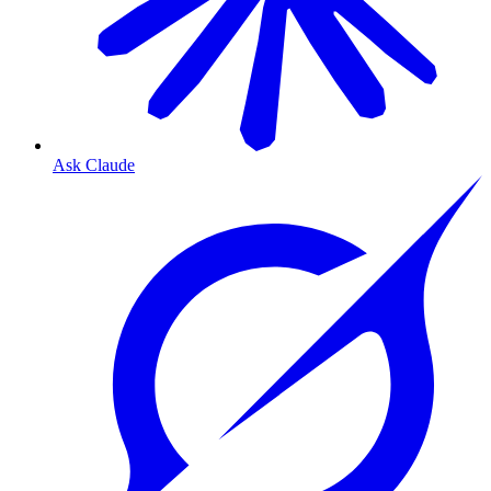
Ask Claude