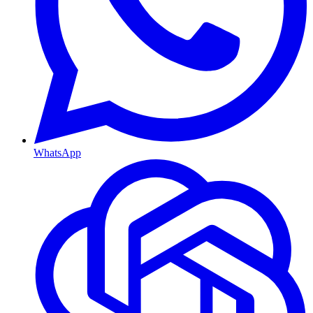
WhatsApp