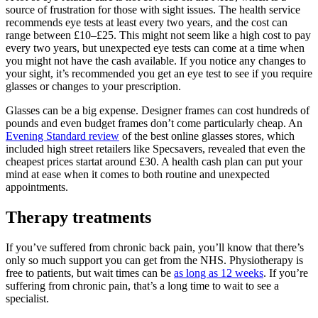
source of frustration for those with sight issues. The health service
recommends eye tests at least every two years, and the cost
can
range between £10–£25
. This might not seem like a high cost to pay
every two years, but unexpected eye tests can come at a time when
you might not have the cash available. If you notice any changes to
your sight, it’s recommended you get an eye test to see if you require
glasses or changes to your prescription.
Glasses can be a big expense. Designer frames can cost hundreds of
pounds and even budget frames don’t come particularly cheap. An
Evening Standard review
of the best online glasses stores, which
included high street retailers like Specsavers, revealed that even the
cheapest prices startat around £30. A health cash plan can put your
mind at ease when it comes to both routine and unexpected
appointments.
Therapy treatments
If you’ve suffered from chronic back pain, you’ll know that there’s
only so much support you can get from the NHS. Physiotherapy is
free to patients, but wait times can be
as long as 12 weeks
. If you’re
suffering from chronic pain, that’s a long time to wait to see a
specialist.