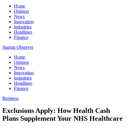
Home
Opinion
News
Innovation
Industries
Headlines
Finance
Startup Observer
Home
Opinion
News
Innovation
Industries
Headlines
Finance
Business
Exclusions Apply: How Health Cash
Plans Supplement Your NHS Healthcare