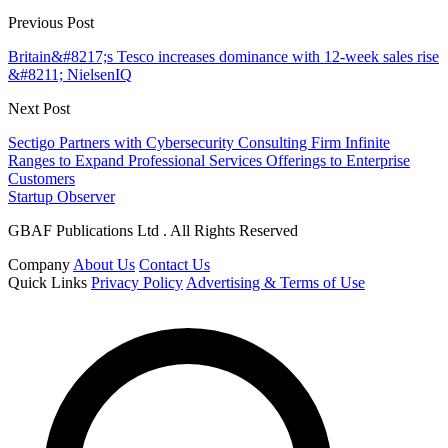
Previous Post
Britain&#8217;s Tesco increases dominance with 12-week sales rise
&#8211; NielsenIQ
Next Post
Sectigo Partners with Cybersecurity Consulting Firm Infinite
Ranges to Expand Professional Services Offerings to Enterprise
Customers
Startup Observer
GBAF Publications Ltd . All Rights Reserved
Company
About Us
Contact Us
Quick Links
Privacy Policy
Advertising & Terms of Use