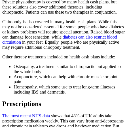
Private physiotherapy is covered by many health cash plans, but
these solutions also cover additional therapies, including
chiropractic. Patients can use these two therapies in conjunction.
Chiropody is also covered in many health cash plans. While this
may not be considered essential for some, people who have diabetes
or kidney problems will require special attention. Raised blood sugar
can damage foot sensation, while
diabetes can also restrict blood
circulation
in your feet. Equally, people who are physically active
may require additional chiropody treatment.
Other therapy treatments included on health cash plans include:
Osteopathy, a treatment similar to chiropractic but applied to
the whole body
Acupuncture, which can help with chronic muscle or joint
pain
Homeopathy, which some use to treat long-term illnesses
including IBS and dermatitis.
Prescriptions
The most recent NHS data
shows that 48% of UK adults take
prescription medication weekly. This can vary from anti-depressants
and chronic pain tabletsto eye drops and hayfever medication.But,