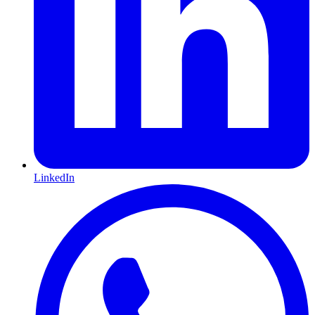
LinkedIn